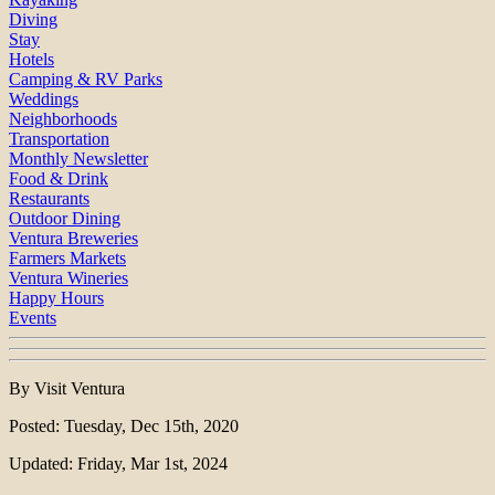
Diving
Stay
Hotels
Camping & RV Parks
Weddings
Neighborhoods
Transportation
Monthly Newsletter
Food & Drink
Restaurants
Outdoor Dining
Ventura Breweries
Farmers Markets
Ventura Wineries
Happy Hours
Events
By Visit Ventura
Posted: Tuesday, Dec 15th, 2020
Updated: Friday, Mar 1st, 2024