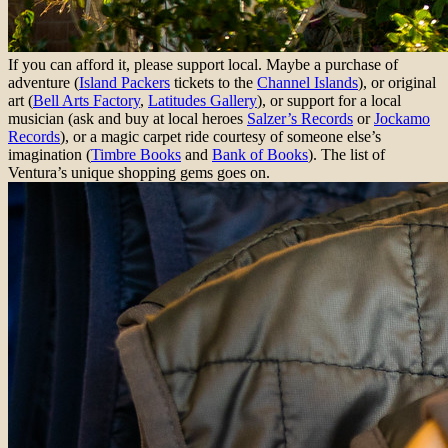
If you can afford it, please support local. Maybe a purchase of
adventure (
Island Packers
tickets to the
Channel Islands
), or original
art (
Bell Arts Factory
,
Latitudes Gallery
), or support for a local
musician (ask and buy at local heroes
Salzer’s Records
or
Jockamo
Records
), or a magic carpet ride courtesy of someone else’s
imagination (
Timbre Books
and
Bank of Books
). The list of
Ventura’s unique shopping gems goes on.