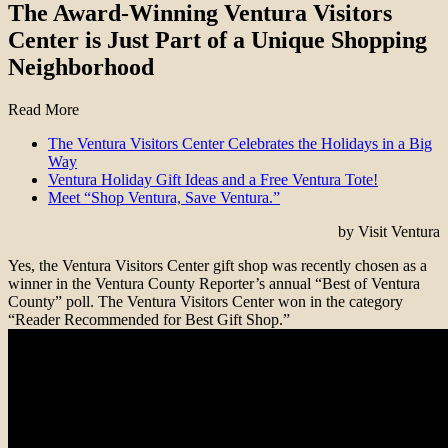
The Award-Winning Ventura Visitors
Center is Just Part of a Unique Shopping
Neighborhood
Read More
The Ventura Visitors Center Celebrates the Holidays in a Big
Way
Ventura Holiday Gift Ideas and a Free Ventura Tote!
Meet “Shop Ventura, Save Ventura.”
by Visit Ventura
Yes, the Ventura Visitors Center gift shop was recently chosen as a
winner in the Ventura County Reporter’s annual “Best of Ventura
County” poll. The Ventura Visitors Center won in the category
“Reader Recommended for Best Gift Shop.”