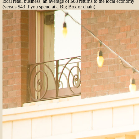
local retail business, an average of $68 returns to the local economy
(versus $43 if you spend at a Big Box or chain).