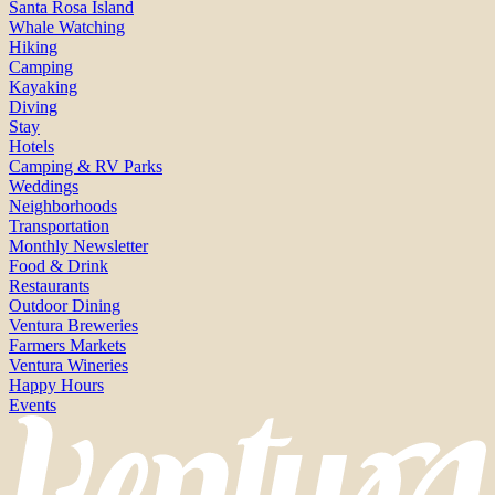
Santa Rosa Island
Whale Watching
Hiking
Camping
Kayaking
Diving
Stay
Hotels
Camping & RV Parks
Weddings
Neighborhoods
Transportation
Monthly Newsletter
Food & Drink
Restaurants
Outdoor Dining
Ventura Breweries
Farmers Markets
Ventura Wineries
Happy Hours
Events