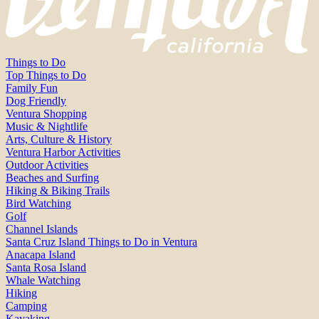
Things to Do
Top Things to Do
Family Fun
Dog Friendly
Ventura Shopping
Music & Nightlife
Arts, Culture & History
Ventura Harbor Activities
Outdoor Activities
Beaches and Surfing
Hiking & Biking Trails
Bird Watching
Golf
Channel Islands
Santa Cruz Island Things to Do in Ventura
Anacapa Island
Santa Rosa Island
Whale Watching
Hiking
Camping
Kayaking