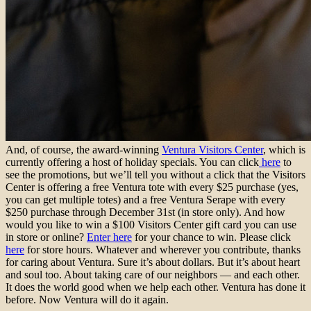
And, of course, the award-winning
Ventura Visitors Center
, which is
currently offering a host of holiday specials. You can click
here
to
see the promotions, but we’ll tell you without a click that the Visitors
Center is offering a free Ventura tote with every $25 purchase (yes,
you can get multiple totes) and a free Ventura Serape with every
$250 purchase through December 31st (in store only). And how
would you like to win a $100 Visitors Center gift card you can use
in store or online?
Enter here
for your chance to win. Please click
here
for store hours. Whatever and wherever you contribute, thanks
for caring about Ventura. Sure it’s about dollars. But it’s about heart
and soul too. About taking care of our neighbors — and each other.
It does the world good when we help each other. Ventura has done it
before. Now Ventura will do it again.