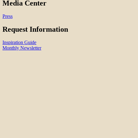
Media Center
Press
Request Information
Inspiration Guide
Monthly Newsletter