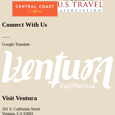
Connect With Us
Google Translate
Visit Ventura
101 S. California Street
Ventura, CA 93001