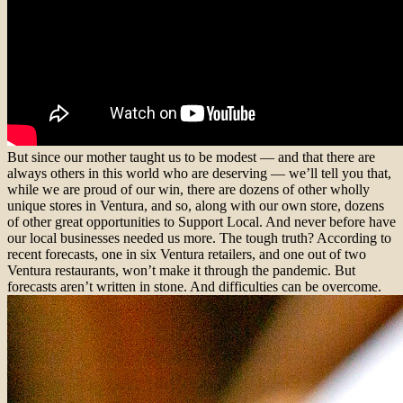
But since our mother taught us to be modest — and that there are
always others in this world who are deserving — we’ll tell you that,
while we are proud of our win, there are dozens of other wholly
unique stores in Ventura, and so, along with our own store, dozens
of other great opportunities to Support Local. And never before have
our local businesses needed us more. The tough truth? According to
recent forecasts, one in six Ventura retailers, and one out of two
Ventura restaurants, won’t make it through the pandemic. But
forecasts aren’t written in stone. And difficulties can be overcome.