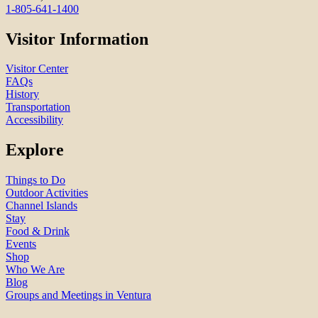
1-805-641-1400
Visitor Information
Visitor Center
FAQs
History
Transportation
Accessibility
Explore
Things to Do
Outdoor Activities
Channel Islands
Stay
Food & Drink
Events
Shop
Who We Are
Blog
Groups and Meetings in Ventura