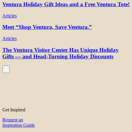
Ventura Holiday Gift Ideas and a Free Ventura Tote!
Articles
Meet “Shop Ventura, Save Ventura.”
Articles
The Ventura Visitor Center Has Unique Holiday
Gifts — and Head-Turning Holiday Discounts
Get Inspired
Request an
Inspiration Guide