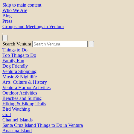
Skip to main content
Who We Are
Blog
Press
Groups and Meetings in Ventura
Search Ventura
Things to Do
Top Things to Do
Family Fun
Dog Friendly
Ventura Shopping
Music & Nightlife
Arts, Culture & History
Ventura Harbor Activities
Outdoor Activities
Beaches and Surfing
Hiking & Biking Trails
Bird Watching
Golf
Channel Islands
Santa Cruz Island Things to Do in Ventura
Anacapa Island