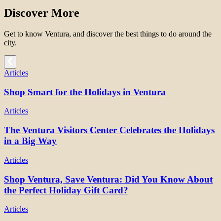
Discover More
Get to know Ventura, and discover the best things to do around the
city.
Articles
Shop Smart for the Holidays in Ventura
Articles
The Ventura Visitors Center Celebrates the Holidays
in a Big Way
Articles
Shop Ventura, Save Ventura: Did You Know About
the Perfect Holiday Gift Card?
Articles