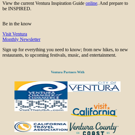
View the current Ventura Inspiration Guide
online
. And prepare to
be INSPIRED.
Be in the know
Visit Ventura
Monthly Newsletter
Sign up for everything you need to know; from new hikes, to new
restaurants, to upcoming festivals, music, and entertainment.
Ventura Partners With