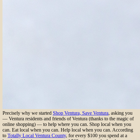
Precisely why we started
Shop Ventura, Save Ventura
, asking you
— Ventura residents and friends of Ventura (thanks to the magic of
online shopping) — to help where you can. Shop local when you
can. Eat local when you can. Help local when you can. According
to
Totally Local Ventura County
, for every $100 you spend at a