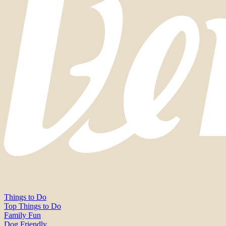
Things to Do
Top Things to Do
Family Fun
Dog Friendly