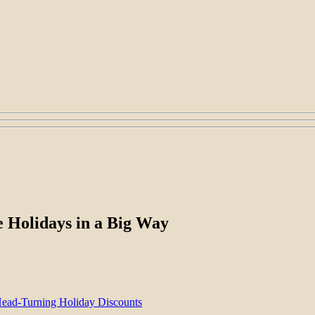
e Holidays in a Big Way
Head-Turning Holiday Discounts