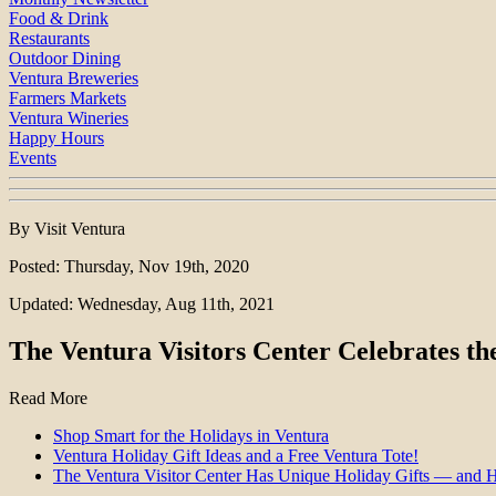
Food & Drink
Restaurants
Outdoor Dining
Ventura Breweries
Farmers Markets
Ventura Wineries
Happy Hours
Events
By Visit Ventura
Posted: Thursday, Nov 19th, 2020
Updated: Wednesday, Aug 11th, 2021
The Ventura Visitors Center Celebrates th
Read More
Shop Smart for the Holidays in Ventura
Ventura Holiday Gift Ideas and a Free Ventura Tote!
The Ventura Visitor Center Has Unique Holiday Gifts — and 