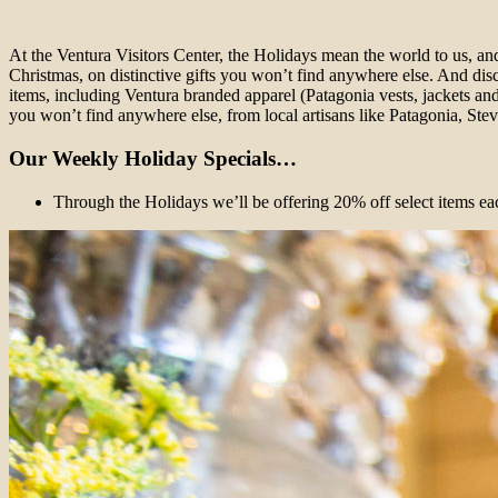
At the Ventura Visitors Center, the Holidays mean the world to us, a
Christmas, on distinctive gifts you won’t find anywhere else. And dis
items, including Ventura branded apparel (Patagonia vests, jackets and s
you won’t find anywhere else, from local artisans like Patagonia, S
Our Weekly Holiday Specials…
Through the Holidays we’ll be offering 20% off select items ea