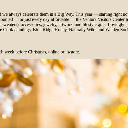
nd we always celebrate them in a Big Way. This year — starting right n
counted — or just every day affordable — the Ventura Visitors Center ha
weaters), accessories, jewelry, artwork, and lifestyle gifts. Lovingly lai
teve Cook paintings, Blue Ridge Honey, Naturally Wild, and Walden Sur
ch week before Christmas, online or in-store.