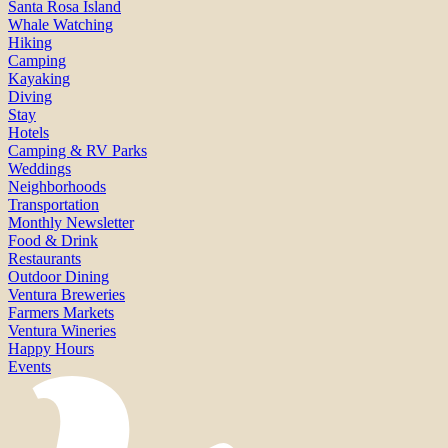
Santa Rosa Island
Whale Watching
Hiking
Camping
Kayaking
Diving
Stay
Hotels
Camping & RV Parks
Weddings
Neighborhoods
Transportation
Monthly Newsletter
Food & Drink
Restaurants
Outdoor Dining
Ventura Breweries
Farmers Markets
Ventura Wineries
Happy Hours
Events