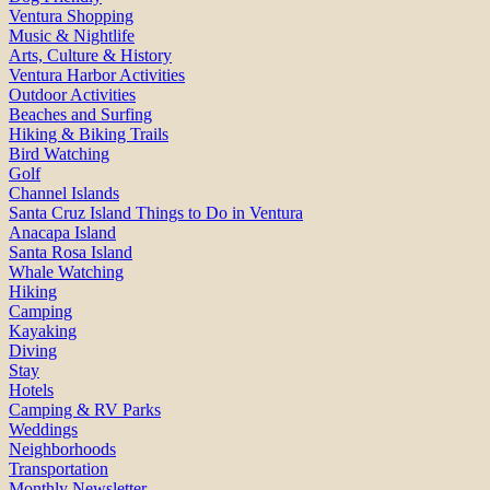
Ventura Shopping
Music & Nightlife
Arts, Culture & History
Ventura Harbor Activities
Outdoor Activities
Beaches and Surfing
Hiking & Biking Trails
Bird Watching
Golf
Channel Islands
Santa Cruz Island Things to Do in Ventura
Anacapa Island
Santa Rosa Island
Whale Watching
Hiking
Camping
Kayaking
Diving
Stay
Hotels
Camping & RV Parks
Weddings
Neighborhoods
Transportation
Monthly Newsletter