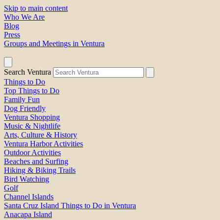
Skip to main content
Who We Are
Blog
Press
Groups and Meetings in Ventura
Search Ventura
Things to Do
Top Things to Do
Family Fun
Dog Friendly
Ventura Shopping
Music & Nightlife
Arts, Culture & History
Ventura Harbor Activities
Outdoor Activities
Beaches and Surfing
Hiking & Biking Trails
Bird Watching
Golf
Channel Islands
Santa Cruz Island Things to Do in Ventura
Anacapa Island