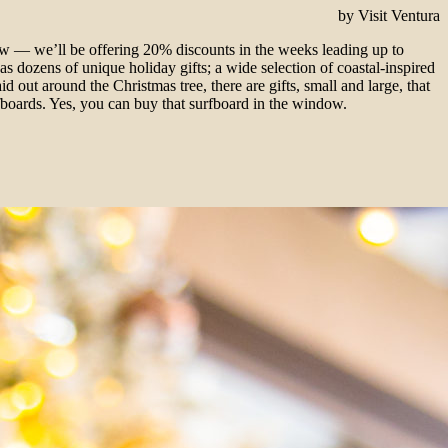
by Visit Ventura
ow — we’ll be offering 20% discounts in the weeks leading up to
s dozens of unique holiday gifts; a wide selection of coastal-inspired
d out around the Christmas tree, there are gifts, small and large, that
fboards. Yes, you can buy that surfboard in the window.