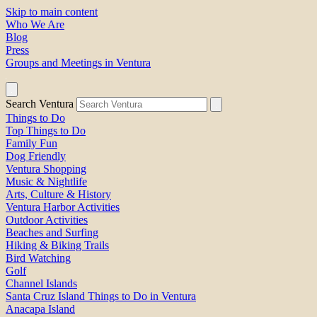
Skip to main content
Who We Are
Blog
Press
Groups and Meetings in Ventura
Search Ventura
Things to Do
Top Things to Do
Family Fun
Dog Friendly
Ventura Shopping
Music & Nightlife
Arts, Culture & History
Ventura Harbor Activities
Outdoor Activities
Beaches and Surfing
Hiking & Biking Trails
Bird Watching
Golf
Channel Islands
Santa Cruz Island Things to Do in Ventura
Anacapa Island