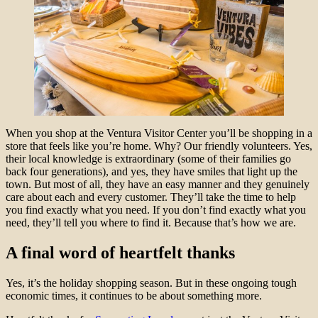
When you shop at the Ventura Visitor Center you’ll be shopping in a
store that feels like you’re home. Why? Our friendly volunteers. Yes,
their local knowledge is extraordinary (some of their families go
back four generations), and yes, they have smiles that light up the
town. But most of all, they have an easy manner and they genuinely
care about each and every customer. They’ll take the time to help
you find exactly what you need. If you don’t find exactly what you
need, they’ll tell you where to find it. Because that’s how we are.
A final word of heartfelt thanks
Yes, it’s the holiday shopping season. But in these ongoing tough
economic times, it continues to be about something more.