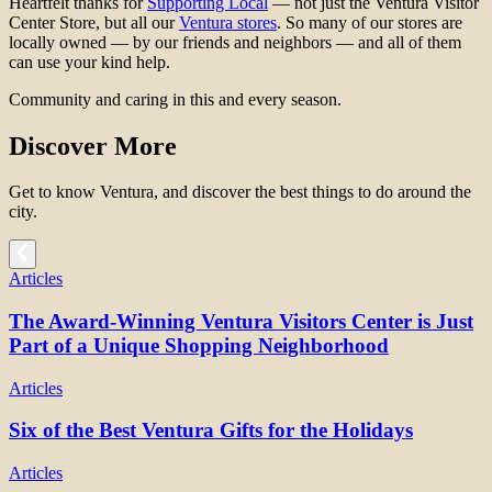
Heartfelt thanks for
Supporting Local
— not just the Ventura Visitor
Center Store, but all our
Ventura stores
. So many of our stores are
locally owned — by our friends and neighbors — and all of them
can use your kind help.
Community and caring in this and every season.
Discover More
Get to know Ventura, and discover the best things to do around the
city.
Articles
The Award-Winning Ventura Visitors Center is Just
Part of a Unique Shopping Neighborhood
Articles
Six of the Best Ventura Gifts for the Holidays
Articles