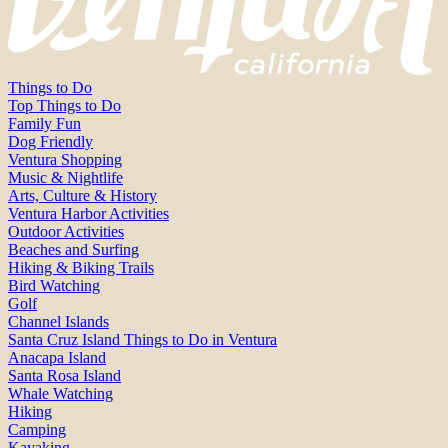
Things to Do
Top Things to Do
Family Fun
Dog Friendly
Ventura Shopping
Music & Nightlife
Arts, Culture & History
Ventura Harbor Activities
Outdoor Activities
Beaches and Surfing
Hiking & Biking Trails
Bird Watching
Golf
Channel Islands
Santa Cruz Island Things to Do in Ventura
Anacapa Island
Santa Rosa Island
Whale Watching
Hiking
Camping
Kayaking