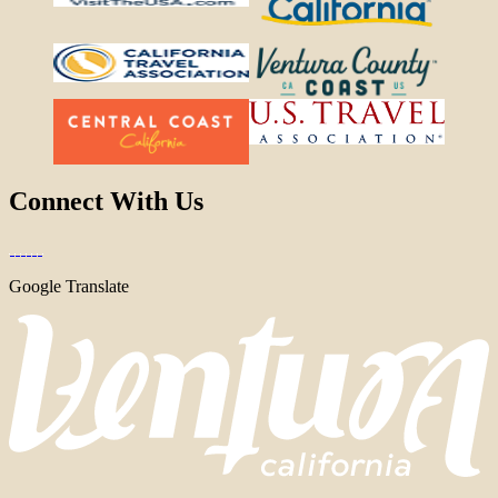
Connect With Us
Google Translate