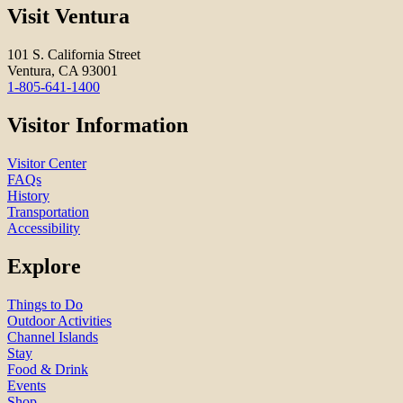
Visit Ventura
101 S. California Street
Ventura, CA 93001
1-805-641-1400
Visitor Information
Visitor Center
FAQs
History
Transportation
Accessibility
Explore
Things to Do
Outdoor Activities
Channel Islands
Stay
Food & Drink
Events
Shop