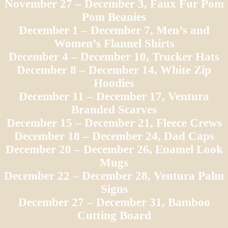
November 27 – December 3, Faux Fur Pom
Pom Beanies
December 1 – December 7, Men’s and
Women’s Flannel Shirts
December 4 – December 10, Trucker Hats
December 8 – December 14, White Zip
Hoodies
December 11 – December 17, Ventura
Branded Scarves
December 15 – December 21, Fleece Crews
December 18 – December 24, Dad Caps
December 20 – December 26, Enamel Look
Mugs
December 22 – December 28, Ventura Palm
Signs
December 27 – December 31, Bamboo
Cutting Board