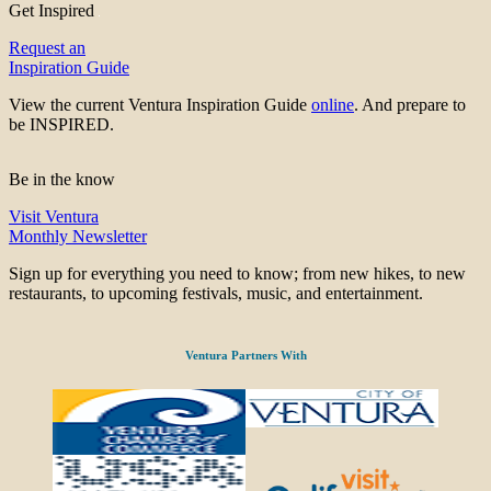
Get Inspired
Request an
Inspiration Guide
View the current Ventura Inspiration Guide
online
. And prepare to
be INSPIRED.
Be in the know
Visit Ventura
Monthly Newsletter
Sign up for everything you need to know; from new hikes, to new
restaurants, to upcoming festivals, music, and entertainment.
Ventura Partners With