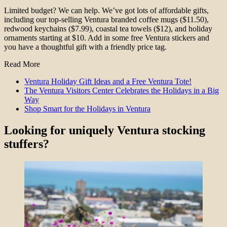
Limited budget? We can help. We’ve got lots of affordable gifts,
including our top-selling Ventura branded coffee mugs ($11.50),
redwood keychains ($7.99), coastal tea towels ($12), and holiday
ornaments starting at $10. Add in some free Ventura stickers and
you have a thoughtful gift with a friendly price tag.
Read More
Ventura Holiday Gift Ideas and a Free Ventura Tote!
The Ventura Visitors Center Celebrates the Holidays in a Big
Way
Shop Smart for the Holidays in Ventura
Looking for uniquely Ventura stocking
stuffers?