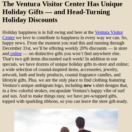
The Ventura Visitor Center Has Unique
Holiday Gifts — and Head-Turning
Holiday Discounts
Holiday happiness is in full swing and here at the
Ventura Visitor
Center
we love to contribute to happiness in every way we can. So,
happy news. From the moment you read this and running through
December 31st, we’ll be offering weekly 20% discounts — in store
and
online
— on distinctive gifts you won’t find anywhere else.
That’s two gift items discounted each week! In addition to our
specials, we have dozens of unique holiday gifts in-store and online;
a wide selection of coastal-inspired items, accessories, jewelry,
artwork, bath and body products, coastal fragrance candles, and
lifestyle gifts. Plus, we are the only place to find clothing featuring
Ventura’s unique ambigram logo, including
new
t-shirt designs that,
in a few colorful strokes, encapsulate Ventura’s happy vibe of surf
and sun. And to make things easy, we have pre-wrapped gifts,
topped with sparkling ribbons, so you can leave the store gift-ready.