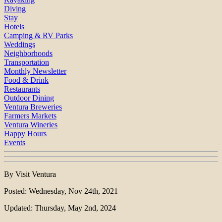
Diving
Stay
Hotels
Camping & RV Parks
Weddings
Neighborhoods
Transportation
Monthly Newsletter
Food & Drink
Restaurants
Outdoor Dining
Ventura Breweries
Farmers Markets
Ventura Wineries
Happy Hours
Events
By Visit Ventura
Posted: Wednesday, Nov 24th, 2021
Updated: Thursday, May 2nd, 2024