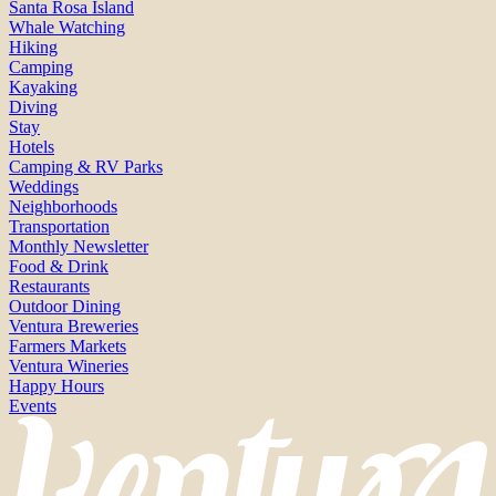
Santa Rosa Island
Whale Watching
Hiking
Camping
Kayaking
Diving
Stay
Hotels
Camping & RV Parks
Weddings
Neighborhoods
Transportation
Monthly Newsletter
Food & Drink
Restaurants
Outdoor Dining
Ventura Breweries
Farmers Markets
Ventura Wineries
Happy Hours
Events