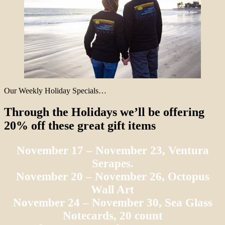
Our Weekly Holiday Specials…
Through the Holidays we’ll be offering
20% off these great gift items
November 17 – November 23, Ventura
Serapes.
November 20 – November 26, Octopus
Wall Art
November 24 – November 30, Sea Glass
Notecards, 20 count