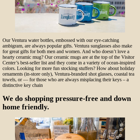
Our Ventura water bottles, embossed with our eye-catching
ambigram, are always popular gifts. Ventura sunglasses also make
for great gifts for both men and women. And who doesn’t love a
hearty ceramic mug? Our ceramic mugs are at the top of the Visitor
Center’s best-seller list and they come in a variety of ocean-inspired
colors. Looking for more fun stocking stuffers? How about holiday
ornaments (in-store only), Ventura-branded shot glasses, coastal tea
towels, or — for those who are always misplacing their keys – a
distinctive key chain
We do shopping pressure-free and down
home friendly.