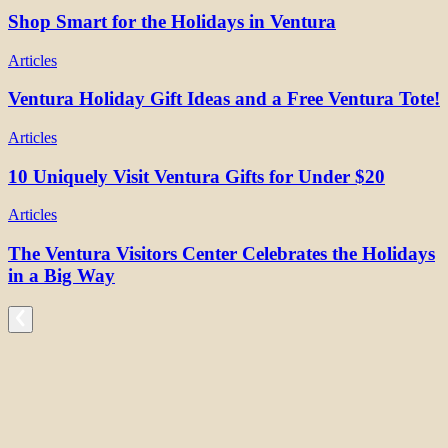
Shop Smart for the Holidays in Ventura
Articles
Ventura Holiday Gift Ideas and a Free Ventura Tote!
Articles
10 Uniquely Visit Ventura Gifts for Under $20
Articles
The Ventura Visitors Center Celebrates the Holidays
in a Big Way