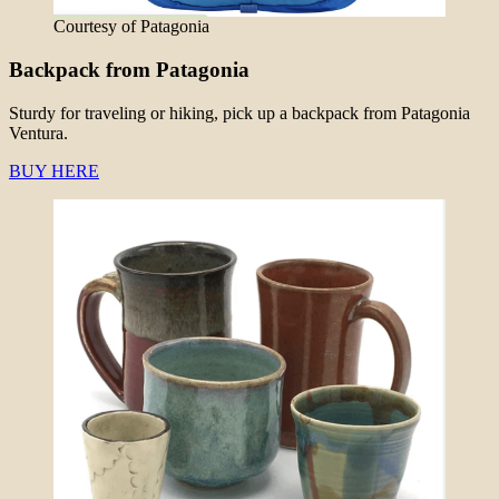
Courtesy of Patagonia
Backpack from Patagonia
Sturdy for traveling or hiking, pick up a backpack from Patagonia
Ventura.
BUY HERE