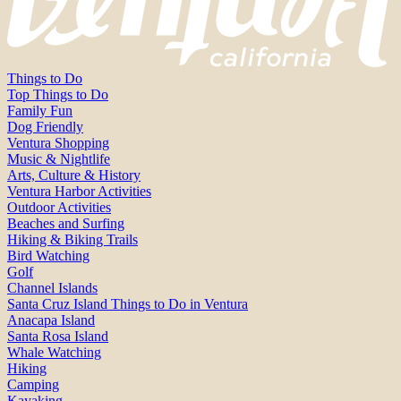
Things to Do
Top Things to Do
Family Fun
Dog Friendly
Ventura Shopping
Music & Nightlife
Arts, Culture & History
Ventura Harbor Activities
Outdoor Activities
Beaches and Surfing
Hiking & Biking Trails
Bird Watching
Golf
Channel Islands
Santa Cruz Island Things to Do in Ventura
Anacapa Island
Santa Rosa Island
Whale Watching
Hiking
Camping
Kayaking