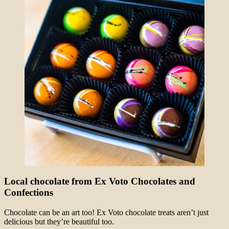
Local chocolate from Ex Voto Chocolates and
Confections
Chocolate can be an art too! Ex Voto chocolate treats aren’t just
delicious but they’re beautiful too.