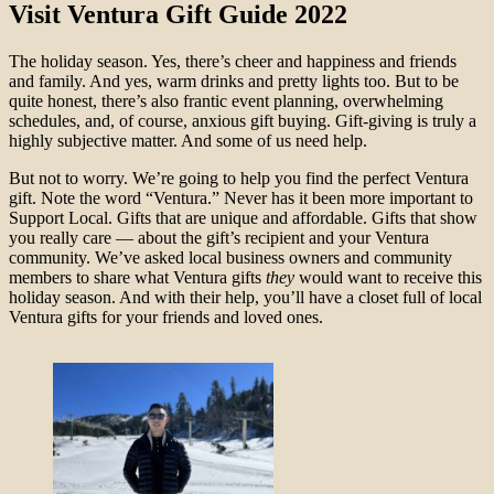
Visit Ventura Gift Guide 2022
The holiday season. Yes, there’s cheer and happiness and friends
and family. And yes, warm drinks and pretty lights too. But to be
quite honest, there’s also frantic event planning, overwhelming
schedules, and, of course, anxious gift buying. Gift-giving is truly a
highly subjective matter. And some of us need help.
But not to worry. We’re going to help you find the perfect Ventura
gift. Note the word “Ventura.” Never has it been more important to
Support Local. Gifts that are unique and affordable. Gifts that show
you really care — about the gift’s recipient and your Ventura
community. We’ve asked local business owners and community
members to share what Ventura gifts
they
would want to receive this
holiday season. And with their help, you’ll have a closet full of local
Ventura gifts for your friends and loved ones.