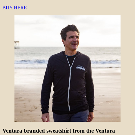
BUY HERE
Ventura branded sweatshirt from the Ventura