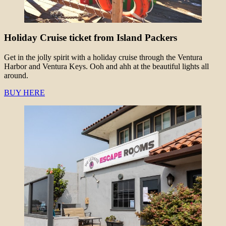
Holiday Cruise ticket from Island Packers
Get in the jolly spirit with a holiday cruise through the Ventura
Harbor and Ventura Keys. Ooh and ahh at the beautiful lights all
around.
BUY HERE