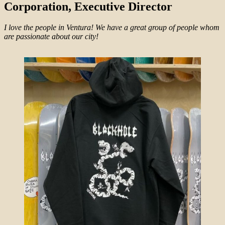
Corporation, Executive Director
I love the people in Ventura! We have a great group of people whom
are passionate about our city!