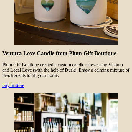
Ventura Love Candle from Plum Gift Boutique
Plum Gift Boutique created a custom candle showcasing Ventura
and Local Love (with the help of Dusk). Enjoy a calming mixture of
beach scents to fill your home.
buy in store