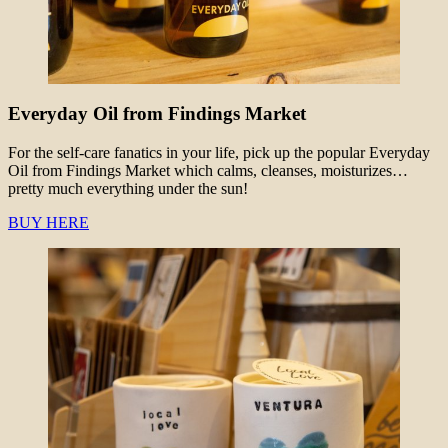
Everyday Oil from Findings Market
For the self-care fanatics in your life, pick up the popular Everyday
Oil from Findings Market which calms, cleanses, moisturizes…
pretty much everything under the sun!
BUY HERE