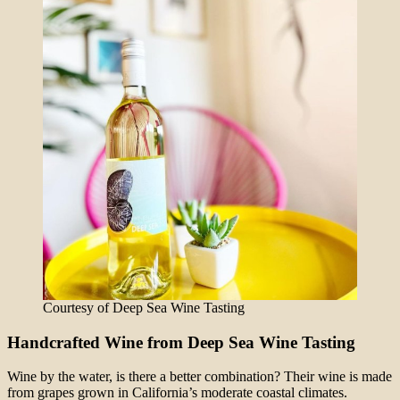
Courtesy of Deep Sea Wine Tasting
Handcrafted Wine from Deep Sea Wine Tasting
Wine by the water, is there a better combination? Their wine is made
from grapes grown in California’s moderate coastal climates.