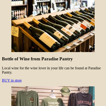
Bottle of Wine from Paradise Pantry
Local wine for the wine lover in your life can be found at Paradise
Pantry.
BUY in store