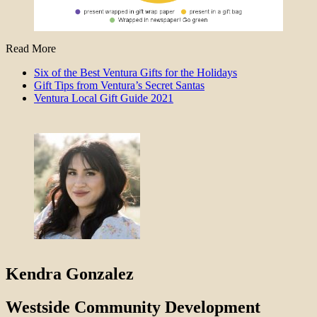
Read More
Six of the Best Ventura Gifts for the Holidays
Gift Tips from Ventura’s Secret Santas
Ventura Local Gift Guide 2021
Kendra Gonzalez
Westside Community Development