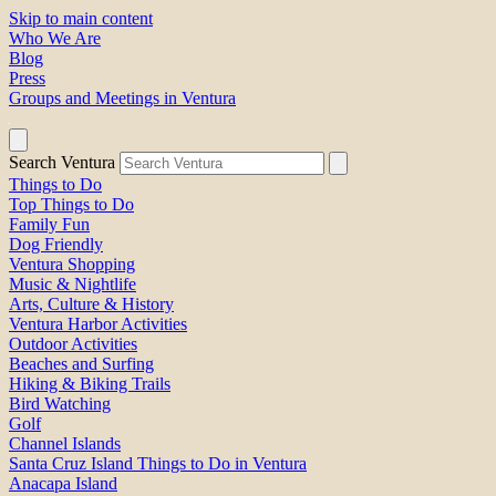
Skip to main content
Who We Are
Blog
Press
Groups and Meetings in Ventura
Search Ventura
Things to Do
Top Things to Do
Family Fun
Dog Friendly
Ventura Shopping
Music & Nightlife
Arts, Culture & History
Ventura Harbor Activities
Outdoor Activities
Beaches and Surfing
Hiking & Biking Trails
Bird Watching
Golf
Channel Islands
Santa Cruz Island Things to Do in Ventura
Anacapa Island