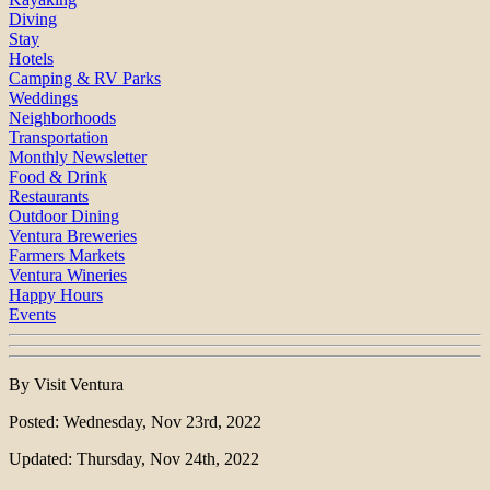
Diving
Stay
Hotels
Camping & RV Parks
Weddings
Neighborhoods
Transportation
Monthly Newsletter
Food & Drink
Restaurants
Outdoor Dining
Ventura Breweries
Farmers Markets
Ventura Wineries
Happy Hours
Events
By Visit Ventura
Posted: Wednesday, Nov 23rd, 2022
Updated: Thursday, Nov 24th, 2022