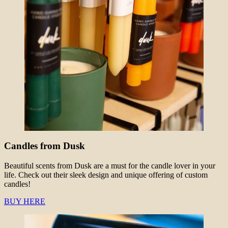
Candles from Dusk
Beautiful scents from Dusk are a must for the candle lover in your
life. Check out their sleek design and unique offering of custom
candles!
BUY HERE