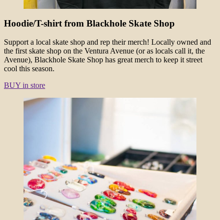
Hoodie/T-shirt from Blackhole Skate Shop
Support a local skate shop and rep their merch! Locally owned and
the first skate shop on the Ventura Avenue (or as locals call it, the
Avenue), Blackhole Skate Shop has great merch to keep it street
cool this season.
BUY in store