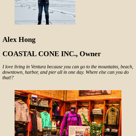
Alex Hong
COASTAL CONE INC., Owner
I love living in Ventura because you can go to the mountains, beach,
downtown, harbor, and pier all in one day. Where else can you do
that!?