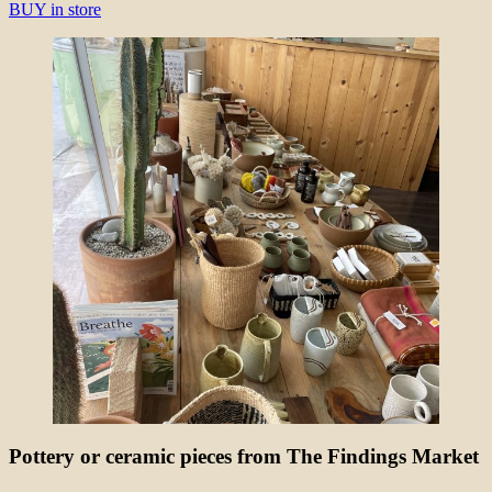
BUY in store
Pottery or ceramic pieces from The Findings Market