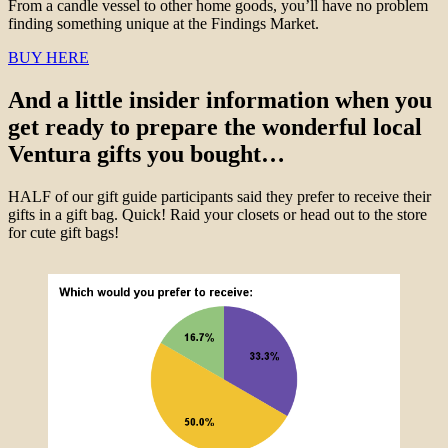
From a candle vessel to other home goods, you’ll have no problem
finding something unique at the Findings Market.
BUY HERE
And a little insider information when you
get ready to prepare the wonderful local
Ventura gifts you bought…
HALF of our gift guide participants said they prefer to receive their
gifts in a gift bag. Quick! Raid your closets or head out to the store
for cute gift bags!