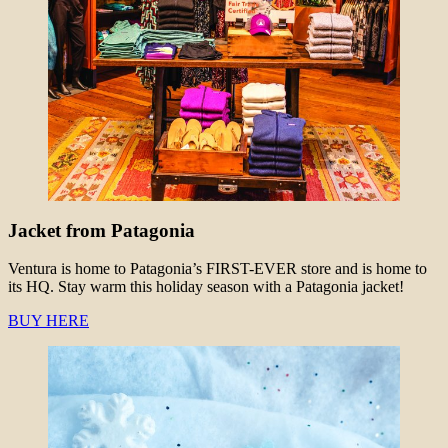
Jacket from Patagonia
Ventura is home to Patagonia’s FIRST-EVER store and is home to
its HQ. Stay warm this holiday season with a Patagonia jacket!
BUY HERE