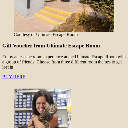
Courtesy of Ultimate Escape Room
Gift Voucher from Ultimate Escape Room
Enjoy an escape room experience at the Ultimate Escape Room with
a group of friends. Choose from three different room themes to get
lost in!
BUY HERE