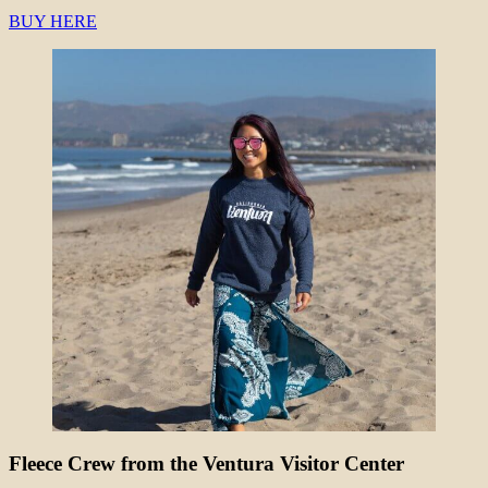
BUY HERE
Fleece Crew from the Ventura Visitor Center