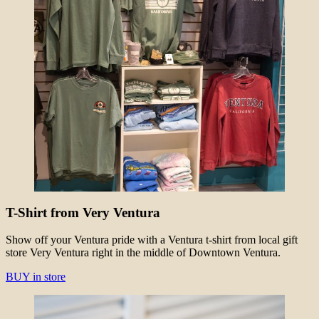
T-Shirt from Very Ventura
Show off your Ventura pride with a Ventura t-shirt from local gift
store Very Ventura right in the middle of Downtown Ventura.
BUY in store