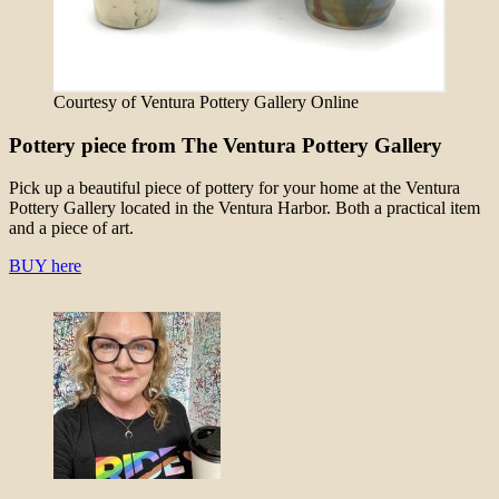
Courtesy of Ventura Pottery Gallery Online
Pottery piece from The Ventura Pottery Gallery
Pick up a beautiful piece of pottery for your home at the Ventura
Pottery Gallery located in the Ventura Harbor. Both a practical item
and a piece of art.
BUY here