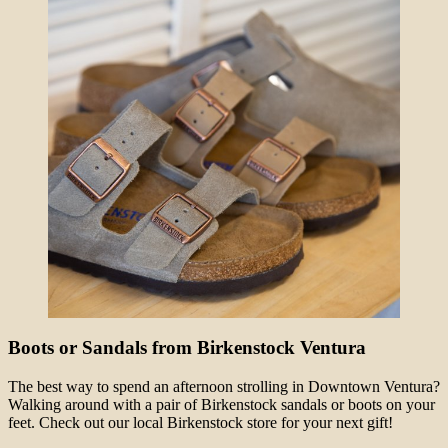
Boots or Sandals from Birkenstock Ventura
The best way to spend an afternoon strolling in Downtown Ventura?
Walking around with a pair of Birkenstock sandals or boots on your
feet. Check out our local Birkenstock store for your next gift!