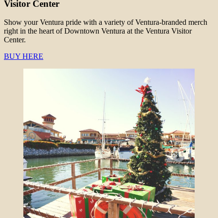
Visitor Center
Show your Ventura pride with a variety of Ventura-branded merch
right in the heart of Downtown Ventura at the Ventura Visitor
Center.
BUY HERE