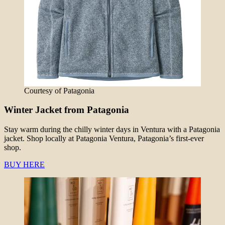
Courtesy of Patagonia
Winter Jacket from Patagonia
Stay warm during the chilly winter days in Ventura with a Patagonia
jacket. Shop locally at Patagonia Ventura, Patagonia’s first-ever
shop.
BUY HERE