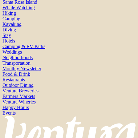
Santa Rosa Island
Whale Watching
Hiking
Camping
Kayaking
Diving
Stay
Hotels
Camping & RV Parks
Weddings
Neighborhoods
Transportation
Monthly Newsletter
Food & Drink
Restaurants
Outdoor Dining
Ventura Breweries
Farmers Markets
Ventura Wineries
Happy Hours
Events