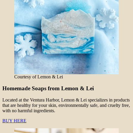
Courtesy of Lemon & Lei
Homemade Soaps from Lemon & Lei
Located at the Ventura Harbor, Lemon & Lei specializes in products
that are healthy for your skin, environmentally safe, and cruelty free,
with no harmful ingredients.
BUY HERE