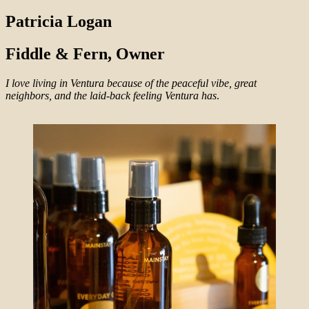
Patricia Logan
Fiddle & Fern, Owner
I love living in Ventura because of the peaceful vibe, great
neighbors, and the laid-back feeling Ventura has
.