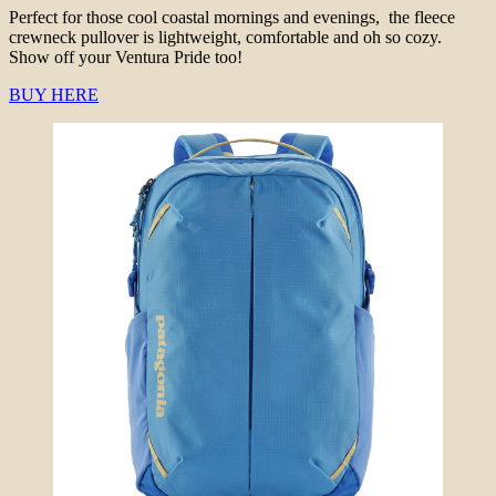
Perfect for those cool coastal mornings and evenings, the fleece
crewneck pullover is lightweight, comfortable and oh so cozy.
Show off your Ventura Pride too!
BUY HERE