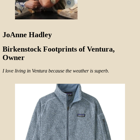
JoAnne Hadley
Birkenstock Footprints of Ventura,
Owner
I love living in Ventura because the weather is superb.