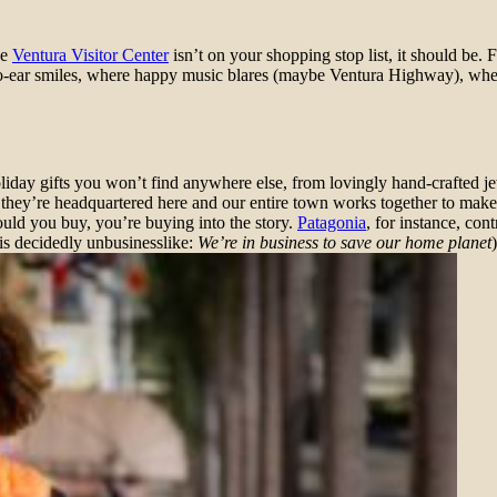
he
Ventura Visitor Center
isn’t on your shopping stop list, it should be. 
r-to-ear smiles, where happy music blares (maybe Ventura Highway), whe
liday gifts you won’t find anywhere else, from lovingly hand-crafted j
t they’re headquartered here and our entire town works together to make
ould you buy, you’re buying into the story.
Patagonia
, for instance, con
 is decidedly unbusinesslike:
We’re in business to save our home planet