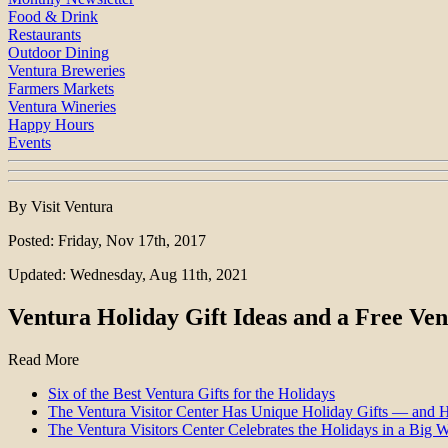
Food & Drink
Restaurants
Outdoor Dining
Ventura Breweries
Farmers Markets
Ventura Wineries
Happy Hours
Events
By Visit Ventura
Posted: Friday, Nov 17th, 2017
Updated: Wednesday, Aug 11th, 2021
Ventura Holiday Gift Ideas and a Free Ven
Read More
Six of the Best Ventura Gifts for the Holidays
The Ventura Visitor Center Has Unique Holiday Gifts — and 
The Ventura Visitors Center Celebrates the Holidays in a Big 