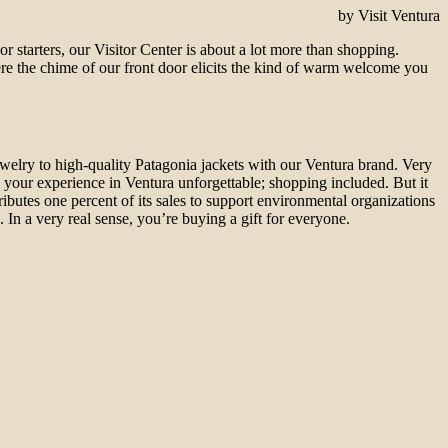
by Visit Ventura
For starters, our Visitor Center is about a lot more than shopping.
re the chime of our front door elicits the kind of warm welcome you
ewelry to high-quality Patagonia jackets with our Ventura brand. Very
 your experience in Ventura unforgettable; shopping included. But it
tributes one percent of its sales to support environmental organizations
). In a very real sense, you’re buying a gift for everyone.