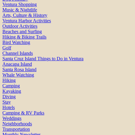
Ventura Shopping
Music & Nightlife
Arts, Culture & History
Ventura Harbor Activities
Outdoor Activities
Beaches and Surfing
Hiking & Biking Trails
Bird Watching
Golf
Channel Islands
Santa Cruz Island Things to Do in Ventura
Anacapa Island
Santa Rosa Island
Whale Watching
Hiking
Camping
Kayaking
Diving
Stay
Hotels
Camping & RV Parks
Weddings
Neighborhoods
Transportation
Monthly Newsletter