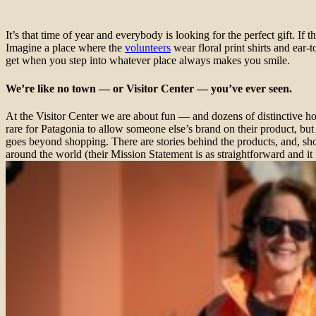
It’s that time of year and everybody is looking for the perfect gift. If t
Imagine a place where the
volunteers
wear floral print shirts and ea
get when you step into whatever place always makes you smile.
We’re like no town — or Visitor Center — you’ve ever seen.
At the Visitor Center we are about fun — and dozens of distinctive ho
rare for Patagonia to allow someone else’s brand on their product, bu
goes beyond shopping. There are stories behind the products, and, sh
around the world (their Mission Statement is as straightforward and it