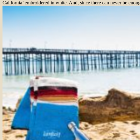
California’ embroidered in white. And, since there can never be enoug