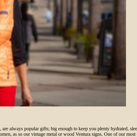
re always popular gifts; big enough to keep you plenty hydrated, sleek
omen, as so our vintage metal or wood Ventura signs. One of our most co