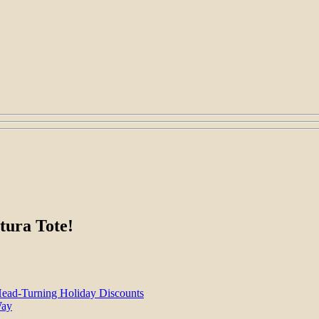
tura Tote!
Head-Turning Holiday Discounts
Way