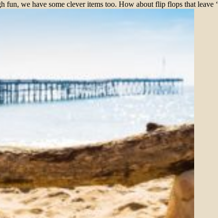
h fun, we have some clever items too. How about flip flops that leave 