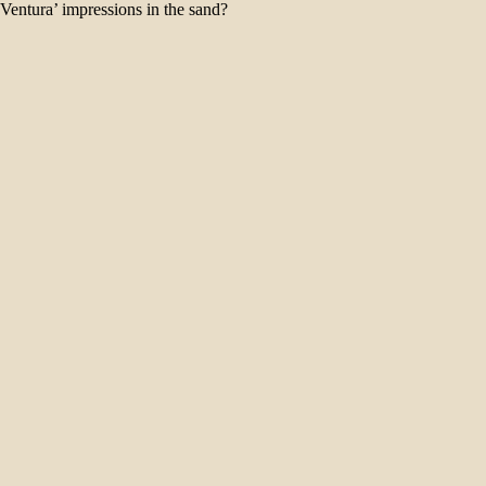
‘Ventura’ impressions in the sand?