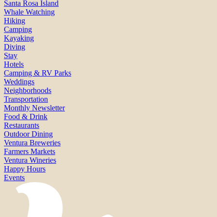
Santa Rosa Island
Whale Watching
Hiking
Camping
Kayaking
Diving
Stay
Hotels
Camping & RV Parks
Weddings
Neighborhoods
Transportation
Monthly Newsletter
Food & Drink
Restaurants
Outdoor Dining
Ventura Breweries
Farmers Markets
Ventura Wineries
Happy Hours
Events