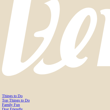
Things to Do
Top Things to Do
Family Fun
Dog Friendly