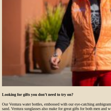
Looking for gifts you don’t need to try on?
Our Ventura water bottles, embossed with our eye-catching ambigram, a
sand. Ventura sunglasses also make for great gifts for both men and w