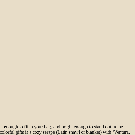
 enough to fit in your bag, and bright enough to stand out in the
lorful gifts is a cozy serape (Latin shawl or blanket) with ‘Ventura,