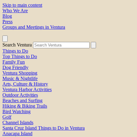
Skip to main content
Who We Are
Blog
Press
Groups and Meetings in Ventura
Search Ventura
Things to Do
Top Things to Do
Family Fun
Dog Friendly
Ventura Shopping
Music & Nightlife
Arts, Culture & History
Ventura Harbor Activities
Outdoor Activities
Beaches and Surfing
Hiking & Biking Trails
Bird Watching
Golf
Channel Islands
Santa Cruz Island Things to Do in Ventura
Anacapa Island