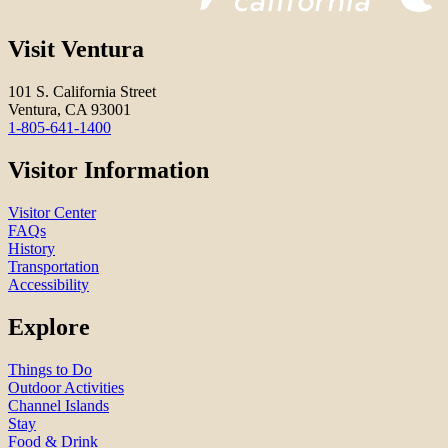
Visit Ventura
101 S. California Street
Ventura, CA 93001
1-805-641-1400
Visitor Information
Visitor Center
FAQs
History
Transportation
Accessibility
Explore
Things to Do
Outdoor Activities
Channel Islands
Stay
Food & Drink