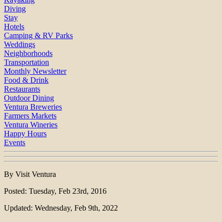
Diving
Stay
Hotels
Camping & RV Parks
Weddings
Neighborhoods
Transportation
Monthly Newsletter
Food & Drink
Restaurants
Outdoor Dining
Ventura Breweries
Farmers Markets
Ventura Wineries
Happy Hours
Events
By Visit Ventura
Posted: Tuesday, Feb 23rd, 2016
Updated: Wednesday, Feb 9th, 2022