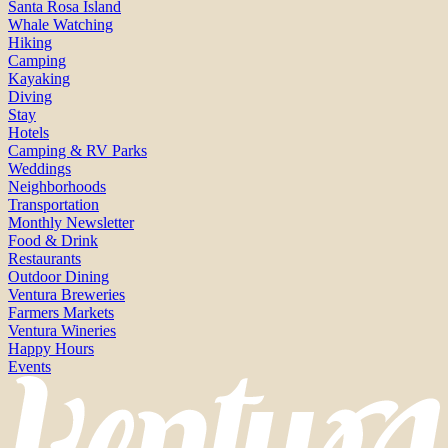
Santa Rosa Island
Whale Watching
Hiking
Camping
Kayaking
Diving
Stay
Hotels
Camping & RV Parks
Weddings
Neighborhoods
Transportation
Monthly Newsletter
Food & Drink
Restaurants
Outdoor Dining
Ventura Breweries
Farmers Markets
Ventura Wineries
Happy Hours
Events