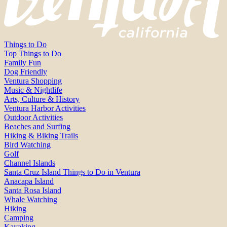
Things to Do
Top Things to Do
Family Fun
Dog Friendly
Ventura Shopping
Music & Nightlife
Arts, Culture & History
Ventura Harbor Activities
Outdoor Activities
Beaches and Surfing
Hiking & Biking Trails
Bird Watching
Golf
Channel Islands
Santa Cruz Island Things to Do in Ventura
Anacapa Island
Santa Rosa Island
Whale Watching
Hiking
Camping
Kayaking