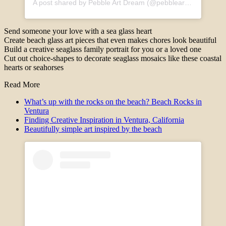
A post shared by Pebble Art Dream (@pebbleartdream)
Send someone your love with a sea glass heart
Create beach glass art pieces that even makes chores look beautiful
Build a creative seaglass family portrait for you or a loved one
Cut out choice-shapes to decorate seaglass mosaics like these coastal
hearts or seahorses
Read More
What’s up with the rocks on the beach? Beach Rocks in
Ventura
Finding Creative Inspiration in Ventura, California
Beautifully simple art inspired by the beach