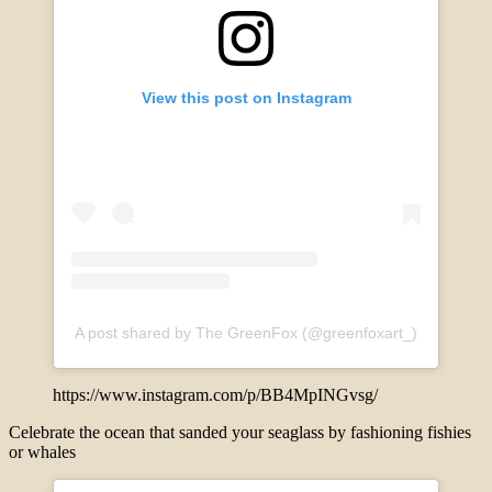
View this post on Instagram
A post shared by The GreenFox (@greenfoxart_)
https://www.instagram.com/p/BB4MpINGvsg/
Celebrate the ocean that sanded your seaglass by fashioning fishies
or whales