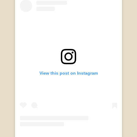
View this post on Instagram