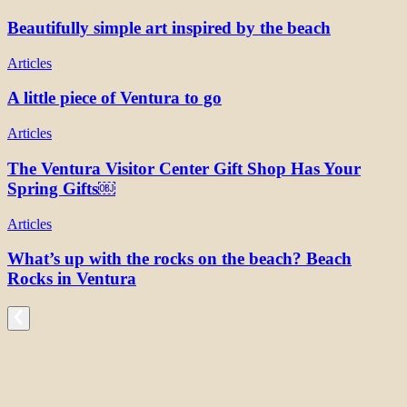
Beautifully simple art inspired by the beach
Articles
A little piece of Ventura to go
Articles
The Ventura Visitor Center Gift Shop Has Your
Spring Gifts￼
Articles
What’s up with the rocks on the beach? Beach
Rocks in Ventura