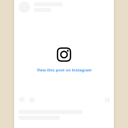
View this post on Instagram