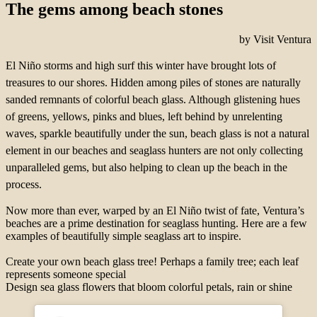
The gems among beach stones
by Visit Ventura
El Niño storms and high surf this winter have brought lots of
treasures to our shores. Hidden among piles of stones are naturally
sanded remnants of colorful beach glass. Although glistening hues
of greens, yellows, pinks and blues, left behind by unrelenting
waves, sparkle beautifully under the sun, beach glass is not a natural
element in our beaches and seaglass hunters are not only collecting
unparalleled gems, but also helping to clean up the beach in the
process.
Now more than ever, warped by an El Niño twist of fate, Ventura’s
beaches are a prime destination for seaglass hunting. Here are a few
examples of beautifully simple seaglass art to inspire.
Create your own beach glass tree! Perhaps a family tree; each leaf
represents someone special
Design sea glass flowers that bloom colorful petals, rain or shine