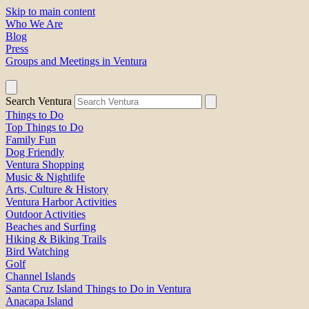
Skip to main content
Who We Are
Blog
Press
Groups and Meetings in Ventura
Search Ventura
Things to Do
Top Things to Do
Family Fun
Dog Friendly
Ventura Shopping
Music & Nightlife
Arts, Culture & History
Ventura Harbor Activities
Outdoor Activities
Beaches and Surfing
Hiking & Biking Trails
Bird Watching
Golf
Channel Islands
Santa Cruz Island Things to Do in Ventura
Anacapa Island