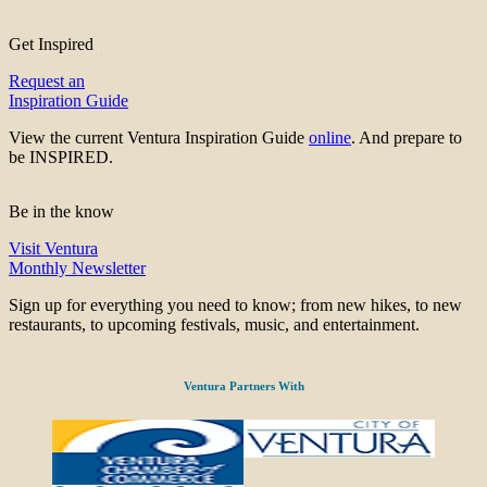
Get Inspired
Request an
Inspiration Guide
View the current Ventura Inspiration Guide
online
. And prepare to
be INSPIRED.
Be in the know
Visit Ventura
Monthly Newsletter
Sign up for everything you need to know; from new hikes, to new
restaurants, to upcoming festivals, music, and entertainment.
Ventura Partners With