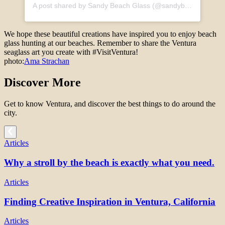
A post shared by Sandy Beach Glass (@sandybeachglass)
We hope these beautiful creations have inspired you to enjoy beach
glass hunting at our beaches. Remember to share the Ventura
seaglass art you create with #VisitVentura!
photo:
Ama Strachan
Discover More
Get to know Ventura, and discover the best things to do around the
city.
Articles
Why a stroll by the beach is exactly what you need.
Articles
Finding Creative Inspiration in Ventura, California
Articles