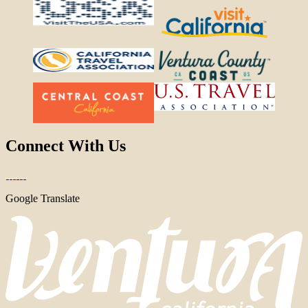
Connect With Us
Google Translate