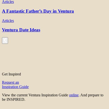
Articles
A Fantastic Father’s Day in Ventura
Articles
Ventura Date Ideas
Get Inspired
Request an
Inspiration Guide
View the current Ventura Inspiration Guide
online
. And prepare to
be INSPIRED.