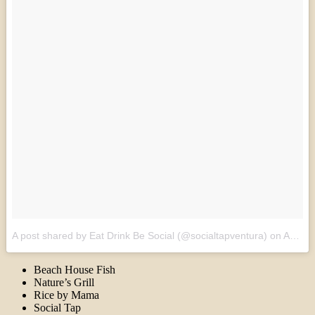
A post shared by Eat Drink Be Social (@socialtapventura)
on
Apr 25, 2017 at 12:54pm PDT
Beach House Fish
Nature’s Grill
Rice by Mama
Social Tap