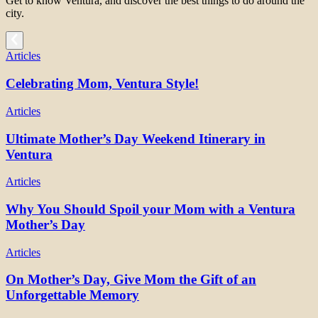
Get to know Ventura, and discover the best things to do around the
city.
Articles
Celebrating Mom, Ventura Style!
Articles
Ultimate Mother’s Day Weekend Itinerary in
Ventura
Articles
Why You Should Spoil your Mom with a Ventura
Mother’s Day
Articles
On Mother’s Day, Give Mom the Gift of an
Unforgettable Memory