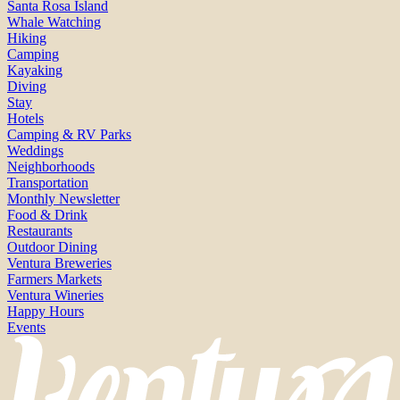
Santa Rosa Island
Whale Watching
Hiking
Camping
Kayaking
Diving
Stay
Hotels
Camping & RV Parks
Weddings
Neighborhoods
Transportation
Monthly Newsletter
Food & Drink
Restaurants
Outdoor Dining
Ventura Breweries
Farmers Markets
Ventura Wineries
Happy Hours
Events