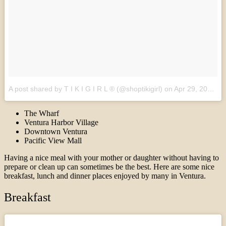
A post shared by T I K I G I R L ® (@shoptikigirl)
on
Apr 29, 2017 at 1:05pm PDT
The Wharf
Ventura Harbor Village
Downtown Ventura
Pacific View Mall
Having a nice meal with your mother or daughter without having to
prepare or clean up can sometimes be the best. Here are some nice
breakfast, lunch and dinner places enjoyed by many in Ventura.
Breakfast