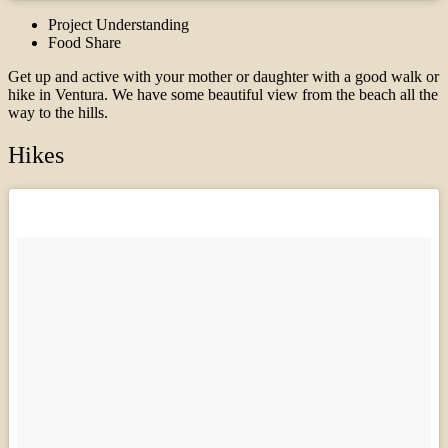
Project Understanding
Food Share
Get up and active with your mother or daughter with a good walk or
hike in Ventura. We have some beautiful view from the beach all the
way to the hills.
Hikes