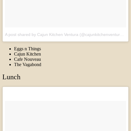
A post shared by Cajun Kitchen Ventura (@cajunkitchenventura)
on
Eggs n Things
Cajun Kitchen
Cafe Nouveau
The Vagabond
Lunch