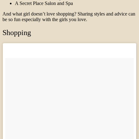
A Secret Place Salon and Spa
And what girl doesn’t love shopping? Sharing styles and advice can
be so fun especially with the girls you love.
Shopping