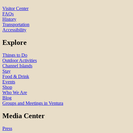
Visitor Center
FAQs
History
Transportation
Accessibility
Explore
Things to Do
Outdoor Activities
Channel Islands
Stay
Food & Drink
Events
Shop
Who We Are
Blog
Groups and Meetings in Ventura
Media Center
Press