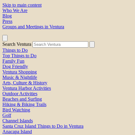
Skip to main content
Who We Are
Blog
Press
Groups and Meetings in Ventura
Search Ventura
Things to Do
Top Things to Do
Family Fun
Dog Friendly
Ventura Shopping
Music & Nightlife
Arts, Culture & History
Ventura Harbor Activities
Outdoor Activities
Beaches and Surfing
Hiking & Biking Trails
Bird Watching
Golf
Channel Islands
Santa Cruz Island Things to Do in Ventura
Anacapa Island