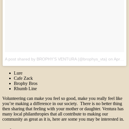
A post shared by BROPHY’S VENTURA (@brophys_vta)
on
Apr 22, 2017 at 5:45am PDT
Lure
Cafe Zack
Brophy Bros
Rhumb Line
Volunteering can make you feel so good, make you really feel like
you’re making a difference in our society. There is no better thing
then sharing that feeling with your mother or daughter. Ventura has
many local philanthropies that all contribute to making our
community as great as it is, here are some you may be interested in.