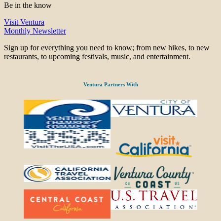
Be in the know
Visit Ventura
Monthly Newsletter
Sign up for everything you need to know; from new hikes, to new
restaurants, to upcoming festivals, music, and entertainment.
Ventura Partners With