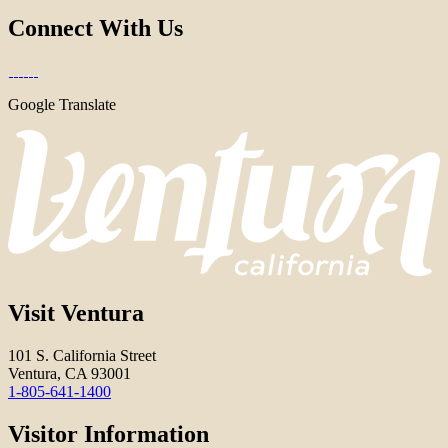
Connect With Us
Google Translate
Visit Ventura
101 S. California Street
Ventura, CA 93001
1-805-641-1400
Visitor Information