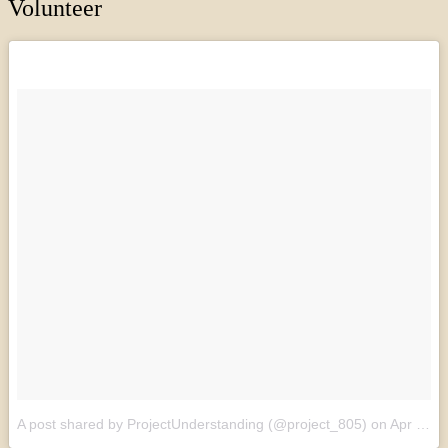
Volunteer
A post shared by ProjectUnderstanding (@project_805)
on
Apr 27, 2017 at 5:55am PDT