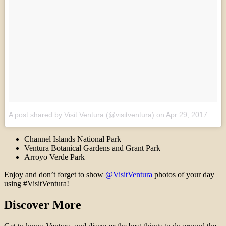
A post shared by Visit Ventura (@visitventura)
on
Apr 29, 2017 at 1:06pm PDT
Channel Islands National Park
Ventura Botanical Gardens and Grant Park
Arroyo Verde Park
Enjoy and don’t forget to show
@VisitVentura
photos of your day
using #VisitVentura!
Discover More