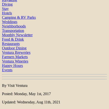
Diving
Stay
Hotels
Camping & RV Parks
Weddings
Neighborhoods
Transportation
Monthly Newsletter
Food & Drink
Restaurants
Outdoor Dining
Ventura Breweries
Farmers Markets
Ventura Wineries
Happy Hours
Events
By Visit Ventura
Posted: Monday, May 1st, 2017
Updated: Wednesday, Aug 11th, 2021