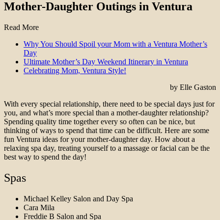
Mother-Daughter Outings in Ventura
Read More
Why You Should Spoil your Mom with a Ventura Mother’s
Day
Ultimate Mother’s Day Weekend Itinerary in Ventura
Celebrating Mom, Ventura Style!
by Elle Gaston
With every special relationship, there need to be special days just for
you, and what’s more special than a mother-daughter relationship?
Spending quality time together every so often can be nice, but
thinking of ways to spend that time can be difficult. Here are some
fun Ventura ideas for your mother-daughter day. How about a
relaxing spa day, treating yourself to a massage or facial can be the
best way to spend the day!
Spas
Michael Kelley Salon and Day Spa
Cara Mila
Freddie B Salon and Spa