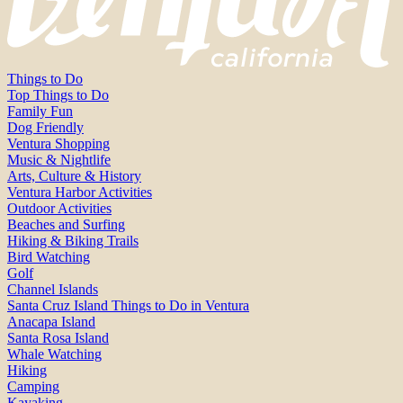
Things to Do
Top Things to Do
Family Fun
Dog Friendly
Ventura Shopping
Music & Nightlife
Arts, Culture & History
Ventura Harbor Activities
Outdoor Activities
Beaches and Surfing
Hiking & Biking Trails
Bird Watching
Golf
Channel Islands
Santa Cruz Island Things to Do in Ventura
Anacapa Island
Santa Rosa Island
Whale Watching
Hiking
Camping
Kayaking