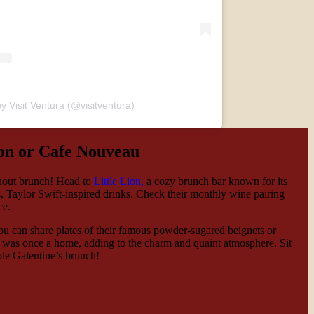
y Visit Ventura (@visitventura)
ion or Cafe Nouveau
thout brunch! Head to
Little Lion,
a cozy brunch bar known for its
, Taylor Swift-inspired drinks. Check their monthly wine pairing
nce.
ou can share plates of their famous powder-sugared beignets or
fe was once a home, adding to the charm and quaint atmosphere. Sit
ble Galentine’s brunch!