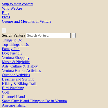
Skip to main content
Who We Are
Blog
Press
Groups and Meetings in Ventura
Search Ventura
Things to Do
Top Things to Do
Family Fun
Dog Friendly
Ventura Shopping
Music & Nightlife
Arts, Culture & History
Ventura Harbor Activities
Outdoor Activities
Beaches and Surfing
Hiking & Biking Trails
Bird Watching
Golf
Channel Islands
Santa Cruz Island Things to Do in Ventura
Anacapa Island