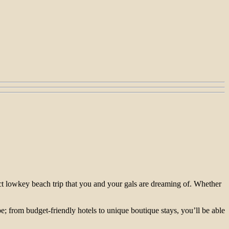
fect lowkey beach trip that you and your gals are dreaming of. Whether
e; from budget-friendly hotels to unique boutique stays, you’ll be able