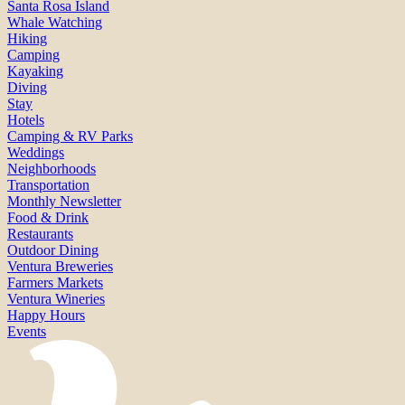
Santa Rosa Island
Whale Watching
Hiking
Camping
Kayaking
Diving
Stay
Hotels
Camping & RV Parks
Weddings
Neighborhoods
Transportation
Monthly Newsletter
Food & Drink
Restaurants
Outdoor Dining
Ventura Breweries
Farmers Markets
Ventura Wineries
Happy Hours
Events