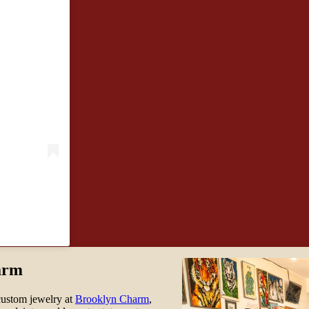
arm
custom jewelry at
Brooklyn Charm
,