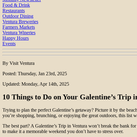
Food & Drink
Restaurants
Outdoor Dining
Ventura Breweries
Farmers Markets
Ventura Wineries
Happy Hours
Events
By Visit Ventura
Posted: Thursday, Jan 23rd, 2025
Updated: Monday, Apr 14th, 2025
10 Things to Do on Your Galentine’s Trip 
Trying to plan the perfect Galentine’s getaway? Picture it by the beac
you’re shopping, brunching, or enjoying the great outdoors, this list wi
The best part? A Galentine’s Trip in Ventura won’t break the bank for 
to make it a memorable weekend you don’t have to stress over.