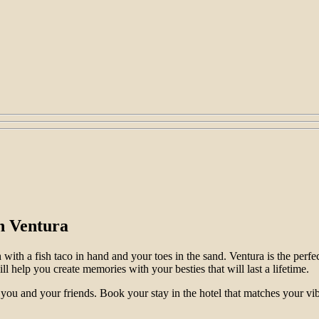
in Ventura
h with a fish taco in hand and your toes in the sand. Ventura is the per
ll help you create memories with your besties that will last a lifetime.
you and your friends. Book your stay in the hotel that matches your vib