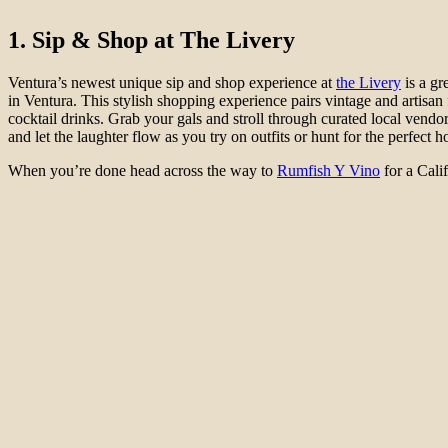
1. Sip & Shop at The Livery
Ventura’s newest unique sip and shop experience at
the Livery
is a gr
in Ventura. This stylish shopping experience pairs vintage and artisan
cocktail drinks. Grab your gals and stroll through curated local vendo
and let the laughter flow as you try on outfits or hunt for the perfect
When you’re done head across the way to
Rumfish Y Vino
for a Cali