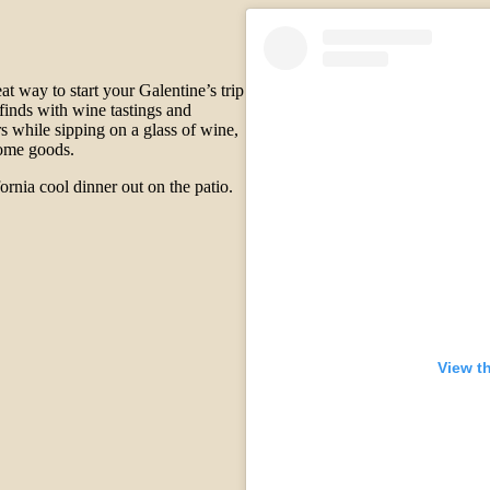
eat way to start your Galentine’s trip
 finds with wine tastings and
rs while sipping on a glass of wine,
 home goods.
fornia cool dinner out on the patio.
View t