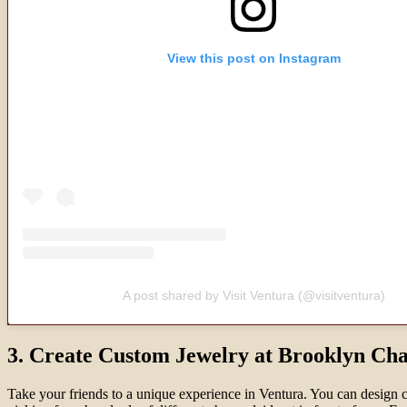
View this post on Instagram
A post shared by Visit Ventura (@visitventura)
3. Create Custom Jewelry at Brooklyn Ch
Take your friends to a unique experience in Ventura. You can design 