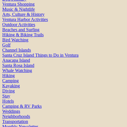
Ventura Shopping
Music & Nightlife
Arts, Culture & History
Ventura Harbor Activities
Outdoor Activities
Beaches and Surfing
Hiking & Biking Trails
Bird Watching
Golf
Channel Islands
Santa Cruz Island Things to Do in Ventura
Anacapa Island
Santa Rosa Island
Whale Watching
Hiking
Camping
Kayaking
Diving
Stay
Hotels
Camping & RV Parks
Weddings
Neighborhoods
Transportation
Monthly Newsletter