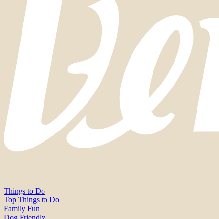
Things to Do
Top Things to Do
Family Fun
Dog Friendly