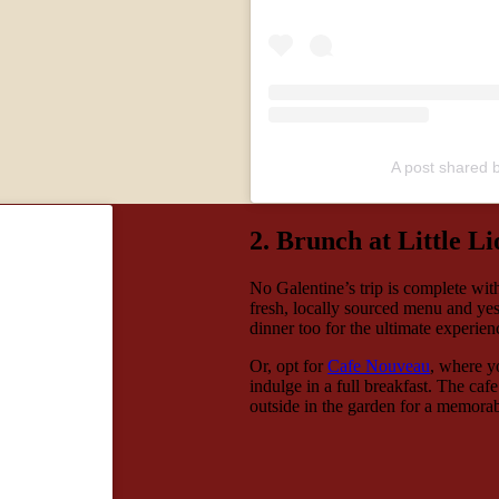
A post shared b
2. Brunch at Little L
No Galentine’s trip is complete wi
fresh, locally sourced menu and yes
dinner too for the ultimate experie
Or, opt for
Cafe Nouveau
, where y
indulge in a full breakfast. The ca
outside in the garden for a memora