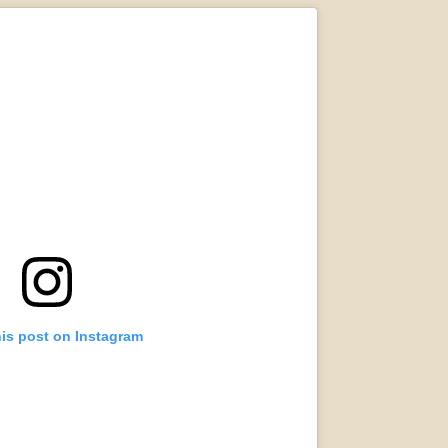
his post on Instagram