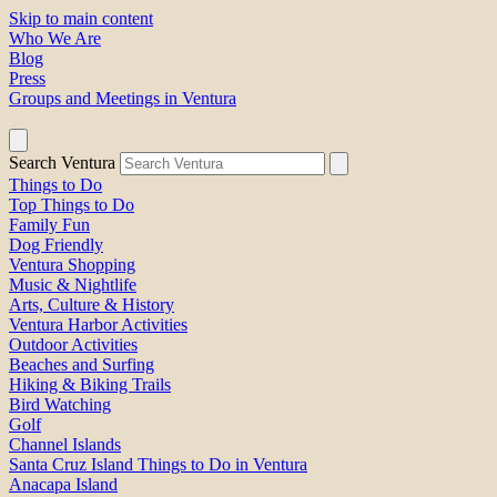
Skip to main content
Who We Are
Blog
Press
Groups and Meetings in Ventura
Search Ventura
Things to Do
Top Things to Do
Family Fun
Dog Friendly
Ventura Shopping
Music & Nightlife
Arts, Culture & History
Ventura Harbor Activities
Outdoor Activities
Beaches and Surfing
Hiking & Biking Trails
Bird Watching
Golf
Channel Islands
Santa Cruz Island Things to Do in Ventura
Anacapa Island