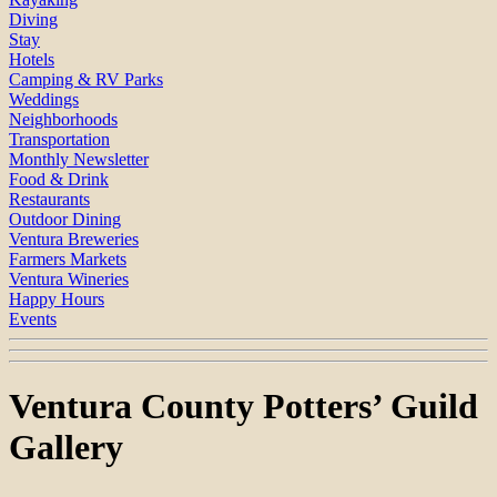
Diving
Stay
Hotels
Camping & RV Parks
Weddings
Neighborhoods
Transportation
Monthly Newsletter
Food & Drink
Restaurants
Outdoor Dining
Ventura Breweries
Farmers Markets
Ventura Wineries
Happy Hours
Events
Ventura County Potters’ Guild
Gallery