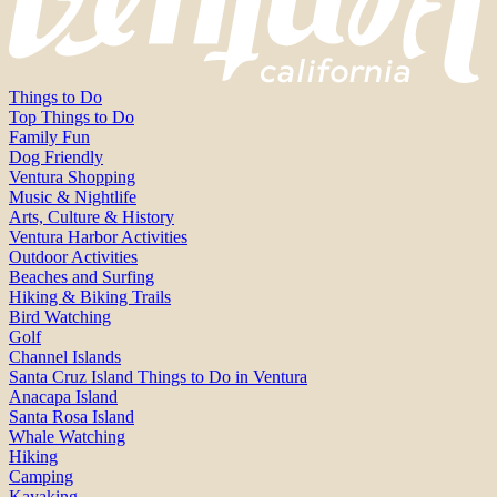
Things to Do
Top Things to Do
Family Fun
Dog Friendly
Ventura Shopping
Music & Nightlife
Arts, Culture & History
Ventura Harbor Activities
Outdoor Activities
Beaches and Surfing
Hiking & Biking Trails
Bird Watching
Golf
Channel Islands
Santa Cruz Island Things to Do in Ventura
Anacapa Island
Santa Rosa Island
Whale Watching
Hiking
Camping
Kayaking