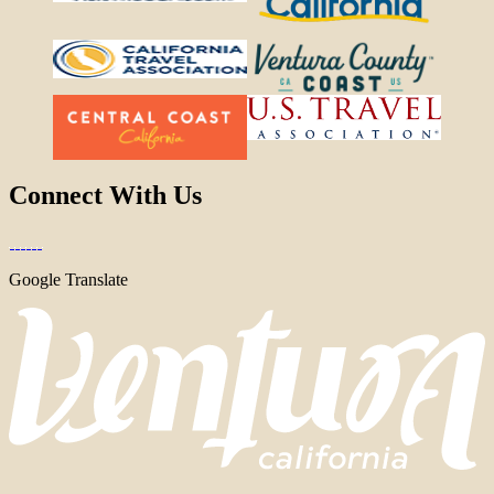
Connect With Us
Google Translate