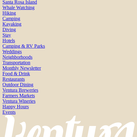
Santa Rosa Island
Whale Watching
Hiking
Camping
Kayaking
Diving
Stay
Hotels
Camping & RV Parks
Weddings
Neighborhoods
Transportation
Monthly Newsletter
Food & Drink
Restaurants
Outdoor Dining
Ventura Breweries
Farmers Markets
Ventura Wineries
Happy Hours
Events