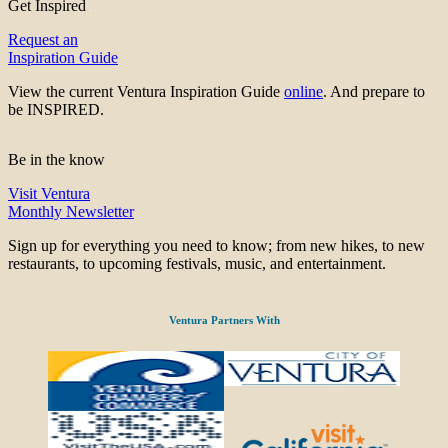
Get Inspired
Request an
Inspiration Guide
View the current Ventura Inspiration Guide
online
. And prepare to
be INSPIRED.
Be in the know
Visit Ventura
Monthly Newsletter
Sign up for everything you need to know; from new hikes, to new
restaurants, to upcoming festivals, music, and entertainment.
Ventura Partners With