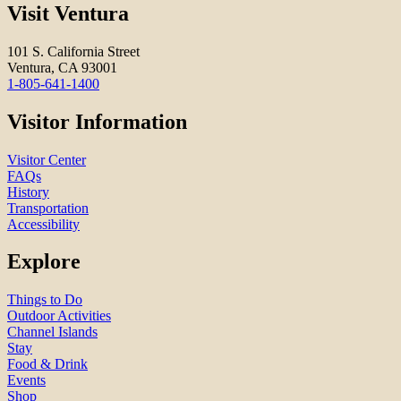
Visit Ventura
101 S. California Street
Ventura, CA 93001
1-805-641-1400
Visitor Information
Visitor Center
FAQs
History
Transportation
Accessibility
Explore
Things to Do
Outdoor Activities
Channel Islands
Stay
Food & Drink
Events
Shop