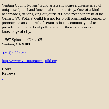
Ventura County Potters’ Guild artists showcase a diverse array of
unique sculptural and functional ceramic artistry. One-of-a-kind
handmade gifts for giving or yourself! Come meet our artists at the
Gallery. VC Potters’ Guild is a not-for-profit organization formed to
promote the art and craft of ceramics in the community and to
provide a forum for local potters to share their experiences and
knowledge of clay.
1567 Spinnaker Dr. #105
Ventura, CA 93001
(805) 644-6800
https://www.venturapottersguild.org
Hours
Reviews