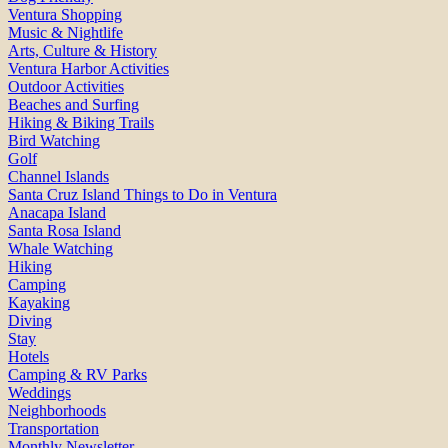
Ventura Shopping
Music & Nightlife
Arts, Culture & History
Ventura Harbor Activities
Outdoor Activities
Beaches and Surfing
Hiking & Biking Trails
Bird Watching
Golf
Channel Islands
Santa Cruz Island Things to Do in Ventura
Anacapa Island
Santa Rosa Island
Whale Watching
Hiking
Camping
Kayaking
Diving
Stay
Hotels
Camping & RV Parks
Weddings
Neighborhoods
Transportation
Monthly Newsletter