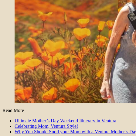
Read More
Ultimate Mother’s Day Weekend Itinerary in Ventura
Celebrating Mom, Ventura Style!
Why You Should Spoil your Mom with a Ventura Mother’s Da