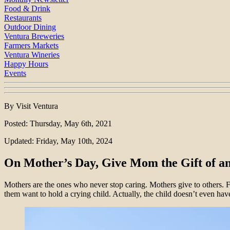
Food & Drink
Restaurants
Outdoor Dining
Ventura Breweries
Farmers Markets
Ventura Wineries
Happy Hours
Events
By Visit Ventura
Posted: Thursday, May 6th, 2021
Updated: Friday, May 10th, 2024
On Mother’s Day, Give Mom the Gift of a
Mothers are the ones who never stop caring. Mothers give to others. For
them want to hold a crying child. Actually, the child doesn’t even hav