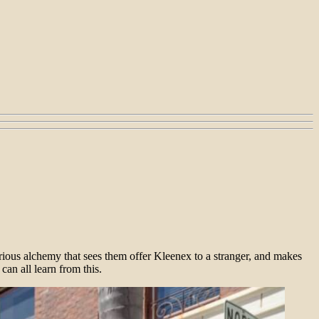
lorious alchemy that sees them offer Kleenex to a stranger, and makes
an all learn from this.