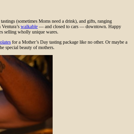
 tastings (sometimes Moms need a drink), and gifts, ranging
h Ventura’s
walkable
— and closed to cars — downtown. Happy
es selling wholly unique wares.
olates
for a Mother’s Day tasting package like no other. Or maybe a
he special beauty of mothers.