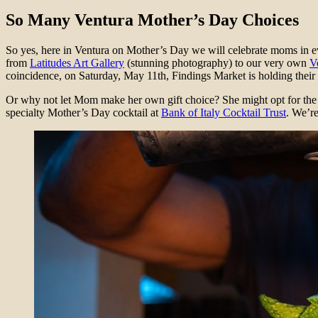
So Many Ventura Mother’s Day Choices
So yes, here in Ventura on Mother’s Day we will celebrate moms in ev
from
Latitudes Art Gallery
(stunning photography) to our very own
V
coincidence, on Saturday, May 11th, Findings Market is holding their
Or why not let Mom make her own gift choice? She might opt for the 
specialty Mother’s Day cocktail at
Bank of Italy Cocktail Trust
. We’re