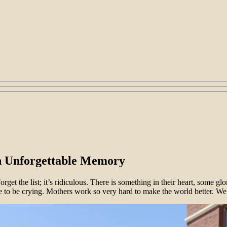
n Unforgettable Memory
get the list; it’s ridiculous. There is something in their heart, some g
e to be crying. Mothers work so very hard to make the world better. We c