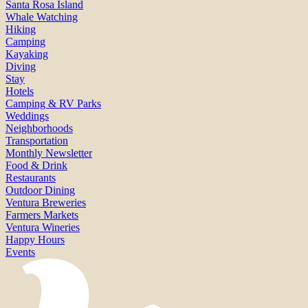
Santa Rosa Island
Whale Watching
Hiking
Camping
Kayaking
Diving
Stay
Hotels
Camping & RV Parks
Weddings
Neighborhoods
Transportation
Monthly Newsletter
Food & Drink
Restaurants
Outdoor Dining
Ventura Breweries
Farmers Markets
Ventura Wineries
Happy Hours
Events