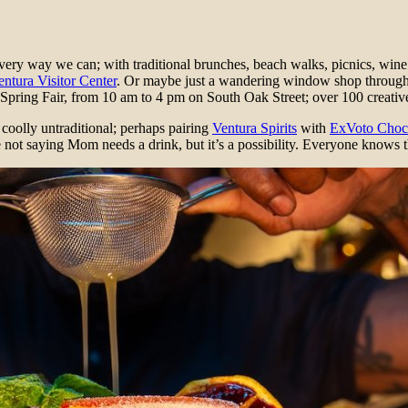
ery way we can; with traditional brunches, beach walks, picnics, wine
entura Visitor Center
. Or maybe just a wandering window shop throug
 Spring Fair, from 10 am to 4 pm on South Oak Street; over 100 creativ
coolly untraditional; perhaps pairing
Ventura Spirits
with
ExVoto Choc
 not saying Mom needs a drink, but it’s a possibility. Everyone knows t