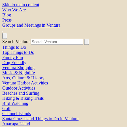
Skip to main content
Who We Are
Blog
Press
Groups and Meetings in Ventura
Search Ventura
Things to Do
Top Things to Do
Family Fun
Dog Friendly
Ventura Shopping
Music & Nightlife
Arts, Culture & History
Ventura Harbor Activities
Outdoor Activities
Beaches and Surfing
Hiking & Biking Trails
Bird Watching
Golf
Channel Islands
Santa Cruz Island Things to Do in Ventura
Anacapa Island