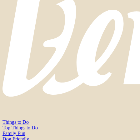
Things to Do
Top Things to Do
Family Fun
Dog Friendly