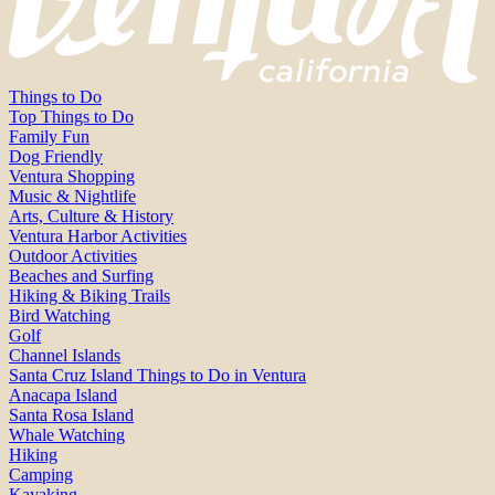
Things to Do
Top Things to Do
Family Fun
Dog Friendly
Ventura Shopping
Music & Nightlife
Arts, Culture & History
Ventura Harbor Activities
Outdoor Activities
Beaches and Surfing
Hiking & Biking Trails
Bird Watching
Golf
Channel Islands
Santa Cruz Island Things to Do in Ventura
Anacapa Island
Santa Rosa Island
Whale Watching
Hiking
Camping
Kayaking