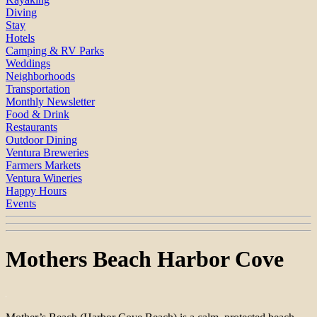
Diving
Stay
Hotels
Camping & RV Parks
Weddings
Neighborhoods
Transportation
Monthly Newsletter
Food & Drink
Restaurants
Outdoor Dining
Ventura Breweries
Farmers Markets
Ventura Wineries
Happy Hours
Events
Mothers Beach Harbor Cove