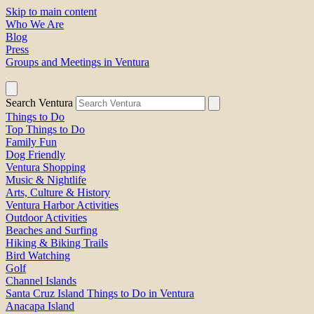
Skip to main content
Who We Are
Blog
Press
Groups and Meetings in Ventura
Search Ventura
Things to Do
Top Things to Do
Family Fun
Dog Friendly
Ventura Shopping
Music & Nightlife
Arts, Culture & History
Ventura Harbor Activities
Outdoor Activities
Beaches and Surfing
Hiking & Biking Trails
Bird Watching
Golf
Channel Islands
Santa Cruz Island Things to Do in Ventura
Anacapa Island