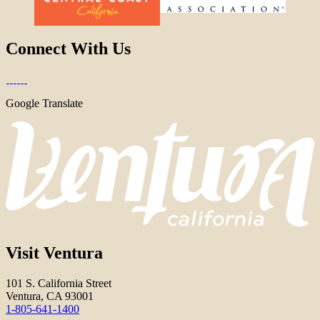
Connect With Us
Google Translate
Visit Ventura
101 S. California Street
Ventura, CA 93001
1-805-641-1400