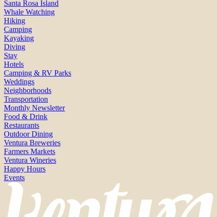
Santa Rosa Island
Whale Watching
Hiking
Camping
Kayaking
Diving
Stay
Hotels
Camping & RV Parks
Weddings
Neighborhoods
Transportation
Monthly Newsletter
Food & Drink
Restaurants
Outdoor Dining
Ventura Breweries
Farmers Markets
Ventura Wineries
Happy Hours
Events