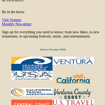
be INSPIRED.
Be in the know
Visit Ventura
Monthly Newsletter
Sign up for everything you need to know; from new hikes, to new
restaurants, to upcoming festivals, music, and entertainment.
Ventura Partners With