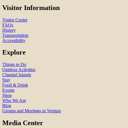
Visitor Information
Visitor Center
FAQs
History
Transportation
Accessibility
Explore
Things to Do
Outdoor Activities
Channel Islands
Stay
Food & Drink
Events
Shop
Who We Are
Blog
Groups and Meetings in Ventura
Media Center