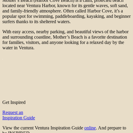
Mother’s Beach (Harbor Cove Beach) is a calm, protected beach
located near Ventura Harbor, known for its gentle waves, soft sand,
and family-friendly atmosphere. Often called Harbor Cove, it’s a
popular spot for swimming, paddleboarding, kayaking, and beginner
surfers thanks to its sheltered waters.
With easy access, nearby parking, and beautiful views of the harbor
and surrounding coastline, Mother’s Beach is a favorite destination
for families, visitors, and anyone looking for a relaxed day by the
water in Ventura.
Get Inspired
Request an
Inspiration Guide
View the current Ventura Inspiration Guide
online
. And prepare to