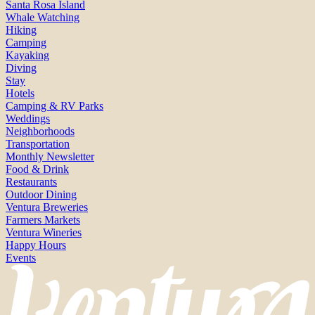
Santa Rosa Island
Whale Watching
Hiking
Camping
Kayaking
Diving
Stay
Hotels
Camping & RV Parks
Weddings
Neighborhoods
Transportation
Monthly Newsletter
Food & Drink
Restaurants
Outdoor Dining
Ventura Breweries
Farmers Markets
Ventura Wineries
Happy Hours
Events