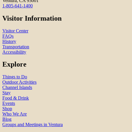
Ventura, CA 93001
1-805-641-1400
Visitor Information
Visitor Center
FAQs
History
Transportation
Accessibility
Explore
Things to Do
Outdoor Activities
Channel Islands
Stay
Food & Drink
Events
Shop
Who We Are
Blog
Groups and Meetings in Ventura