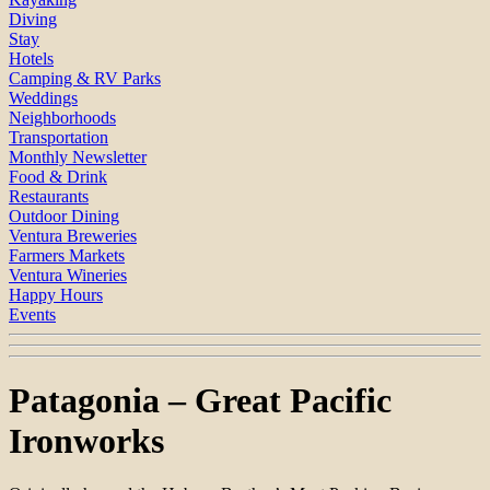
Diving
Stay
Hotels
Camping & RV Parks
Weddings
Neighborhoods
Transportation
Monthly Newsletter
Food & Drink
Restaurants
Outdoor Dining
Ventura Breweries
Farmers Markets
Ventura Wineries
Happy Hours
Events
Patagonia – Great Pacific
Ironworks