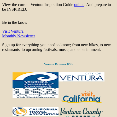
View the current Ventura Inspiration Guide
online
. And prepare to
be INSPIRED.
Be in the know
Visit Ventura
Monthly Newsletter
Sign up for everything you need to know; from new hikes, to new
restaurants, to upcoming festivals, music, and entertainment.
Ventura Partners With