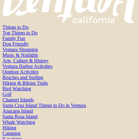
Things to Do
Top Things to Do
Family Fun
Dog Friendly
Ventura Shopping
Music & Nightlife
Arts, Culture & History
Ventura Harbor Activities
Outdoor Activities
Beaches and Surfing
Hiking & Biking Trails
Bird Watching
Golf
Channel Islands
Santa Cruz Island Things to Do in Ventura
Anacapa Island
Santa Rosa Island
Whale Watching
Hiking
Camping
Kayaking