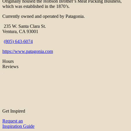
Originally housed the Hobson Brother’s Meat Packing Business,
which was established in the 1870’s.
Currently owned and operated by Patagonia.
235 W. Santa Clara St.
Ventura, CA 93001
(805) 643-6074
https://www.patagonia.com
Hours
Reviews
Get Inspired
Request an
Inspiration Guide