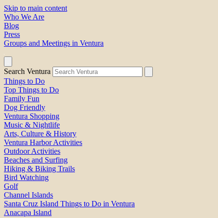
Skip to main content
Who We Are
Blog
Press
Groups and Meetings in Ventura
Search Ventura
Things to Do
Top Things to Do
Family Fun
Dog Friendly
Ventura Shopping
Music & Nightlife
Arts, Culture & History
Ventura Harbor Activities
Outdoor Activities
Beaches and Surfing
Hiking & Biking Trails
Bird Watching
Golf
Channel Islands
Santa Cruz Island Things to Do in Ventura
Anacapa Island