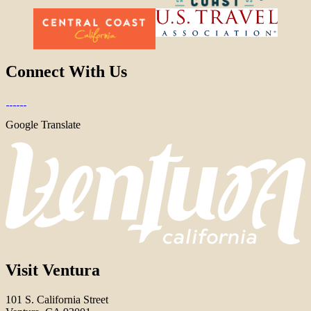
Connect With Us
Google Translate
Visit Ventura
101 S. California Street