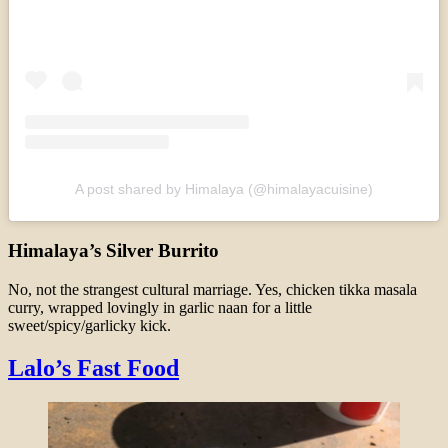
A post shared by Himalaya (@himalayacuisine)
Himalaya’s Silver Burrito
No, not the strangest cultural marriage. Yes, chicken tikka masala
curry, wrapped lovingly in garlic naan for a little
sweet/spicy/garlicky kick.
Lalo’s Fast Food