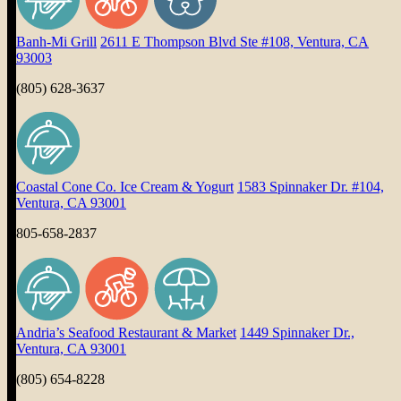
Banh-Mi Grill
2611 E Thompson Blvd Ste #108, Ventura, CA
93003
(805) 628-3637
Coastal Cone Co. Ice Cream & Yogurt
1583 Spinnaker Dr. #104,
Ventura, CA 93001
805-658-2837
Andria’s Seafood Restaurant & Market
1449 Spinnaker Dr.,
Ventura, CA 93001
(805) 654-8228