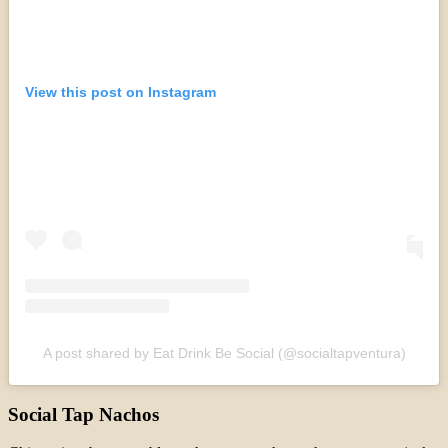
View this post on Instagram
A post shared by Eat Drink Be Social (@socialtapventura)
Social Tap Nachos