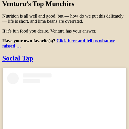
Ventura’s Top Munchies
Nutrition is all well and good, but — how do we put this delicately
— life is short, and lima beans are overrated.
If it’s fun food you desire, Ventura has your answer.
Have your own favorite(s)?
Click here and tell us what we
missed …
Social Tap