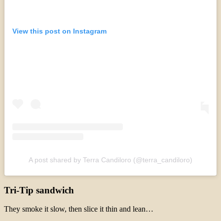
View this post on Instagram
A post shared by Terra Candiloro (@terra_candiloro)
Tri-Tip sandwich
They smoke it slow, then slice it thin and lean…