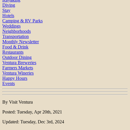
Diving
Stay
Hotels
Camping & RV Parks
Weddings
Neighborhoods
Transportation
Monthly Newsletter
Food & Drink
Restaurants
Outdoor Dining
Ventura Breweries
Farmers Markets
Ventura Wineries
Happy Hours
Events
By Visit Ventura
Posted: Tuesday, Apr 20th, 2021
Updated: Tuesday, Dec 3rd, 2024