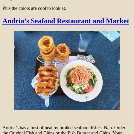
Plus the colors are cool to look at.
Andria’s Seafood Restaurant and Market
Andria’s has a host of healthy broiled seafood dishes. Nah. Order
the Original Fish and Chips or the Fish Burger and Chips. Your