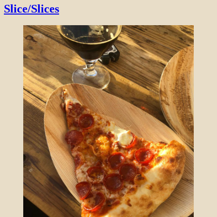
Slice/Slices