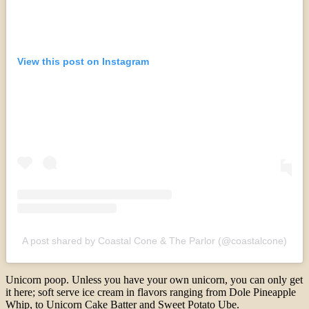
View this post on Instagram
A post shared by Coastal Cone & The Parlor (@coastalcone)
Unicorn poop. Unless you have your own unicorn, you can only get
it here; soft serve ice cream in flavors ranging from Dole Pineapple
Whip, to Unicorn Cake Batter and Sweet Potato Ube.