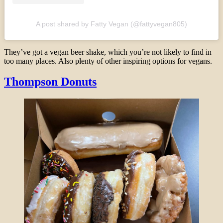
A post shared by Fatty Vegan (@fattyvegan805)
They’ve got a vegan beer shake, which you’re not likely to find in
too many places. Also plenty of other inspiring options for vegans.
Thompson Donuts