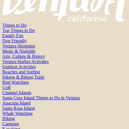
Things to Do
Top Things to Do
Family Fun
Dog Friendly
Ventura Shopping
Music & Nightlife
Arts, Culture & History
Ventura Harbor Activities
Outdoor Activities
Beaches and Surfing
Hiking & Biking Trails
Bird Watching
Golf
Channel Islands
Santa Cruz Island Things to Do in Ventura
Anacapa Island
Santa Rosa Island
Whale Watching
Hiking
Camping
Kayaking