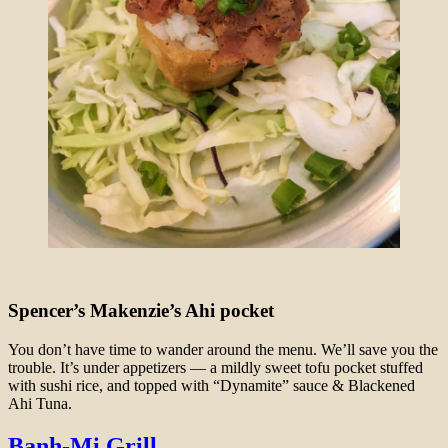
Spencer’s Makenzie’s Ahi pocket
You don’t have time to wander around the menu. We’ll save you the
trouble. It’s under appetizers — a mildly sweet tofu pocket stuffed
with sushi rice, and topped with “Dynamite” sauce & Blackened
Ahi Tuna.
Banh-Mi Grill