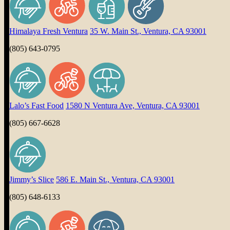
Himalaya Fresh Ventura
35 W. Main St., Ventura, CA 93001
(805) 643-0795
Lalo’s Fast Food
1580 N Ventura Ave, Ventura, CA 93001
(805) 667-6628
Jimmy’s Slice
586 E. Main St., Ventura, CA 93001
(805) 648-6133