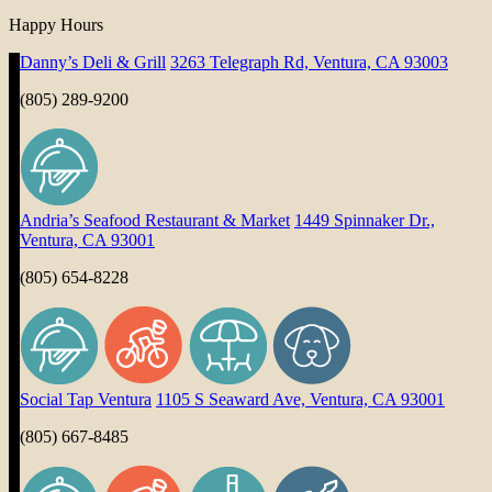
Happy Hours
Danny’s Deli & Grill
3263 Telegraph Rd, Ventura, CA 93003
(805) 289-9200
Andria’s Seafood Restaurant & Market
1449 Spinnaker Dr.,
Ventura, CA 93001
(805) 654-8228
Social Tap Ventura
1105 S Seaward Ave, Ventura, CA 93001
(805) 667-8485