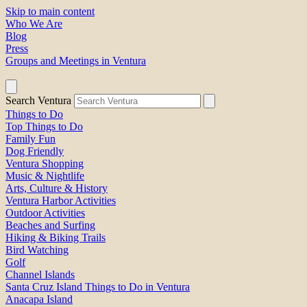
Skip to main content
Who We Are
Blog
Press
Groups and Meetings in Ventura
Search Ventura
Things to Do
Top Things to Do
Family Fun
Dog Friendly
Ventura Shopping
Music & Nightlife
Arts, Culture & History
Ventura Harbor Activities
Outdoor Activities
Beaches and Surfing
Hiking & Biking Trails
Bird Watching
Golf
Channel Islands
Santa Cruz Island Things to Do in Ventura
Anacapa Island