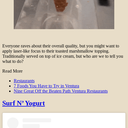
Everyone raves about their overall quality, but you might want to
apply laser-like focus to their toasted marshmallow topping.
Traditionally served on top of ice cream, but who are we to tell you
what to do?
Read More
Restaurants
7 Foods You Have to Try in Ventura
Nine Great Off the Beaten Path Ventura Restaurants
Surf N’ Yogurt