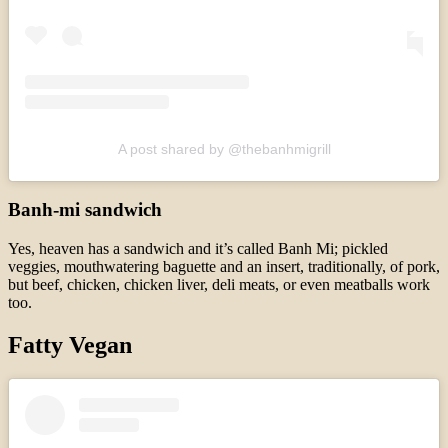
A post shared by @thebanhmigrill
Banh-mi sandwich
Yes, heaven has a sandwich and it’s called Banh Mi; pickled
veggies, mouthwatering baguette and an insert, traditionally, of pork,
but beef, chicken, chicken liver, deli meats, or even meatballs work
too.
Fatty Vegan