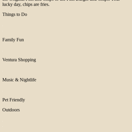
lucky day, chips are fries.
Things to Do
Family Fun
Ventura Shopping
Music & Nightlife
Pet Friendly
Outdoors