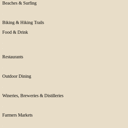
Beaches & Surfing
Biking & Hiking Trails
Food & Drink
Restaurants
Outdoor Dining
Wineries, Breweries & Distilleries
Farmers Markets