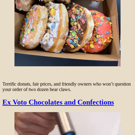
Terrific donuts, fair prices, and friendly owners who won’t question
your order of two dozen bear claws.
Ex Voto Chocolates and Confections