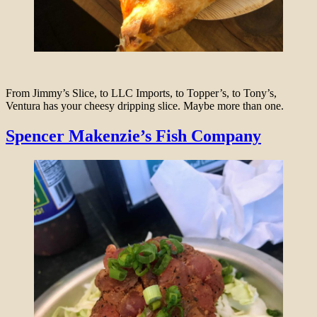
From Jimmy’s Slice, to LLC Imports, to Topper’s, to Tony’s,
Ventura has your cheesy dripping slice. Maybe more than one.
Spencer Makenzie’s Fish Company