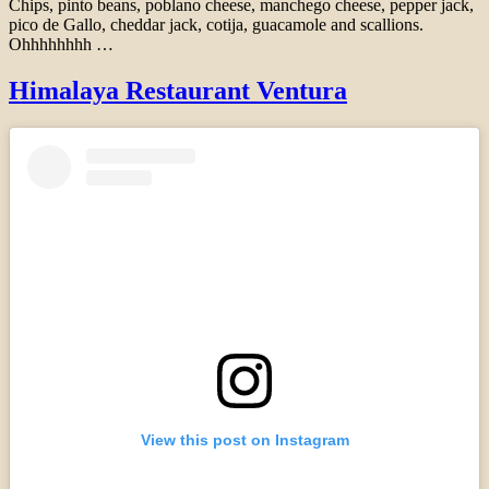
Chips, pinto beans, poblano cheese, manchego cheese, pepper jack,
pico de Gallo, cheddar jack, cotija, guacamole and scallions.
Ohhhhhhhh …
Himalaya Restaurant Ventura
View this post on Instagram