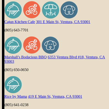
Cajun Kitchen Cafe
301 E Main St, Ventura, CA 93001
(805) 643-7701
Marshall’s Bodacious BBQ
6353 Ventura Blvd #18, Ventura, CA
93003
(805) 650-0650
Rice by Mama
419 E Main St, Ventura, CA 93001
(805) 641-0238