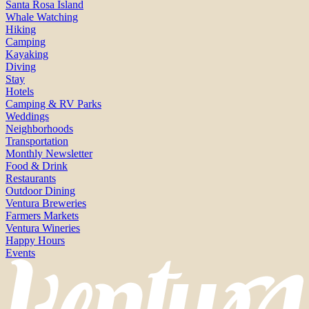
Santa Rosa Island
Whale Watching
Hiking
Camping
Kayaking
Diving
Stay
Hotels
Camping & RV Parks
Weddings
Neighborhoods
Transportation
Monthly Newsletter
Food & Drink
Restaurants
Outdoor Dining
Ventura Breweries
Farmers Markets
Ventura Wineries
Happy Hours
Events