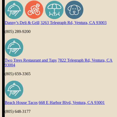
Danny’s Deli & Grill
3263 Telegraph Rd, Ventura, CA 93003
(805) 289-9200
Two Trees Restaurant and Taps
7822 Telegraph Rd, Ventura, CA
93004
(805) 659-3365
Beach House Tacos
668 E Harbor Blvd, Ventura, CA 93001
(805) 648-3177