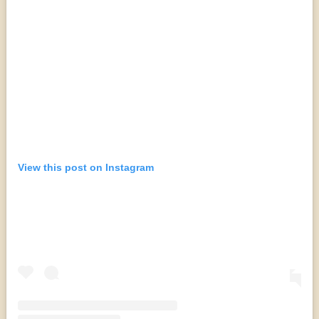
View this post on Instagram