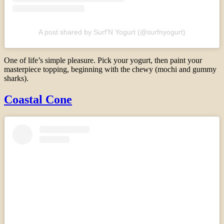
A post shared by Surf’N Yogurt (@surfnyogurt)
One of life’s simple pleasure. Pick your yogurt, then paint your
masterpiece topping, beginning with the chewy (mochi and gummy
sharks).
Coastal Cone