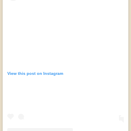
View this post on Instagram