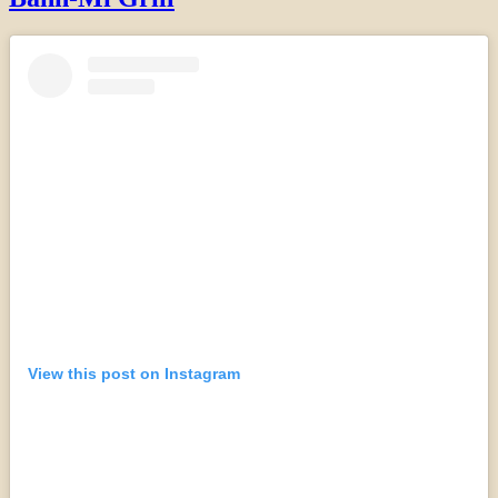
View this post on Instagram