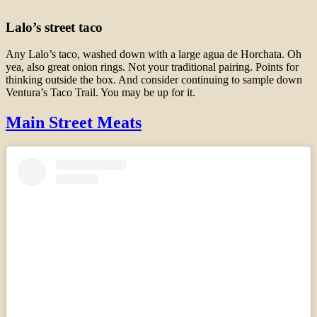
Lalo’s street taco
Any Lalo’s taco, washed down with a large agua de Horchata. Oh
yea, also great onion rings. Not your traditional pairing. Points for
thinking outside the box. And consider continuing to sample down
Ventura’s Taco Trail. You may be up for it.
Main Street Meats