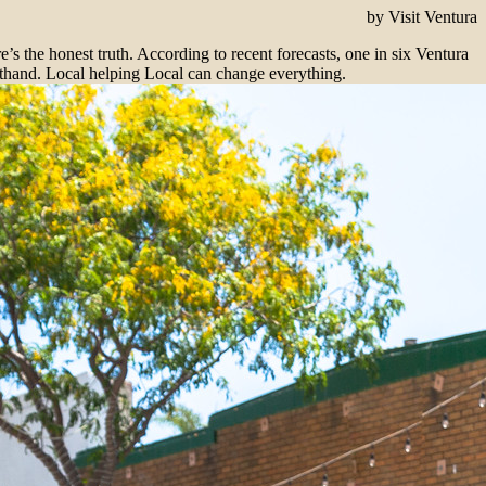
by Visit Ventura
the honest truth. According to recent forecasts, one in six Ventura
rsthand. Local helping Local can change everything.