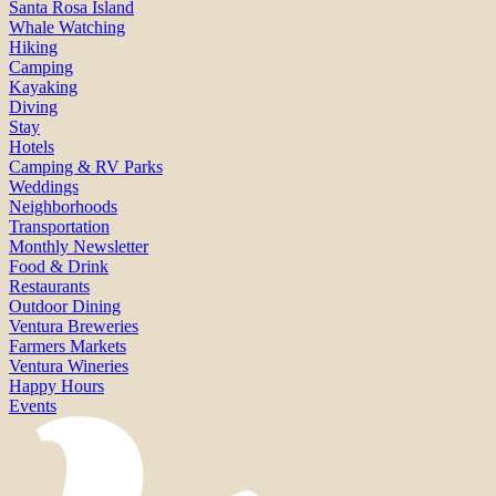
Santa Rosa Island
Whale Watching
Hiking
Camping
Kayaking
Diving
Stay
Hotels
Camping & RV Parks
Weddings
Neighborhoods
Transportation
Monthly Newsletter
Food & Drink
Restaurants
Outdoor Dining
Ventura Breweries
Farmers Markets
Ventura Wineries
Happy Hours
Events