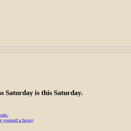
s Saturday is this Saturday.
ends.
 yourself a favor)