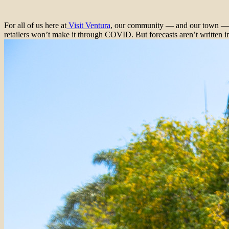
For all of us here at
Visit Ventura
, our community — and our town — co
retailers won’t make it through COVID. But forecasts aren’t written i