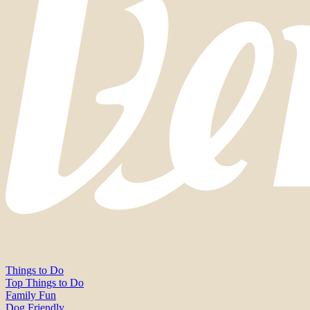
Things to Do
Top Things to Do
Family Fun
Dog Friendly