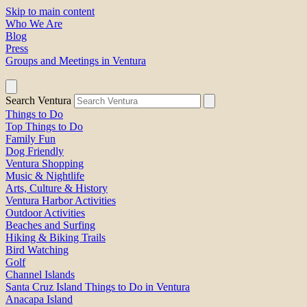
Skip to main content
Who We Are
Blog
Press
Groups and Meetings in Ventura
Search Ventura
Things to Do
Top Things to Do
Family Fun
Dog Friendly
Ventura Shopping
Music & Nightlife
Arts, Culture & History
Ventura Harbor Activities
Outdoor Activities
Beaches and Surfing
Hiking & Biking Trails
Bird Watching
Golf
Channel Islands
Santa Cruz Island Things to Do in Ventura
Anacapa Island