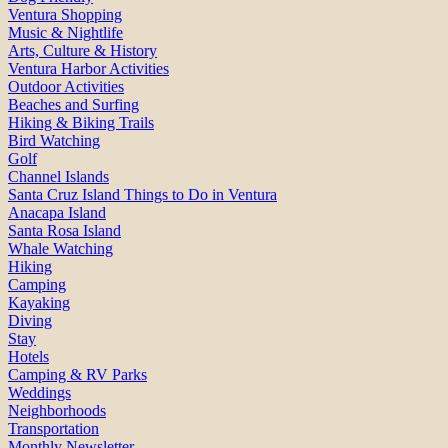
Ventura Shopping
Music & Nightlife
Arts, Culture & History
Ventura Harbor Activities
Outdoor Activities
Beaches and Surfing
Hiking & Biking Trails
Bird Watching
Golf
Channel Islands
Santa Cruz Island Things to Do in Ventura
Anacapa Island
Santa Rosa Island
Whale Watching
Hiking
Camping
Kayaking
Diving
Stay
Hotels
Camping & RV Parks
Weddings
Neighborhoods
Transportation
Monthly Newsletter