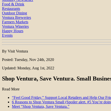
Food & Drink
Restaurants
Outdoor Dining
Ventura Breweries
Farmers Markets
Ventura Wineries
Happy Hours
Events
By Visit Ventura
Posted: Tuesday, Nov 24th, 2020
Updated: Monday, Aug 1st, 2022
Shop Ventura, Save Ventura. Small Busines
Read More
“Feel Good Friday.” Support Local Retailers and Help Our Fri
6 Reasons to Shop Ventura Small (Spoiler alert. #5 You’re doing
Meet “Shop Ventura, Save Ventura.”