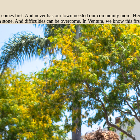
mes first. And never has our town needed our community more. Here’s 
n stone. And difficulties can be overcome. In Ventura, we know this fi