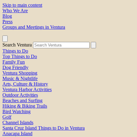
Skip to main content
Who We Are
Blog
Press
Groups and Meetings in Ventura
Search Ventura
Things to Do
Top Things to Do
Family Fun
Dog Friendly
Ventura Shopping
Music & Nightlife
Arts, Culture & History
Ventura Harbor Activities
Outdoor Activities
Beaches and Surfing
Hiking & Biking Trails
Bird Watching
Golf
Channel Islands
Santa Cruz Island Things to Do in Ventura
Anacapa Island