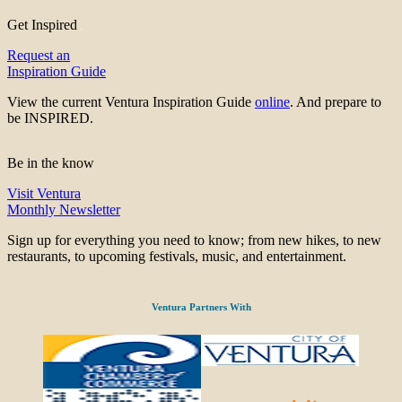
Get Inspired
Request an
Inspiration Guide
View the current Ventura Inspiration Guide
online
. And prepare to
be INSPIRED.
Be in the know
Visit Ventura
Monthly Newsletter
Sign up for everything you need to know; from new hikes, to new
restaurants, to upcoming festivals, music, and entertainment.
Ventura Partners With