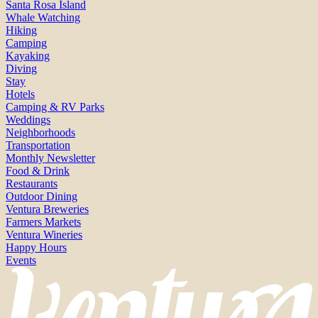
Santa Rosa Island
Whale Watching
Hiking
Camping
Kayaking
Diving
Stay
Hotels
Camping & RV Parks
Weddings
Neighborhoods
Transportation
Monthly Newsletter
Food & Drink
Restaurants
Outdoor Dining
Ventura Breweries
Farmers Markets
Ventura Wineries
Happy Hours
Events