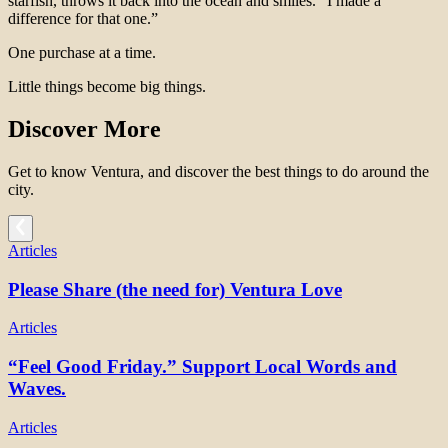
starfish, throws it back into the ocean and smiles. “I made a
difference for that one.”
One purchase at a time.
Little things become big things.
Discover More
Get to know Ventura, and discover the best things to do around the
city.
Articles
Please Share (the need for) Ventura Love
Articles
“Feel Good Friday.” Support Local Words and
Waves.
Articles