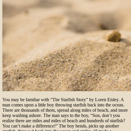
You may be familiar with “The Starfish Story” by Loren Eisley. A
man comes upon a little boy throwing starfish back into the ocean.
There are thousands of them, spread along miles of beach, and more
keep washing ashore. The man says to the boy, “Son, don’t you
realize there are miles and miles of beach and hundreds of starfish?
You can’t make a difference!” The boy bends, picks up another