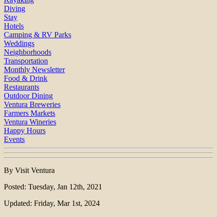
Diving
Stay
Hotels
Camping & RV Parks
Weddings
Neighborhoods
Transportation
Monthly Newsletter
Food & Drink
Restaurants
Outdoor Dining
Ventura Breweries
Farmers Markets
Ventura Wineries
Happy Hours
Events
By Visit Ventura
Posted: Tuesday, Jan 12th, 2021
Updated: Friday, Mar 1st, 2024