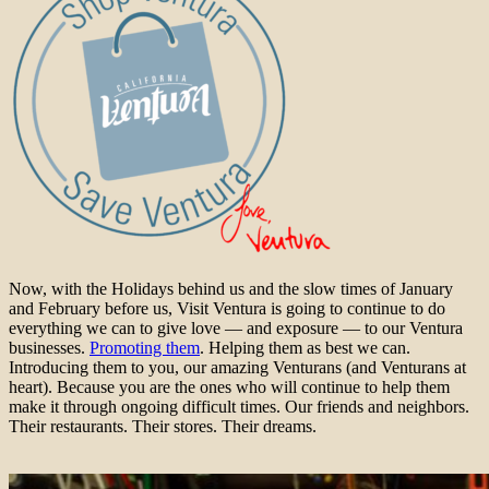
Now, with the Holidays behind us and the slow times of January
and February before us, Visit Ventura is going to continue to do
everything we can to give love — and exposure — to our Ventura
businesses.
Promoting them
. Helping them as best we can.
Introducing them to you, our amazing Venturans (and Venturans at
heart). Because you are the ones who will continue to help them
make it through ongoing difficult times. Our friends and neighbors.
Their restaurants. Their stores. Their dreams.