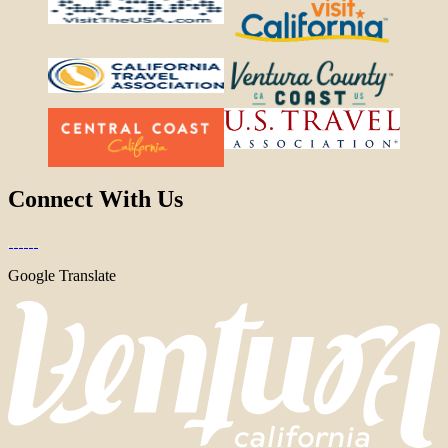
Connect With Us
Google Translate