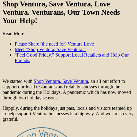
Shop Ventura, Save Ventura, Love
Ventura. Venturans, Our Town Needs
Your Help!
Read More
Please Share (the need for) Ventura Love
Meet “Shop Ventura, Save Ventura.”
“Feel Good Friday.” Support Local Retailers and Help Our
Friends.
We started with
Shop Ventura, Save Ventura
, an all-out effort to
support our local restaurants and retail businesses through the
pandemic during the Holidays. A pandemic which has now moved
through two holiday seasons.
Happily, during the holidays just past, locals and visitors teamed up
to help support Ventura businesses in a big way. And we are so very
grateful.