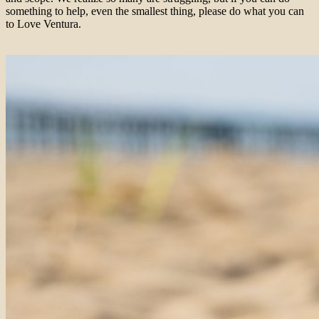
something to help, even the smallest thing, please do what you can
to Love Ventura.