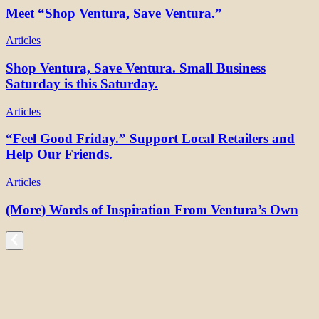
Meet “Shop Ventura, Save Ventura.”
Articles
Shop Ventura, Save Ventura. Small Business
Saturday is this Saturday.
Articles
“Feel Good Friday.” Support Local Retailers and
Help Our Friends.
Articles
(More) Words of Inspiration From Ventura’s Own