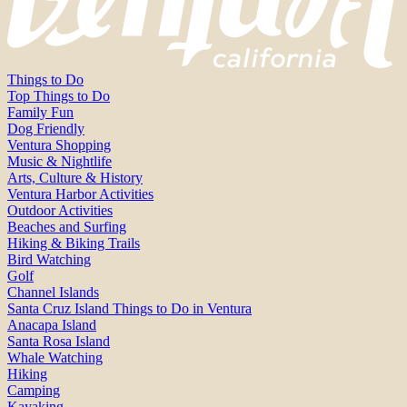
Things to Do
Top Things to Do
Family Fun
Dog Friendly
Ventura Shopping
Music & Nightlife
Arts, Culture & History
Ventura Harbor Activities
Outdoor Activities
Beaches and Surfing
Hiking & Biking Trails
Bird Watching
Golf
Channel Islands
Santa Cruz Island Things to Do in Ventura
Anacapa Island
Santa Rosa Island
Whale Watching
Hiking
Camping
Kayaking