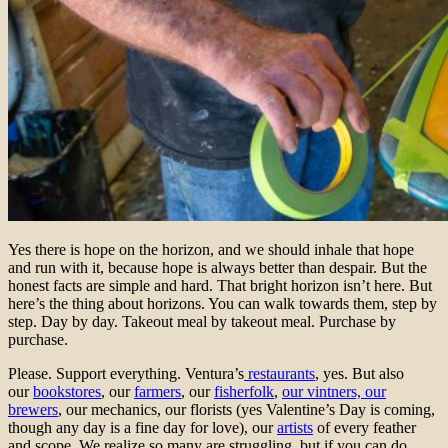
Yes there is hope on the horizon, and we should inhale that hope
and run with it, because hope is always better than despair. But the
honest facts are simple and hard. That bright horizon isn’t here. But
here’s the thing about horizons. You can walk towards them, step by
step. Day by day. Takeout meal by takeout meal. Purchase by
purchase.
Please. Support everything. Ventura’s
restaurants
, yes. But also
our
bookstores
, our
farmers
, our
fisherfolk
,
our vintners, our
brewers
, our mechanics, our florists (yes Valentine’s Day is coming,
though any day is a fine day for love), our
artists
of every feather
and scope. We realize so many are struggling, but if you can do