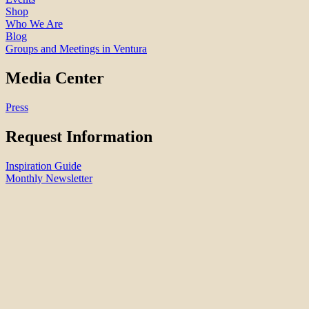
Shop
Who We Are
Blog
Groups and Meetings in Ventura
Media Center
Press
Request Information
Inspiration Guide
Monthly Newsletter