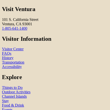
Visit Ventura
101 S. California Street
Ventura, CA 93001
1-805-641-1400
Visitor Information
Visitor Center
FAQs
History
Transportation
Accessibility
Explore
Things to Do
Outdoor Activities
Channel Islands
Stay
Food & Drink
Events