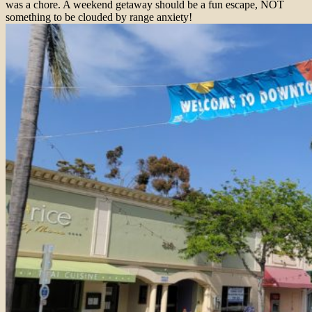
was a chore. A weekend getaway should be a fun escape, NOT
something to be clouded by range anxiety!