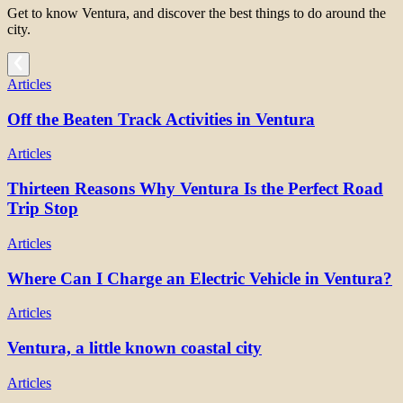
Get to know Ventura, and discover the best things to do around the
city.
Articles
Off the Beaten Track Activities in Ventura
Articles
Thirteen Reasons Why Ventura Is the Perfect Road
Trip Stop
Articles
Where Can I Charge an Electric Vehicle in Ventura?
Articles
Ventura, a little known coastal city
Articles