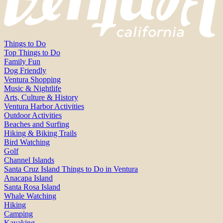
Things to Do
Top Things to Do
Family Fun
Dog Friendly
Ventura Shopping
Music & Nightlife
Arts, Culture & History
Ventura Harbor Activities
Outdoor Activities
Beaches and Surfing
Hiking & Biking Trails
Bird Watching
Golf
Channel Islands
Santa Cruz Island Things to Do in Ventura
Anacapa Island
Santa Rosa Island
Whale Watching
Hiking
Camping
Kayaking