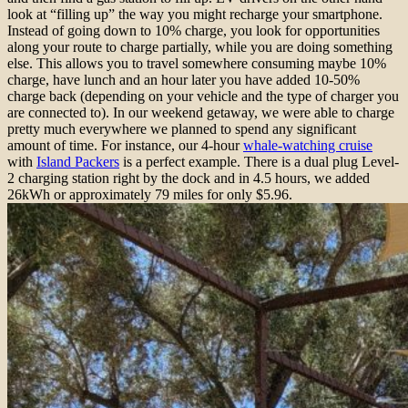
look at “filling up” the way you might recharge your smartphone.
Instead of going down to 10% charge, you look for opportunities
along your route to charge partially, while you are doing something
else. This allows you to travel somewhere consuming maybe 10%
charge, have lunch and an hour later you have added 10-50%
charge back (depending on your vehicle and the type of charger you
are connected to). In our weekend getaway, we were able to charge
pretty much everywhere we planned to spend any significant
amount of time. For instance, our 4-hour
whale-watching cruise
with
Island Packers
is a perfect example. There is a dual plug Level-
2 charging station right by the dock and in 4.5 hours, we added
26kWh or approximately 79 miles for only $5.96.