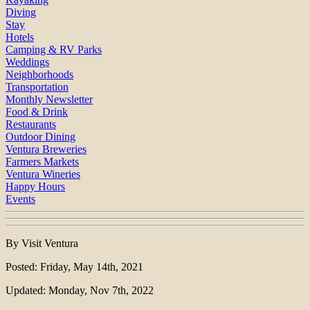
Diving
Stay
Hotels
Camping & RV Parks
Weddings
Neighborhoods
Transportation
Monthly Newsletter
Food & Drink
Restaurants
Outdoor Dining
Ventura Breweries
Farmers Markets
Ventura Wineries
Happy Hours
Events
By Visit Ventura
Posted: Friday, May 14th, 2021
Updated: Monday, Nov 7th, 2022