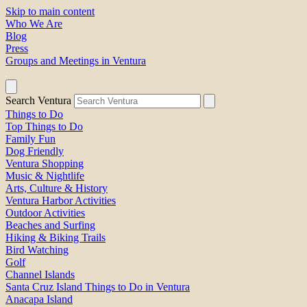
Skip to main content
Who We Are
Blog
Press
Groups and Meetings in Ventura
Search Ventura
Things to Do
Top Things to Do
Family Fun
Dog Friendly
Ventura Shopping
Music & Nightlife
Arts, Culture & History
Ventura Harbor Activities
Outdoor Activities
Beaches and Surfing
Hiking & Biking Trails
Bird Watching
Golf
Channel Islands
Santa Cruz Island Things to Do in Ventura
Anacapa Island