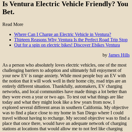
Is Ventura Electric Vehicle Friendly? You
Bet.
Read More
Where Can I Charge an Electric Vehicle in Ventura?
Thirteen Reasons Why Ventura Is the Perfect Road Trip Stop
Out for a spin on electric bikes! Discover Ebikes Ventura
by
James Hills
As a person who absolutely loves electric vehicles, one of the most
challenging barriers to adoption and ultimately full enjoyment of
your new EV is range anxiety. While most people buy an EV with
the notion that it will work well in their home city, road trips are an
entirely different situation. Thankfully, automakers, EV charging
networks, and local communities have made things a lot better than
they were even a year or two ago. To test out what things are like
today and what they might look like a few years from now, I
explored several different areas in southern California. My objective
was to find a place close to my home in San Diego where I could
travel without having to recharge. My second objective was to find a
place that once there, would have an adequate network of charging
stations at locations that would allow me to not feel like charging