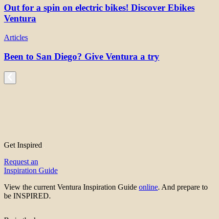
Out for a spin on electric bikes! Discover Ebikes
Ventura
Articles
Been to San Diego? Give Ventura a try
Get Inspired
Request an
Inspiration Guide
View the current Ventura Inspiration Guide
online
. And prepare to
be INSPIRED.