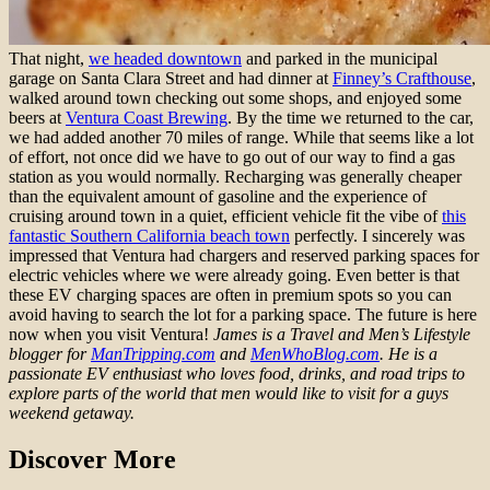
That night,
we headed downtown
and parked in the municipal
garage on Santa Clara Street and had dinner at
Finney’s Crafthouse
,
walked around town checking out some shops, and enjoyed some
beers at
Ventura Coast Brewing
. By the time we returned to the car,
we had added another 70 miles of range. While that seems like a lot
of effort, not once did we have to go out of our way to find a gas
station as you would normally. Recharging was generally cheaper
than the equivalent amount of gasoline and the experience of
cruising around town in a quiet, efficient vehicle fit the vibe of
this
fantastic Southern California beach town
perfectly. I sincerely was
impressed that Ventura had chargers and reserved parking spaces for
electric vehicles where we were already going. Even better is that
these EV charging spaces are often in premium spots so you can
avoid having to search the lot for a parking space. The future is here
now when you visit Ventura!
James is a Travel and Men’s Lifestyle
blogger for
ManTripping.com
and
MenWhoBlog.com
. He is a
passionate EV enthusiast who loves food, drinks, and road trips to
explore parts of the world that men would like to visit for a guys
weekend getaway.
Discover More