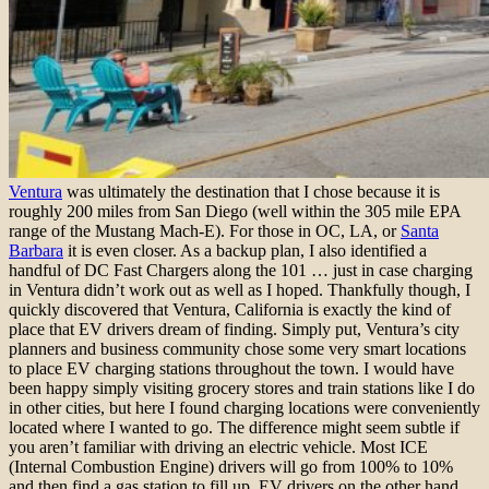
Ventura
was ultimately the destination that I chose because it is
roughly 200 miles from San Diego (well within the 305 mile EPA
range of the Mustang Mach-E). For those in OC, LA, or
Santa
Barbara
it is even closer. As a backup plan, I also identified a
handful of DC Fast Chargers along the 101 … just in case charging
in Ventura didn’t work out as well as I hoped. Thankfully though, I
quickly discovered that Ventura, California is exactly the kind of
place that EV drivers dream of finding. Simply put, Ventura’s city
planners and business community chose some very smart locations
to place EV charging stations throughout the town. I would have
been happy simply visiting grocery stores and train stations like I do
in other cities, but here I found charging locations were conveniently
located where I wanted to go. The difference might seem subtle if
you aren’t familiar with driving an electric vehicle. Most ICE
(Internal Combustion Engine) drivers will go from 100% to 10%
and then find a gas station to fill up. EV drivers on the other hand