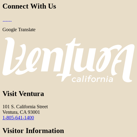
Connect With Us
Google Translate
Visit Ventura
101 S. California Street
Ventura, CA 93001
1-805-641-1400
Visitor Information