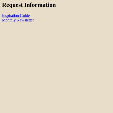
Request Information
Inspiration Guide
Monthly Newsletter