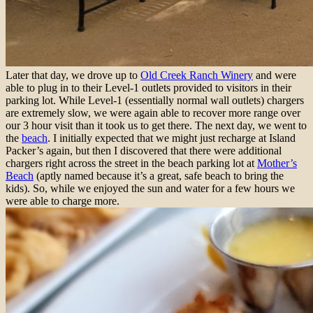
Later that day, we drove up to
Old Creek Ranch Winery
and were
able to plug in to their Level-1 outlets provided to visitors in their
parking lot. While Level-1 (essentially normal wall outlets) chargers
are extremely slow, we were again able to recover more range over
our 3 hour visit than it took us to get there. The next day, we went to
the
beach
. I initially expected that we might just recharge at Island
Packer’s again, but then I discovered that there were additional
chargers right across the street in the beach parking lot at
Mother’s
Beach
(aptly named because it’s a great, safe beach to bring the
kids). So, while we enjoyed the sun and water for a few hours we
were able to charge more.