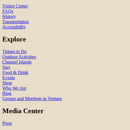
Visitor Center
FAQs
History
Transportation
Accessibility
Explore
Things to Do
Outdoor Activities
Channel Islands
Stay
Food & Drink
Events
Shop
Who We Are
Blog
Groups and Meetings in Ventura
Media Center
Press