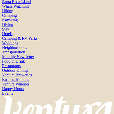
Santa Rosa Island
Whale Watching
Hiking
Camping
Kayaking
Diving
Stay
Hotels
Camping & RV Parks
Weddings
Neighborhoods
Transportation
Monthly Newsletter
Food & Drink
Restaurants
Outdoor Dining
Ventura Breweries
Farmers Markets
Ventura Wineries
Happy Hours
Events