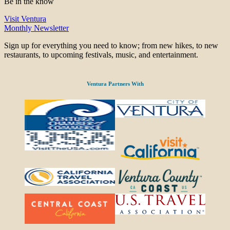
Be in the know
Visit Ventura
Monthly Newsletter
Sign up for everything you need to know; from new hikes, to new
restaurants, to upcoming festivals, music, and entertainment.
Ventura Partners With