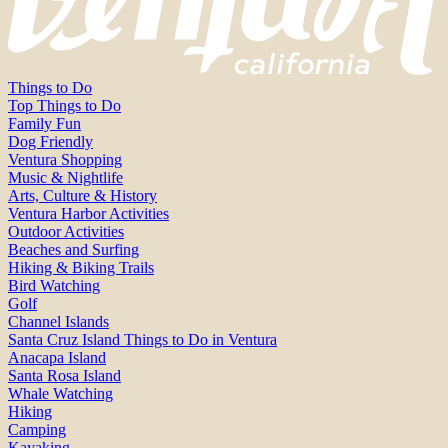
Things to Do
Top Things to Do
Family Fun
Dog Friendly
Ventura Shopping
Music & Nightlife
Arts, Culture & History
Ventura Harbor Activities
Outdoor Activities
Beaches and Surfing
Hiking & Biking Trails
Bird Watching
Golf
Channel Islands
Santa Cruz Island Things to Do in Ventura
Anacapa Island
Santa Rosa Island
Whale Watching
Hiking
Camping
Kayaking