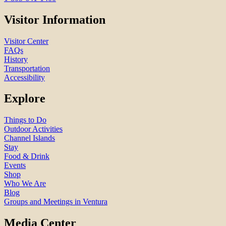
Visitor Information
Visitor Center
FAQs
History
Transportation
Accessibility
Explore
Things to Do
Outdoor Activities
Channel Islands
Stay
Food & Drink
Events
Shop
Who We Are
Blog
Groups and Meetings in Ventura
Media Center