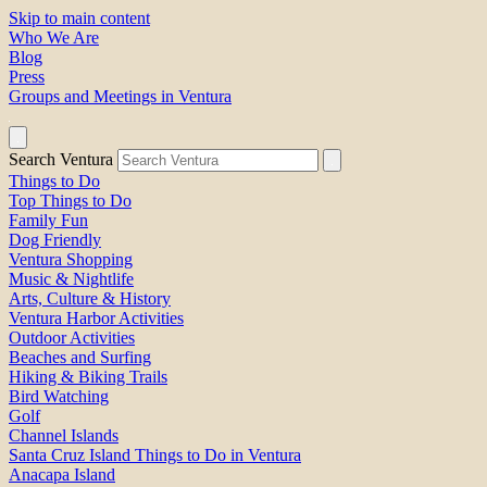
Skip to main content
Who We Are
Blog
Press
Groups and Meetings in Ventura
Search Ventura
Things to Do
Top Things to Do
Family Fun
Dog Friendly
Ventura Shopping
Music & Nightlife
Arts, Culture & History
Ventura Harbor Activities
Outdoor Activities
Beaches and Surfing
Hiking & Biking Trails
Bird Watching
Golf
Channel Islands
Santa Cruz Island Things to Do in Ventura
Anacapa Island