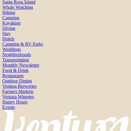
Santa Rosa Island
Whale Watching
Hiking
Camping
Kayaking
Diving
Stay
Hotels
Camping & RV Parks
Weddings
Neighborhoods
Transportation
Monthly Newsletter
Food & Drink
Restaurants
Outdoor Dining
Ventura Breweries
Farmers Markets
Ventura Wineries
Happy Hours
Events