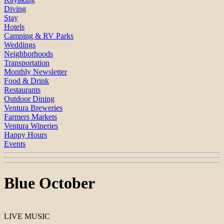
Diving
Stay
Hotels
Camping & RV Parks
Weddings
Neighborhoods
Transportation
Monthly Newsletter
Food & Drink
Restaurants
Outdoor Dining
Ventura Breweries
Farmers Markets
Ventura Wineries
Happy Hours
Events
Blue October
LIVE MUSIC