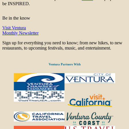
be INSPIRED.
Be in the know
Visit Ventura
Monthly Newsletter
Sign up for everything you need to know; from new hikes, to new
restaurants, to upcoming festivals, music, and entertainment.
Ventura Partners With