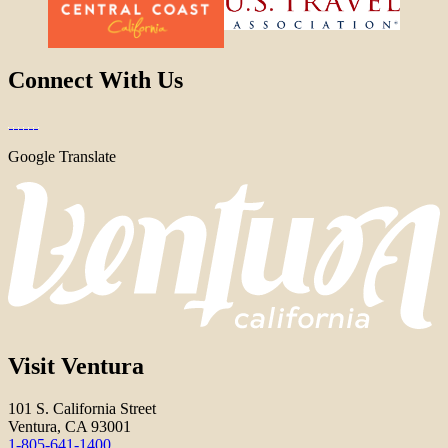
Connect With Us
Google Translate
Visit Ventura
101 S. California Street
Ventura, CA 93001
1-805-641-1400