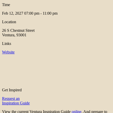
Time
Feb 12, 2027
07:00 pm - 11:00 pm
Location
26 S Chestnut Street
Ventura, 93001
Links
Website
Get Inspired
Request an
Inspiration Guide
View the current Ventura Inspiration Guide
online
. And prepare to