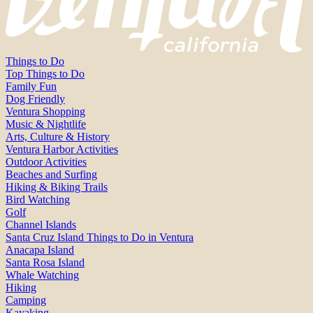
Things to Do
Top Things to Do
Family Fun
Dog Friendly
Ventura Shopping
Music & Nightlife
Arts, Culture & History
Ventura Harbor Activities
Outdoor Activities
Beaches and Surfing
Hiking & Biking Trails
Bird Watching
Golf
Channel Islands
Santa Cruz Island Things to Do in Ventura
Anacapa Island
Santa Rosa Island
Whale Watching
Hiking
Camping
Kayaking