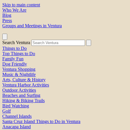
Skip to main content
Who We Are
Blog
Press
Groups and Meetings in Ventura
Search Ventura
Things to Do
Top Things to Do
Family Fun
Dog Friendly
Ventura Shopping
Music & Nightlife
Arts, Culture & History
Ventura Harbor Activities
Outdoor Activities
Beaches and Surfing
Hiking & Biking Trails
Bird Watching
Golf
Channel Islands
Santa Cruz Island Things to Do in Ventura
Anacapa Island