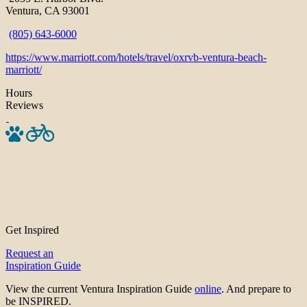
Ventura, CA 93001
(805) 643-6000
https://www.marriott.com/hotels/travel/oxrvb-ventura-beach-
marriott/
Hours
Reviews
Get Inspired
Request an
Inspiration Guide
View the current Ventura Inspiration Guide
online
. And prepare to
be INSPIRED.