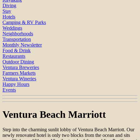
Diving
Stay
Hotels
Camping & RV Parks
Weddings
Neighborhoods
Transportation
Monthly Newsletter
Food & Drink
Restaurants
Outdoor Dining
Ventura Breweries
Farmers Markets
Ventura Wineries
Happy Hours
Events
Ventura Beach Marriott
Step into the charming sunlit lobby of Ventura Beach Marriott. Our
newly renovated hotel is only two blocks from the ocean and sits