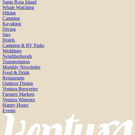
Santa Rosa Island
Whale Watching
Hiking
Camping
Kayaking
Diving
Stay
Hotels
Camping & RV Parks
Weddings
Neighborhoods
Transportation
Monthly Newsletter
Food & Drink
Restaurants
Outdoor Dining
Ventura Breweries
Farmers Markets
Ventura Wineries
Happy Hours
Events