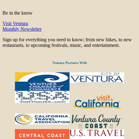
Be in the know
Visit Ventura
Monthly Newsletter
Sign up for everything you need to know; from new hikes, to new
restaurants, to upcoming festivals, music, and entertainment.
Ventura Partners With