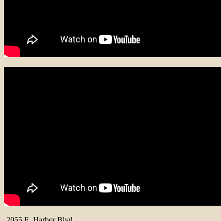
2055 E. Harbor Blvd.