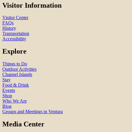
Visitor Information
Visitor Center
FAQs
History
Transportation
Accessibility
Explore
Things to Do
Outdoor Activities
Channel Islands
Stay
Food & Drink
Events
Shop
Who We Are
Blog
Groups and Meetings in Ventura
Media Center