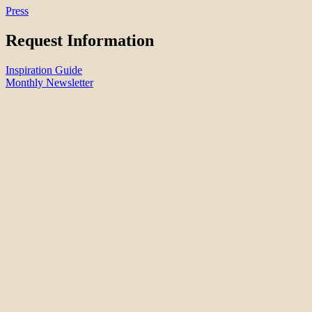
Press
Request Information
Inspiration Guide
Monthly Newsletter