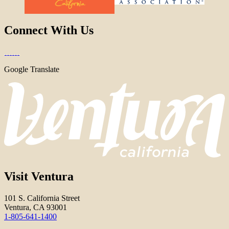
Connect With Us
Google Translate
Visit Ventura
101 S. California Street
Ventura, CA 93001
1-805-641-1400