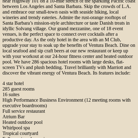
near Highway 101 on a 10-mile stretch of the sparkling Pacific coast
between Los Angeles and Santa Barbara. Skip the crowds of L.A.
and embrace our small-town oasis with seaside hiking, local
wineries and trendy eateries. Admire the rust-orange rooftops of
Santa Barbara’s mission-style architecture or taste Danish treats in
idyllic Solvang village. Our grand mezzanine, one of 18 event
venues, is the perfect space to connect over cocktails after a
productive day. As the only hotel in the area with an M Club,
upgrade your stay to soak up the benefits of Ventura Beach. Dine on
local seafood and sip craft beers at our new restaurant or keep up
with your workout at our 24-hour fitness center and heated outdoor
pool. We have 286 spacious hotel rooms with large desks, flat-
screen TVs and plush bedding. Travel brilliantly with Marriott and
discover the vibrant energy of Ventura Beach. Its features include:
4 star hotel
285 guest rooms
16 suites
High Performance Business Environment (12 meeting rooms with
executive boardrooms)
Full service restaurant
Atrium Bar
Heated outdoor pool
Whirlpool spa
Tropical courtyard