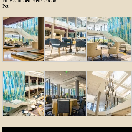
Fully equipped exercise room
Pet