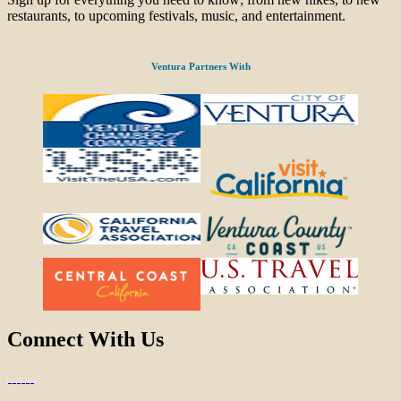
restaurants, to upcoming festivals, music, and entertainment.
Ventura Partners With
Connect With Us