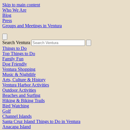
Skip to main content
Who We Are
Blog
Press
Groups and Meetings in Ventura
Search Ventura
Things to Do
Top Things to Do
Family Fun
Dog Friendly
Ventura Shopping
Music & Nightlife
Arts, Culture & History
Ventura Harbor Activities
Outdoor Activities
Beaches and Surfing
Hiking & Biking Trails
Bird Watching
Golf
Channel Islands
Santa Cruz Island Things to Do in Ventura
Anacapa Island