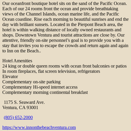
Our oceanfront boutique hotel sits on the sand of the Pacific Ocean.
Each of our 24 rooms front the ocean and provide breathtaking
views of the Channel Islands, ocean marine life, and the Pacific
Ocean coastline. Rise each morning to beautiful sunrises and end the
day with brilliant sunsets. Located in the Pierpont Beach area, the
hotel is within walking distance of locally owned restaurants and
shops. Downtown Ventura and tourist attractions are close by. Our
attentive, friendly on-site personnel’s goal is to provide you with a
stay that invites you to escape the crowds and return again and again
to Inn on the Beach..
Hotel Amenities
24 king or double queen rooms with ocean front balconies or patios
In room fireplaces, flat screen television, refrigerators
Elevator
Complementary on-site parking
Complementary Hi-speed internet access
Complementary morning continental breakfast
1175 S. Seaward Ave.
Ventura, CA 93001
(805) 652-2000
https://www.innonthebeachventura.com