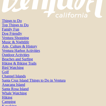
Things to Do
Top Things to Do
Family Fun
Dog Friendly
Ventura Shopping
Music & Nightlife
Arts, Culture & History
Ventura Harbor Activities
Outdoor Activities
Beaches and Surfing
Hiking & Biking Trails
Bird Watching
Golf
Channel Islands
Santa Cruz Island Things to Do in Ventura
Anacapa Island
Santa Rosa Island
Whale Watching
Hiking
Camping
Kayaking