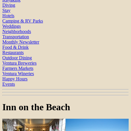
Diving
Stay
Hotels
Camping & RV Parks
Weddings
Neighborhoods
Transportation
Monthly Newsletter
Food & Drink
Restaurants
Outdoor Dining
Ventura Breweries
Farmers Markets
Ventura Wineries
Happy Hours
Events
Inn on the Beach