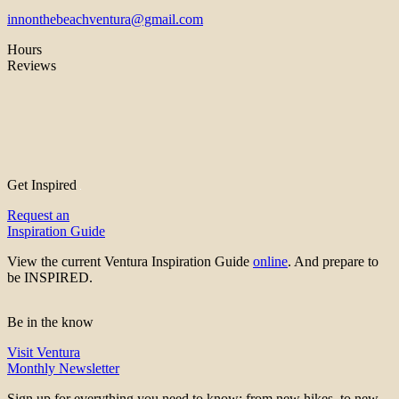
innonthebeachventura@gmail.com
Hours
Reviews
Get Inspired
Request an
Inspiration Guide
View the current Ventura Inspiration Guide
online
. And prepare to
be INSPIRED.
Be in the know
Visit Ventura
Monthly Newsletter
Sign up for everything you need to know; from new hikes, to new