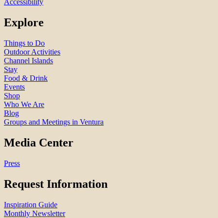
Accessibility
Explore
Things to Do
Outdoor Activities
Channel Islands
Stay
Food & Drink
Events
Shop
Who We Are
Blog
Groups and Meetings in Ventura
Media Center
Press
Request Information
Inspiration Guide
Monthly Newsletter