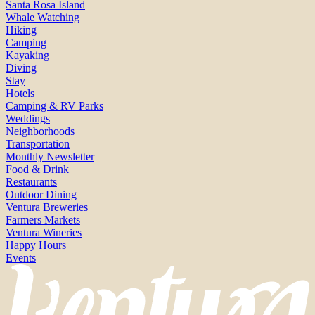
Santa Rosa Island
Whale Watching
Hiking
Camping
Kayaking
Diving
Stay
Hotels
Camping & RV Parks
Weddings
Neighborhoods
Transportation
Monthly Newsletter
Food & Drink
Restaurants
Outdoor Dining
Ventura Breweries
Farmers Markets
Ventura Wineries
Happy Hours
Events