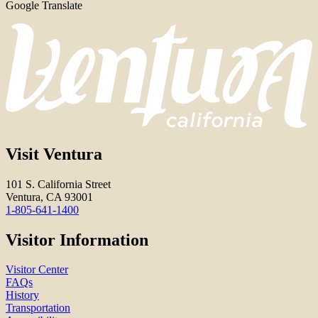
Google Translate
Visit Ventura
101 S. California Street
Ventura, CA 93001
1-805-641-1400
Visitor Information
Visitor Center
FAQs
History
Transportation