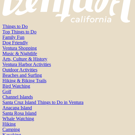
Things to Do
Top Things to Do
Family Fun
Dog Friendly
Ventura Shopping
Music & Nightlife
Arts, Culture & History
Ventura Harbor Activities
Outdoor Activities
Beaches and Surfing
Hiking & Biking Trails
Bird Watching
Golf
Channel Islands
Santa Cruz Island Things to Do in Ventura
Anacapa Island
Santa Rosa Island
Whale Watching
Hiking
Camping
Kayaking