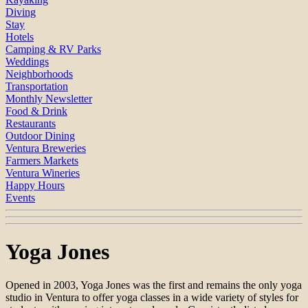
Diving
Stay
Hotels
Camping & RV Parks
Weddings
Neighborhoods
Transportation
Monthly Newsletter
Food & Drink
Restaurants
Outdoor Dining
Ventura Breweries
Farmers Markets
Ventura Wineries
Happy Hours
Events
Yoga Jones
Opened in 2003, Yoga Jones was the first and remains the only yoga
studio in Ventura to offer yoga classes in a wide variety of styles for