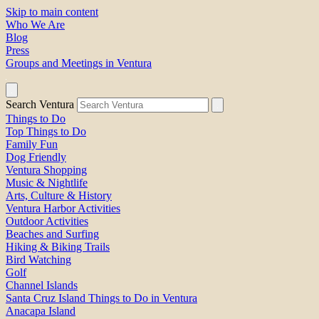
Skip to main content
Who We Are
Blog
Press
Groups and Meetings in Ventura
Search Ventura
Things to Do
Top Things to Do
Family Fun
Dog Friendly
Ventura Shopping
Music & Nightlife
Arts, Culture & History
Ventura Harbor Activities
Outdoor Activities
Beaches and Surfing
Hiking & Biking Trails
Bird Watching
Golf
Channel Islands
Santa Cruz Island Things to Do in Ventura
Anacapa Island