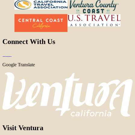
Connect With Us
Google Translate
Visit Ventura