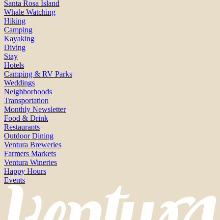
Santa Rosa Island
Whale Watching
Hiking
Camping
Kayaking
Diving
Stay
Hotels
Camping & RV Parks
Weddings
Neighborhoods
Transportation
Monthly Newsletter
Food & Drink
Restaurants
Outdoor Dining
Ventura Breweries
Farmers Markets
Ventura Wineries
Happy Hours
Events