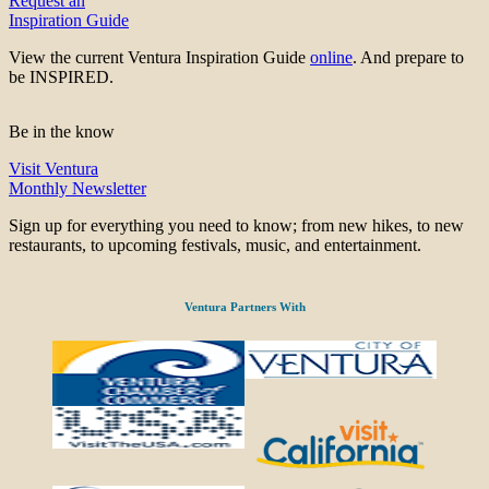
Request an
Inspiration Guide
View the current Ventura Inspiration Guide
online
. And prepare to
be INSPIRED.
Be in the know
Visit Ventura
Monthly Newsletter
Sign up for everything you need to know; from new hikes, to new
restaurants, to upcoming festivals, music, and entertainment.
Ventura Partners With