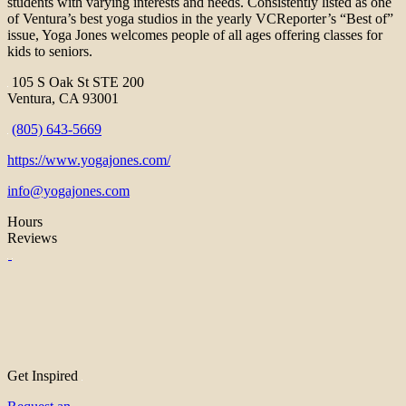
students with varying interests and needs. Consistently listed as one
of Ventura’s best yoga studios in the yearly VCReporter’s “Best of”
issue, Yoga Jones welcomes people of all ages offering classes for
kids to seniors.
105 S Oak St STE 200
Ventura, CA 93001
(805) 643-5669
https://www.yogajones.com/
info@yogajones.com
Hours
Reviews
Get Inspired