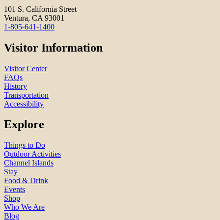
101 S. California Street
Ventura, CA 93001
1-805-641-1400
Visitor Information
Visitor Center
FAQs
History
Transportation
Accessibility
Explore
Things to Do
Outdoor Activities
Channel Islands
Stay
Food & Drink
Events
Shop
Who We Are
Blog