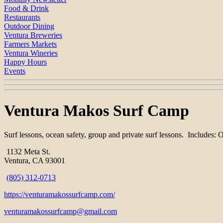
Food & Drink
Restaurants
Outdoor Dining
Ventura Breweries
Farmers Markets
Ventura Wineries
Happy Hours
Events
Ventura Makos Surf Camp
Surf lessons, ocean safety, group and private surf lessons. Includes: 
1132 Meta St.
Ventura, CA 93001
(805) 312-0713
https://venturamakossurfcamp.com/
venturamakossurfcamp@gmail.com