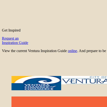
Get Inspired
Request an
Inspiration Guide
View the current Ventura Inspiration Guide
online
. And prepare to 