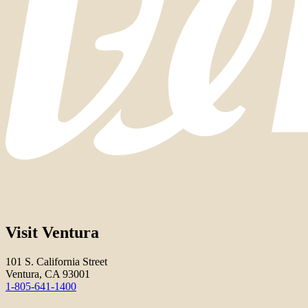
Visit Ventura
101 S. California Street
Ventura, CA 93001
1-805-641-1400