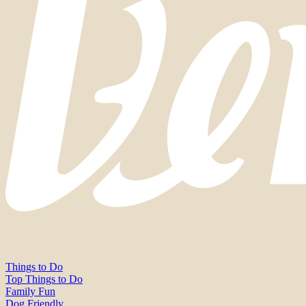
Things to Do
Top Things to Do
Family Fun
Dog Friendly