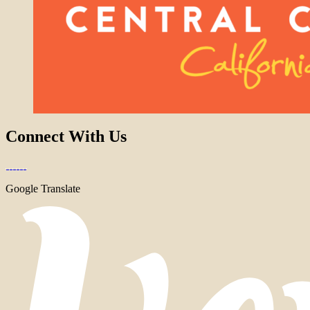
Connect With Us
Google Translate