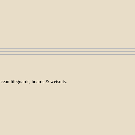
Ocean lifeguards, boards & wetsuits.