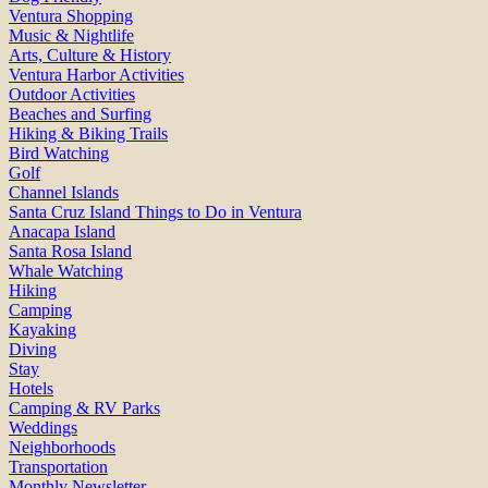
Ventura Shopping
Music & Nightlife
Arts, Culture & History
Ventura Harbor Activities
Outdoor Activities
Beaches and Surfing
Hiking & Biking Trails
Bird Watching
Golf
Channel Islands
Santa Cruz Island Things to Do in Ventura
Anacapa Island
Santa Rosa Island
Whale Watching
Hiking
Camping
Kayaking
Diving
Stay
Hotels
Camping & RV Parks
Weddings
Neighborhoods
Transportation
Monthly Newsletter