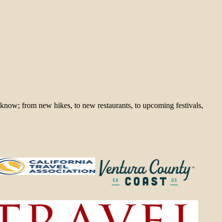
 know; from new hikes, to new restaurants, to upcoming festivals,