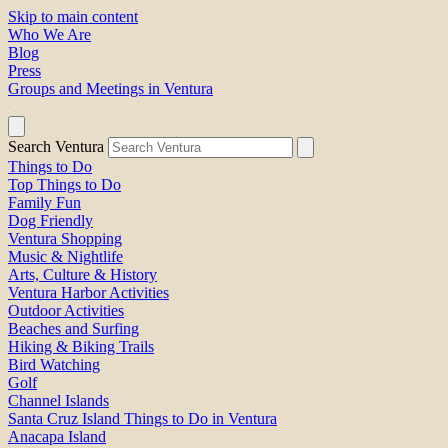
Skip to main content
Who We Are
Blog
Press
Groups and Meetings in Ventura
Search Ventura
Things to Do
Top Things to Do
Family Fun
Dog Friendly
Ventura Shopping
Music & Nightlife
Arts, Culture & History
Ventura Harbor Activities
Outdoor Activities
Beaches and Surfing
Hiking & Biking Trails
Bird Watching
Golf
Channel Islands
Santa Cruz Island Things to Do in Ventura
Anacapa Island