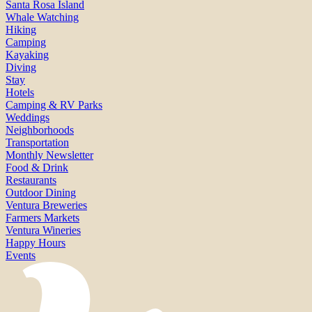
Santa Rosa Island
Whale Watching
Hiking
Camping
Kayaking
Diving
Stay
Hotels
Camping & RV Parks
Weddings
Neighborhoods
Transportation
Monthly Newsletter
Food & Drink
Restaurants
Outdoor Dining
Ventura Breweries
Farmers Markets
Ventura Wineries
Happy Hours
Events