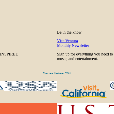
Be in the know
Visit Ventura
Monthly Newsletter
be INSPIRED.
Sign up for everything you need to
music, and entertainment.
Ventura Partners With