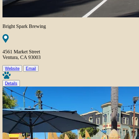
Bright Spark Brewing
4561 Market Street
Ventura, CA 93003
Website
Email
Details