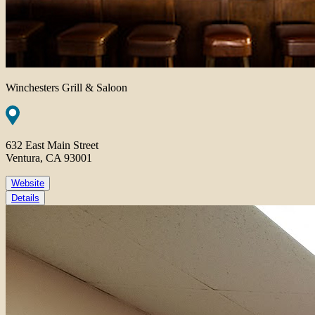
Winchesters Grill & Saloon
632 East Main Street
Ventura, CA 93001
Website
Details