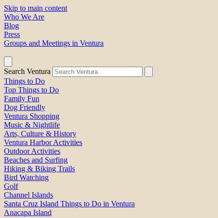
Skip to main content
Who We Are
Blog
Press
Groups and Meetings in Ventura
Search Ventura
Things to Do
Top Things to Do
Family Fun
Dog Friendly
Ventura Shopping
Music & Nightlife
Arts, Culture & History
Ventura Harbor Activities
Outdoor Activities
Beaches and Surfing
Hiking & Biking Trails
Bird Watching
Golf
Channel Islands
Santa Cruz Island Things to Do in Ventura
Anacapa Island