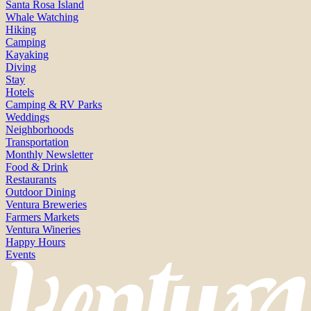
Santa Rosa Island
Whale Watching
Hiking
Camping
Kayaking
Diving
Stay
Hotels
Camping & RV Parks
Weddings
Neighborhoods
Transportation
Monthly Newsletter
Food & Drink
Restaurants
Outdoor Dining
Ventura Breweries
Farmers Markets
Ventura Wineries
Happy Hours
Events