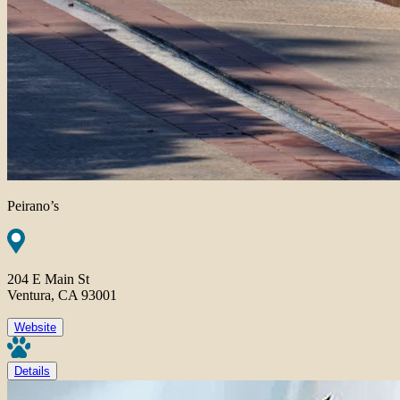
Peirano’s
204 E Main St
Ventura, CA 93001
Website
Details