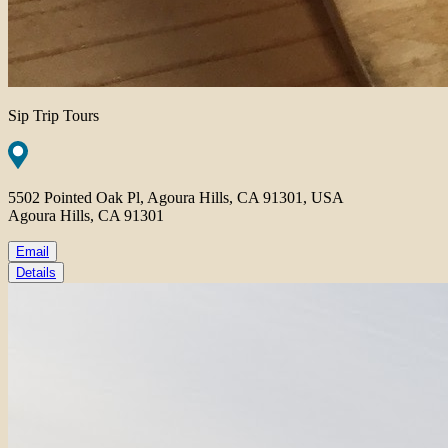
Sip Trip Tours
5502 Pointed Oak Pl, Agoura Hills, CA 91301, USA
Agoura Hills, CA 91301
Email
Details