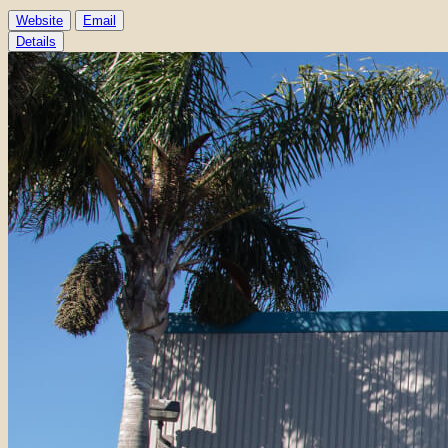
Website
Email
Details