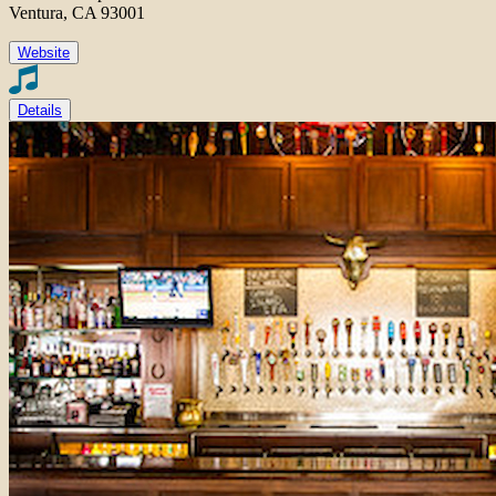
Ventura, CA 93001
Website
Details