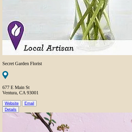
Secret Garden Florist
677 E Main St
Ventura, CA 93001
Website
Email
Details