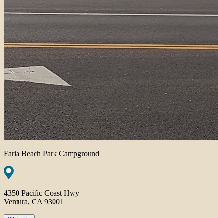
Faria Beach Park Campground
4350 Pacific Coast Hwy
Ventura, CA 93001