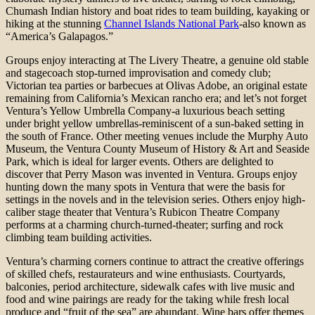
Chumash Indian history and boat rides to team building, kayaking or
hiking at the stunning
Channel Islands National Park
-also known as
“America’s Galapagos.”
Groups enjoy interacting at The Livery Theatre, a genuine old stable
and stagecoach stop-turned improvisation and comedy club;
Victorian tea parties or barbecues at Olivas Adobe, an original estate
remaining from California’s Mexican rancho era; and let’s not forget
Ventura’s Yellow Umbrella Company-a luxurious beach setting
under bright yellow umbrellas-reminiscent of a sun-baked setting in
the south of France. Other meeting venues include the Murphy Auto
Museum, the Ventura County Museum of History & Art and Seaside
Park, which is ideal for larger events. Others are delighted to
discover that Perry Mason was invented in Ventura. Groups enjoy
hunting down the many spots in Ventura that were the basis for
settings in the novels and in the television series. Others enjoy high-
caliber stage theater that Ventura’s Rubicon Theatre Company
performs at a charming church-turned-theater; surfing and rock
climbing team building activities.
Ventura’s charming corners continue to attract the creative offerings
of skilled chefs, restaurateurs and wine enthusiasts. Courtyards,
balconies, period architecture, sidewalk cafes with live music and
food and wine pairings are ready for the taking while fresh local
produce and “fruit of the sea” are abundant. Wine bars offer themes