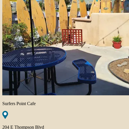
Surfers Point Cafe
204 E Thompson Blvd