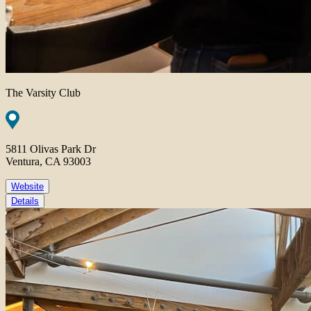
The Varsity Club
5811 Olivas Park Dr
Ventura, CA 93003
Website
Details