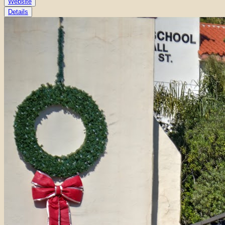
Website
Details