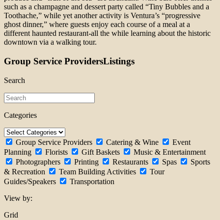
such as a champagne and dessert party called “Tiny Bubbles and a
Toothache,” while yet another activity is Ventura’s “progressive
ghost dinner,” where guests enjoy each course of a meal at a
different haunted restaurant-all the while learning about the historic
downtown via a walking tour.
Group Service ProvidersListings
Search
Categories
Group Service Providers
Catering & Wine
Event
Planning
Florists
Gift Baskets
Music & Entertainment
Photographers
Printing
Restaurants
Spas
Sports
& Recreation
Team Building Activities
Tour
Guides/Speakers
Transportation
View by:
Grid