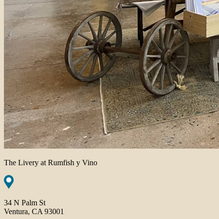
The Livery at Rumfish y Vino
34 N Palm St
Ventura, CA 93001