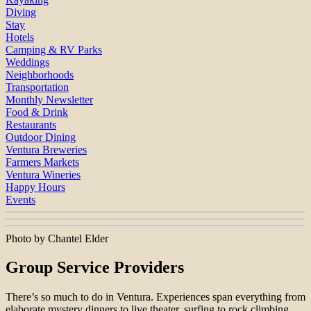
Diving
Stay
Hotels
Camping & RV Parks
Weddings
Neighborhoods
Transportation
Monthly Newsletter
Food & Drink
Restaurants
Outdoor Dining
Ventura Breweries
Farmers Markets
Ventura Wineries
Happy Hours
Events
Photo by Chantel Elder
Group Service Providers
There’s so much to do in Ventura. Experiences span everything from
elaborate mystery dinners to live theater, surfing to rock climbing,