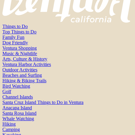
Things to Do
Top Things to Do
Family Fun
Dog Friendly
Ventura Shopping
Music & Nightlife
Arts, Culture & History
Ventura Harbor Activities
Outdoor Activities
Beaches and Surfing
Hiking & Biking Trails
Bird Watching
Golf
Channel Islands
Santa Cruz Island Things to Do in Ventura
Anacapa Island
Santa Rosa Island
Whale Watching
Hiking
Camping
Kayaking