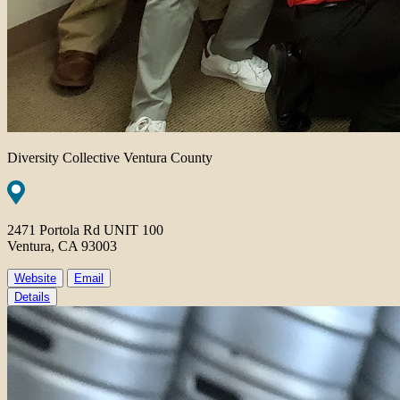
Diversity Collective Ventura County
2471 Portola Rd UNIT 100
Ventura, CA 93003
Website
Email
Details