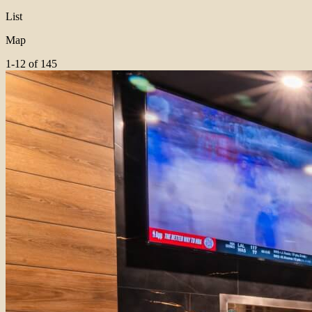
List
Map
1-12 of 145