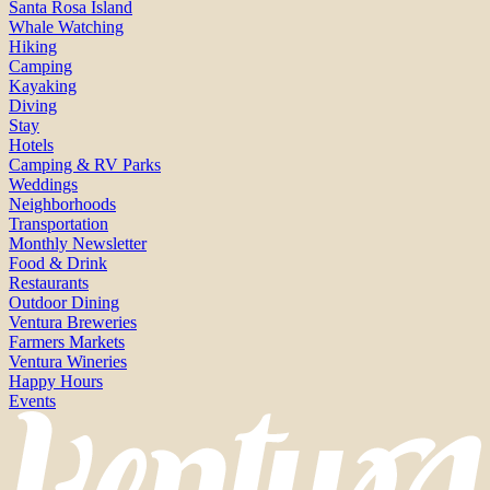
Santa Rosa Island
Whale Watching
Hiking
Camping
Kayaking
Diving
Stay
Hotels
Camping & RV Parks
Weddings
Neighborhoods
Transportation
Monthly Newsletter
Food & Drink
Restaurants
Outdoor Dining
Ventura Breweries
Farmers Markets
Ventura Wineries
Happy Hours
Events