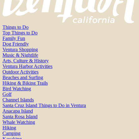
Things to Do
Top Things to Do
Family Fun
Dog Friendly
Ventura Shopping
Music & Nightlife
Arts, Culture & History
Ventura Harbor Activities
Outdoor Activities
Beaches and Surfing
Hiking & Biking Trails
Bird Watching
Golf
Channel Islands
Santa Cruz Island Things to Do in Ventura
Anacapa Island
Santa Rosa Island
Whale Watching
Hiking
Camping
Kayaking