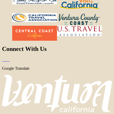
Connect With Us
Google Translate