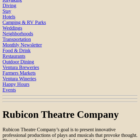
Diving
Stay
Hotels
Camping & RV Parks
Weddings
Neighborhoods
Transportation
Monthly Newsletter
Food & Drink
Restaurants
Outdoor Dining
Ventura Breweries
Farmers Markets
Ventura Wineries
Happy Hours
Events
Rubicon Theatre Company
Rubicon Theatre Company’s goal is to present innovative
professional productions of plays and musicals that provoke thought.