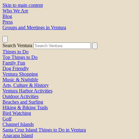
Skip to main content
Who We Are
Blog
Press
Groups and Meetings in Ventura
Search Ventura
Things to Do
Top Things to Do
Family Fun
Dog Friendly
Ventura Shopping
Music & Nightlife
Arts, Culture & History
Ventura Harbor Activities
Outdoor Activities
Beaches and Surfing
Hiking & Biking Trails
Bird Watching
Golf
Channel Islands
Santa Cruz Island Things to Do in Ventura
Anacapa Island