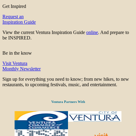
Get Inspired
Request an
Inspiration Guide
View the current Ventura Inspiration Guide
online
. And prepare to
be INSPIRED.
Be in the know
Visit Ventura
Monthly Newsletter
Sign up for everything you need to know; from new hikes, to new
restaurants, to upcoming festivals, music, and entertainment.
Ventura Partners With