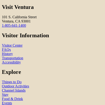
Visit Ventura
101 S. California Street
Ventura, CA 93001
1-805-641-1400
Visitor Information
Visitor Center
FAQs
History
Transportation
Accessibility
Explore
Things to Do
Outdoor Activities
Channel Islands
Stay
Food & Drink
Events