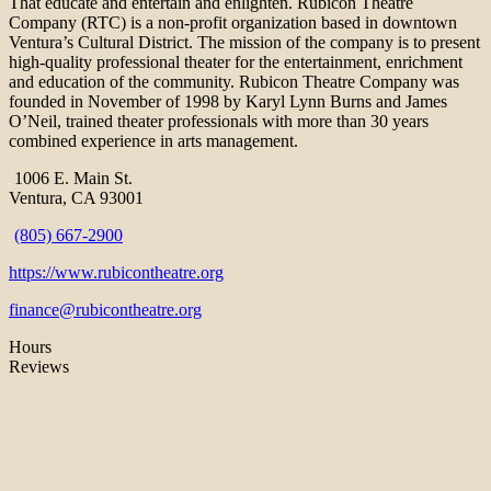
That educate and entertain and enlighten. Rubicon Theatre
Company (RTC) is a non-profit organization based in downtown
Ventura’s Cultural District. The mission of the company is to present
high-quality professional theater for the entertainment, enrichment
and education of the community. Rubicon Theatre Company was
founded in November of 1998 by Karyl Lynn Burns and James
O’Neil, trained theater professionals with more than 30 years
combined experience in arts management.
1006 E. Main St.
Ventura, CA 93001
(805) 667-2900
https://www.rubicontheatre.org
finance@rubicontheatre.org
Hours
Reviews