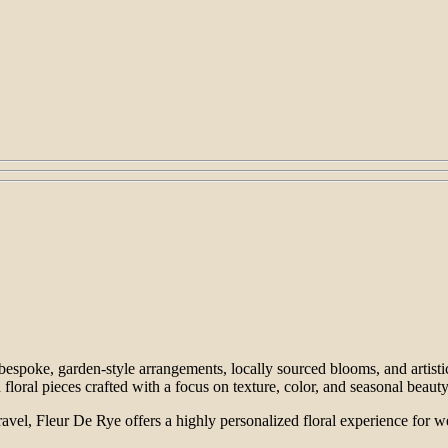
 bespoke, garden-style arrangements, locally sourced blooms, and artisti
floral pieces crafted with a focus on texture, color, and seasonal beauty
 travel, Fleur De Rye offers a highly personalized floral experience fo