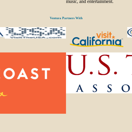
music, and entertainment.
Ventura Partners With