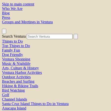
Skip to main content
Who We Are
Blog
Press
Groups and Meetings in Ventura
Search Ventura
Things to Do
Top Things to Do
Family Fun
Dog Friendly
Ventura Shopping
Music & Nightlife
Arts, Culture & History
Ventura Harbor Activities
Outdoor Activities
Beaches and Surfing
Hiking & Biking Trails
Bird Watching
Golf
Channel Islands
Santa Cruz Island Things to Do in Ventura
Anacapa Island