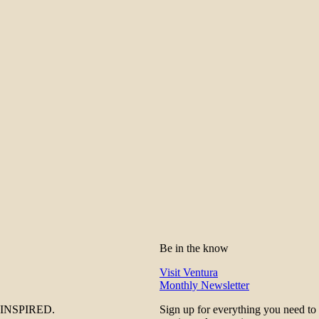
Be in the know
Visit Ventura
Monthly Newsletter
be INSPIRED.
Sign up for everything you need to