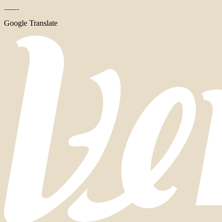
Google Translate