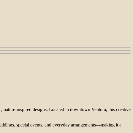
c, nature-inspired designs. Located in downtown Ventura, this creative
.
r weddings, special events, and everyday arrangements—making it a