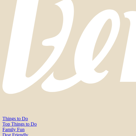
Things to Do
Top Things to Do
Family Fun
Dog Friendly