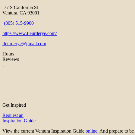
77 S California St
Ventura, CA 93001
(805) 515-9900
https://www.fleurderye.com/
fleurderye@gmail.com
Hours
Reviews
Get Inspired
Request an
Inspiration Guide
View the current Ventura Inspiration Guide
online
. And prepare to 