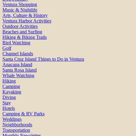
Ventura Shopping
Music & Nightlife
Arts, Culture & History
Ventura Harbor Activities
Outdoor Activities
Beaches and Surfing
Hiking & Biking Trails
Bird Watching
Golf
Channel Islands
Santa Cruz Island Things to Do in Ventura
Anacapa Island
Santa Rosa Island
Whale Watching
Hiking
Camping
Kayaking
Diving
Stay
Hotels
Camping & RV Parks
Weddings
Neighborhoods
Transportation
Monthly Newsletter