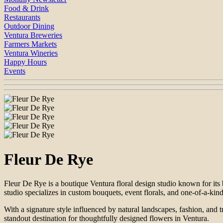
Food & Drink
Restaurants
Outdoor Dining
Ventura Breweries
Farmers Markets
Ventura Wineries
Happy Hours
Events
Fleur De Rye
Fleur De Rye is a boutique Ventura floral design studio known for its
studio specializes in custom bouquets, event florals, and one-of-a-kind 
With a signature style influenced by natural landscapes, fashion, and
standout destination for thoughtfully designed flowers in Ventura.