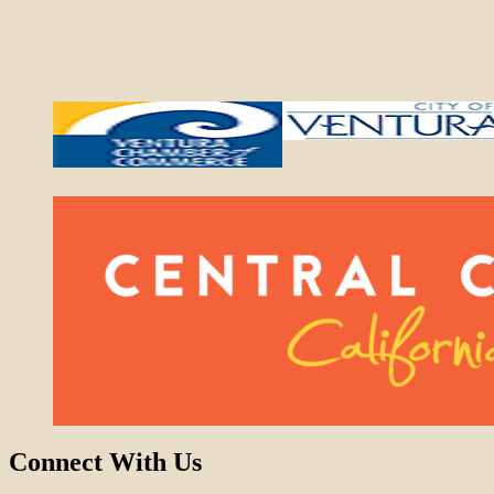
Connect With Us