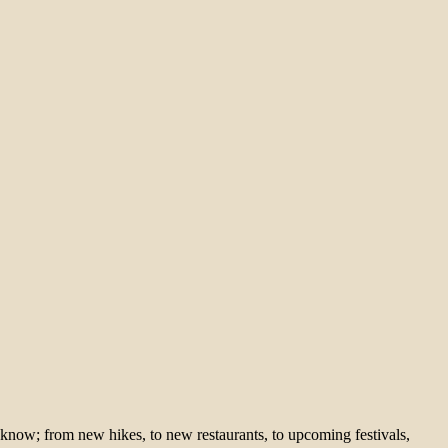
 know; from new hikes, to new restaurants, to upcoming festivals,