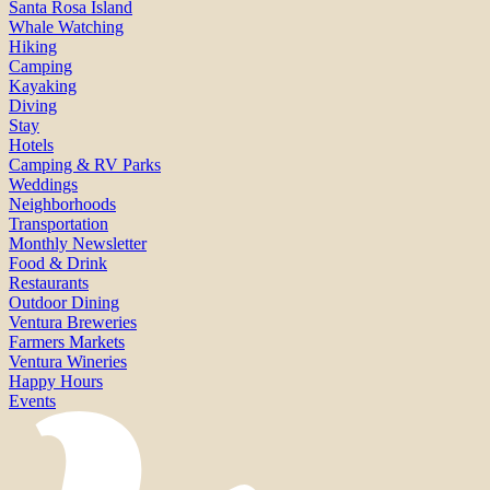
Santa Rosa Island
Whale Watching
Hiking
Camping
Kayaking
Diving
Stay
Hotels
Camping & RV Parks
Weddings
Neighborhoods
Transportation
Monthly Newsletter
Food & Drink
Restaurants
Outdoor Dining
Ventura Breweries
Farmers Markets
Ventura Wineries
Happy Hours
Events