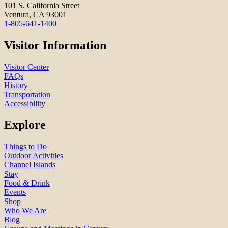
101 S. California Street
Ventura, CA 93001
1-805-641-1400
Visitor Information
Visitor Center
FAQs
History
Transportation
Accessibility
Explore
Things to Do
Outdoor Activities
Channel Islands
Stay
Food & Drink
Events
Shop
Who We Are
Blog