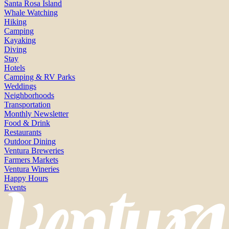
Santa Rosa Island
Whale Watching
Hiking
Camping
Kayaking
Diving
Stay
Hotels
Camping & RV Parks
Weddings
Neighborhoods
Transportation
Monthly Newsletter
Food & Drink
Restaurants
Outdoor Dining
Ventura Breweries
Farmers Markets
Ventura Wineries
Happy Hours
Events