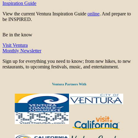
Inspiration Guide
View the current Ventura Inspiration Guide
online
. And prepare to
be INSPIRED.
Be in the know
Visit Ventura
Monthly Newsletter
Sign up for everything you need to know; from new hikes, to new
restaurants, to upcoming festivals, music, and entertainment.
Ventura Partners With