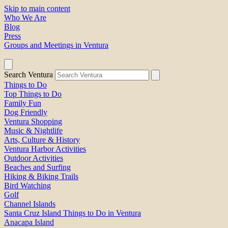
Skip to main content
Who We Are
Blog
Press
Groups and Meetings in Ventura
Search Ventura
Things to Do
Top Things to Do
Family Fun
Dog Friendly
Ventura Shopping
Music & Nightlife
Arts, Culture & History
Ventura Harbor Activities
Outdoor Activities
Beaches and Surfing
Hiking & Biking Trails
Bird Watching
Golf
Channel Islands
Santa Cruz Island Things to Do in Ventura
Anacapa Island