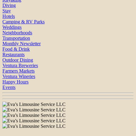
Diving
Stay
Hotels
Camping & RV Parks
Weddings
Neighborhoods
Transportation
Monthly Newsletter
Food & Drink
Restaurants
Outdoor Dining
Ventura Breweries
Farmers Markets
Ventura Wineries
Happy Hours
Events