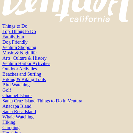
Things to Do
Top Things to Do
Family Fun
Dog Friendly
Ventura Shopping
Music & Nightlife
Arts, Culture & History
Ventura Harbor Activities
Outdoor Activities
Beaches and Surfing
Hiking & Biking Trails
Bird Watching
Golf
Channel Islands
Santa Cruz Island Things to Do in Ventura
Anacapa Island
Santa Rosa Island
Whale Watching
Hiking
Camping
Kayaking