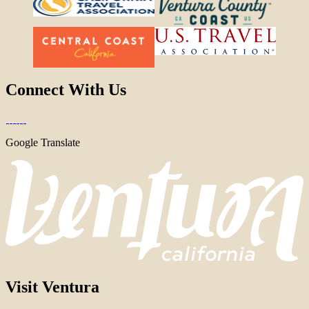
Connect With Us
Google Translate
Visit Ventura