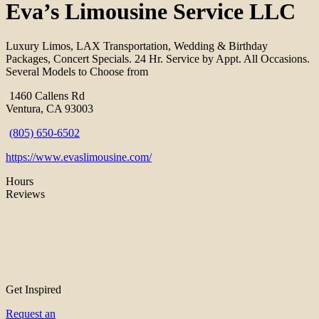
Eva’s Limousine Service LLC
Luxury Limos, LAX Transportation, Wedding & Birthday
Packages, Concert Specials. 24 Hr. Service by Appt. All Occasions.
Several Models to Choose from
1460 Callens Rd
Ventura, CA 93003
(805) 650-6502
https://www.evaslimousine.com/
Hours
Reviews
Get Inspired
Request an