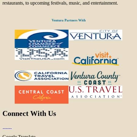
restaurants, to upcoming festivals, music, and entertainment.
Ventura Partners With
Connect With Us
Google Translate