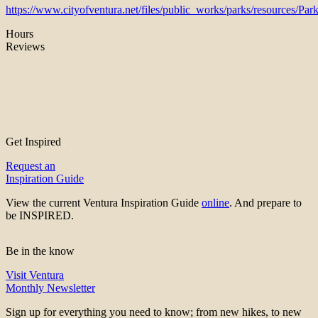
https://www.cityofventura.net/files/public_works/parks/resources/Pa
Hours
Reviews
Get Inspired
Request an
Inspiration Guide
View the current Ventura Inspiration Guide
online
. And prepare to
be INSPIRED.
Be in the know
Visit Ventura
Monthly Newsletter
Sign up for everything you need to know; from new hikes, to new