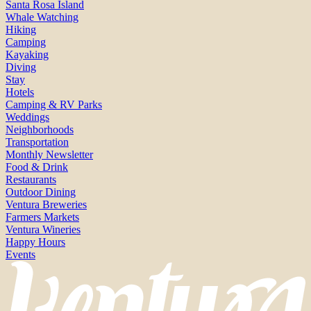
Santa Rosa Island
Whale Watching
Hiking
Camping
Kayaking
Diving
Stay
Hotels
Camping & RV Parks
Weddings
Neighborhoods
Transportation
Monthly Newsletter
Food & Drink
Restaurants
Outdoor Dining
Ventura Breweries
Farmers Markets
Ventura Wineries
Happy Hours
Events