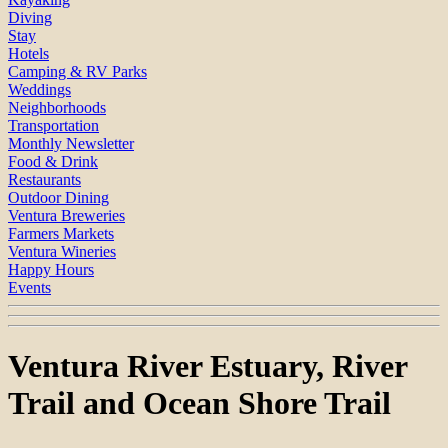
Diving
Stay
Hotels
Camping & RV Parks
Weddings
Neighborhoods
Transportation
Monthly Newsletter
Food & Drink
Restaurants
Outdoor Dining
Ventura Breweries
Farmers Markets
Ventura Wineries
Happy Hours
Events
Ventura River Estuary, River
Trail and Ocean Shore Trail