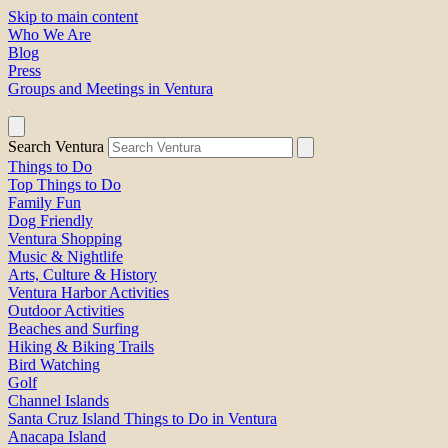
Skip to main content
Who We Are
Blog
Press
Groups and Meetings in Ventura
Search Ventura
Things to Do
Top Things to Do
Family Fun
Dog Friendly
Ventura Shopping
Music & Nightlife
Arts, Culture & History
Ventura Harbor Activities
Outdoor Activities
Beaches and Surfing
Hiking & Biking Trails
Bird Watching
Golf
Channel Islands
Santa Cruz Island Things to Do in Ventura
Anacapa Island