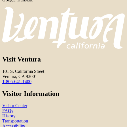
Visit Ventura
101 S. California Street
Ventura, CA 93001
1-805-641-1400
Visitor Information
Visitor Center
FAQs
History
Transportation
Accessibility