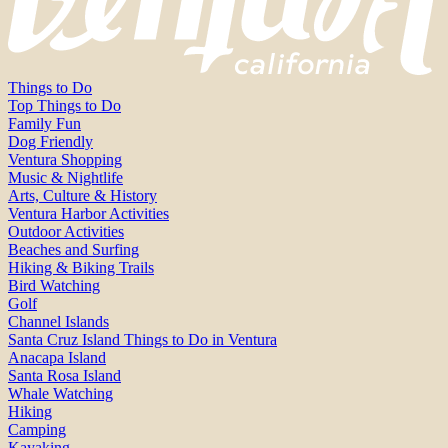
Things to Do
Top Things to Do
Family Fun
Dog Friendly
Ventura Shopping
Music & Nightlife
Arts, Culture & History
Ventura Harbor Activities
Outdoor Activities
Beaches and Surfing
Hiking & Biking Trails
Bird Watching
Golf
Channel Islands
Santa Cruz Island Things to Do in Ventura
Anacapa Island
Santa Rosa Island
Whale Watching
Hiking
Camping
Kayaking