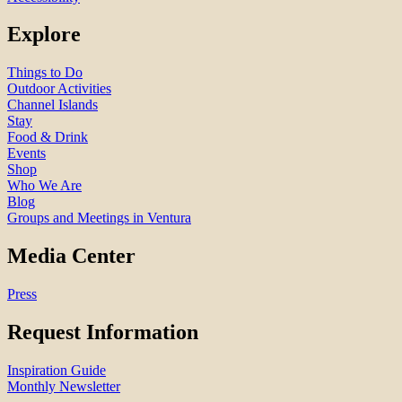
Explore
Things to Do
Outdoor Activities
Channel Islands
Stay
Food & Drink
Events
Shop
Who We Are
Blog
Groups and Meetings in Ventura
Media Center
Press
Request Information
Inspiration Guide
Monthly Newsletter