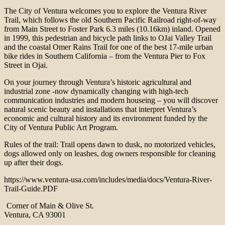
The City of Ventura welcomes you to explore the Ventura River
Trail, which follows the old Southern Pacific Railroad right-of-way
from Main Street to Foster Park 6.3 miles (10.16km) inland. Opened
in 1999, this pedestrian and bicycle path links to OJai Valley Trail
and the coastal Omer Rains Trail for one of the best 17-mile urban
bike rides in Southern California – from the Ventura Pier to Fox
Street in Ojai.
On your journey through Ventura’s historic agricultural and
industrial zone -now dynamically changing with high-tech
communication industries and modern houseing – you will discover
natural scenic beauty and installations that interpret Ventura’s
economic and cultural history and its environment funded by the
City of Ventura Public Art Program.
Rules of the trail: Trail opens dawn to dusk, no motorized vehicles,
dogs allowed only on leashes, dog owners responsible for cleaning
up after their dogs.
https://www.ventura-usa.com/includes/media/docs/Ventura-River-
Trail-Guide.PDF
Corner of Main & Olive St.
Ventura, CA 93001