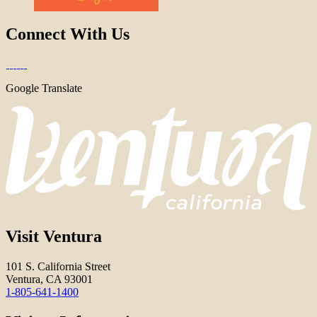
Connect With Us
Google Translate
Visit Ventura
101 S. California Street
Ventura, CA 93001
1-805-641-1400