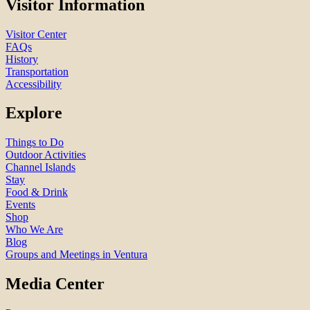
Visitor Information
Visitor Center
FAQs
History
Transportation
Accessibility
Explore
Things to Do
Outdoor Activities
Channel Islands
Stay
Food & Drink
Events
Shop
Who We Are
Blog
Groups and Meetings in Ventura
Media Center