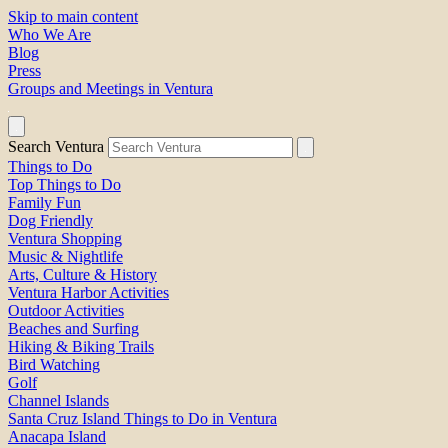
Skip to main content
Who We Are
Blog
Press
Groups and Meetings in Ventura
Search Ventura
Things to Do
Top Things to Do
Family Fun
Dog Friendly
Ventura Shopping
Music & Nightlife
Arts, Culture & History
Ventura Harbor Activities
Outdoor Activities
Beaches and Surfing
Hiking & Biking Trails
Bird Watching
Golf
Channel Islands
Santa Cruz Island Things to Do in Ventura
Anacapa Island