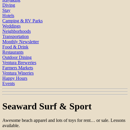
Diving
Stay
Hotels
Camping & RV Parks
Weddings
Neighborhoods
Transportation
Monthly Newsletter
Food & Drink
Restaurants
Outdoor Dining
Ventura Breweries
Farmers Markets
Ventura Wineries
Happy Hours
Events
Seaward Surf & Sport
Awesome beach apparel and lots of toys for rent… or sale. Lessons
available.