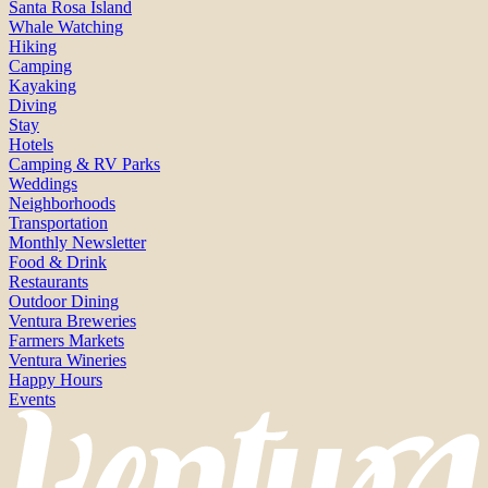
Santa Rosa Island
Whale Watching
Hiking
Camping
Kayaking
Diving
Stay
Hotels
Camping & RV Parks
Weddings
Neighborhoods
Transportation
Monthly Newsletter
Food & Drink
Restaurants
Outdoor Dining
Ventura Breweries
Farmers Markets
Ventura Wineries
Happy Hours
Events