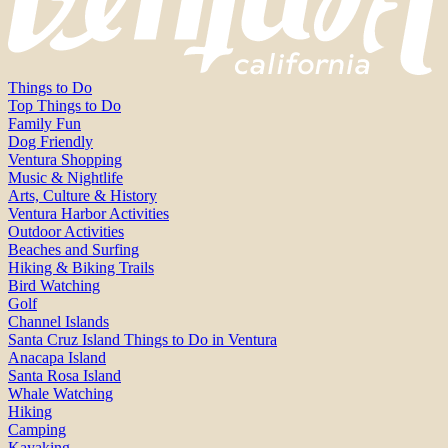
Things to Do
Top Things to Do
Family Fun
Dog Friendly
Ventura Shopping
Music & Nightlife
Arts, Culture & History
Ventura Harbor Activities
Outdoor Activities
Beaches and Surfing
Hiking & Biking Trails
Bird Watching
Golf
Channel Islands
Santa Cruz Island Things to Do in Ventura
Anacapa Island
Santa Rosa Island
Whale Watching
Hiking
Camping
Kayaking