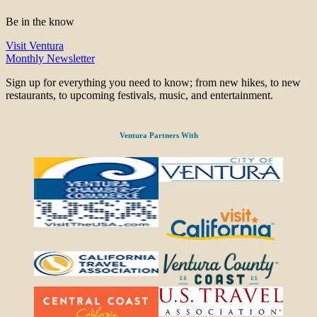
Be in the know
Visit Ventura
Monthly Newsletter
Sign up for everything you need to know; from new hikes, to new
restaurants, to upcoming festivals, music, and entertainment.
Ventura Partners With