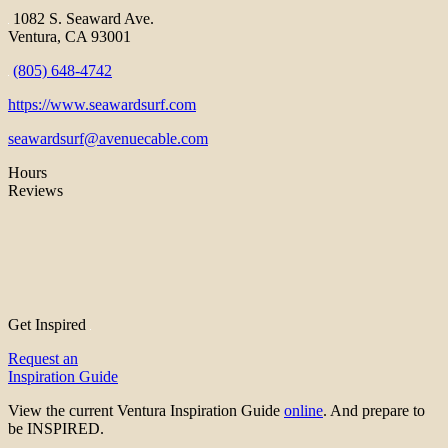
1082 S. Seaward Ave.
Ventura, CA 93001
(805) 648-4742
https://www.seawardsurf.com
seawardsurf@avenuecable.com
Hours
Reviews
Get Inspired
Request an
Inspiration Guide
View the current Ventura Inspiration Guide
online
. And prepare to
be INSPIRED.