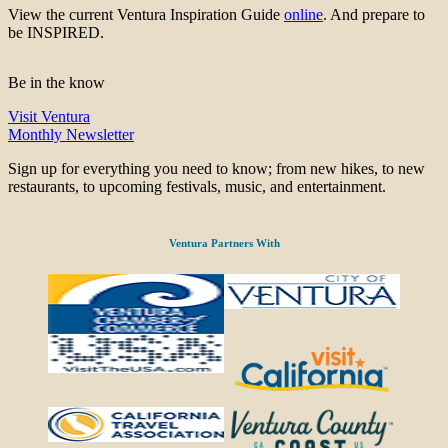
View the current Ventura Inspiration Guide
online
. And prepare to
be INSPIRED.
Be in the know
Visit Ventura
Monthly Newsletter
Sign up for everything you need to know; from new hikes, to new
restaurants, to upcoming festivals, music, and entertainment.
Ventura Partners With