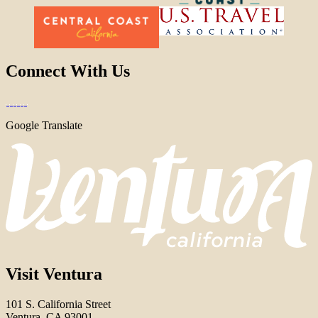
Connect With Us
Google Translate
Visit Ventura
101 S. California Street
Ventura, CA 93001