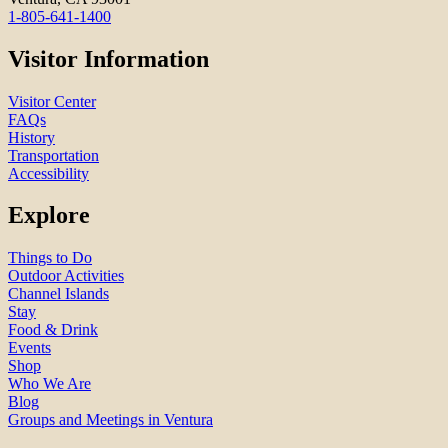
1-805-641-1400
Visitor Information
Visitor Center
FAQs
History
Transportation
Accessibility
Explore
Things to Do
Outdoor Activities
Channel Islands
Stay
Food & Drink
Events
Shop
Who We Are
Blog
Groups and Meetings in Ventura