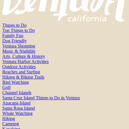
Things to Do
Top Things to Do
Family Fun
Dog Friendly
Ventura Shopping
Music & Nightlife
Arts, Culture & History
Ventura Harbor Activities
Outdoor Activities
Beaches and Surfing
Hiking & Biking Trails
Bird Watching
Golf
Channel Islands
Santa Cruz Island Things to Do in Ventura
Anacapa Island
Santa Rosa Island
Whale Watching
Hiking
Camping
Kayaking