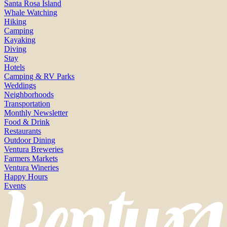
Santa Rosa Island
Whale Watching
Hiking
Camping
Kayaking
Diving
Stay
Hotels
Camping & RV Parks
Weddings
Neighborhoods
Transportation
Monthly Newsletter
Food & Drink
Restaurants
Outdoor Dining
Ventura Breweries
Farmers Markets
Ventura Wineries
Happy Hours
Events