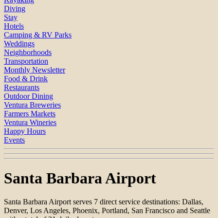
Diving
Stay
Hotels
Camping & RV Parks
Weddings
Neighborhoods
Transportation
Monthly Newsletter
Food & Drink
Restaurants
Outdoor Dining
Ventura Breweries
Farmers Markets
Ventura Wineries
Happy Hours
Events
Santa Barbara Airport
Santa Barbara Airport serves 7 direct service destinations: Dallas,
Denver, Los Angeles, Phoenix, Portland, San Francisco and Seattle