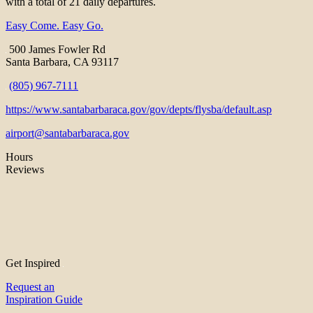
with a total of 21 daily departures.
Easy Come. Easy Go.
500 James Fowler Rd
Santa Barbara, CA 93117
(805) 967-7111
https://www.santabarbaraca.gov/gov/depts/flysba/default.asp
airport@santabarbaraca.gov
Hours
Reviews
Get Inspired
Request an
Inspiration Guide