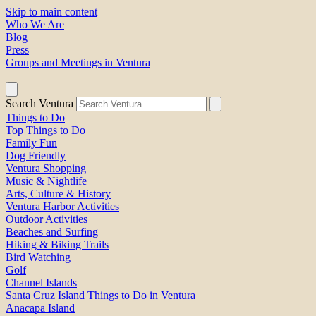
Skip to main content
Who We Are
Blog
Press
Groups and Meetings in Ventura
Search Ventura
Things to Do
Top Things to Do
Family Fun
Dog Friendly
Ventura Shopping
Music & Nightlife
Arts, Culture & History
Ventura Harbor Activities
Outdoor Activities
Beaches and Surfing
Hiking & Biking Trails
Bird Watching
Golf
Channel Islands
Santa Cruz Island Things to Do in Ventura
Anacapa Island