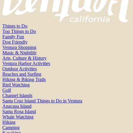
Things to Do
Top Things to Do
Family Fun
Dog Friendly
Ventura Shopping
Music & Nightlife
Arts, Culture & History
Ventura Harbor Activities
Outdoor Activities
Beaches and Surfing
Hiking & Biking Trails
Bird Watching
Golf
Channel Islands
Santa Cruz Island Things to Do in Ventura
Anacapa Island
Santa Rosa Island
Whale Watching
Hiking
Camping
Kayaking