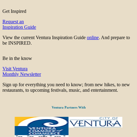
Get Inspired
Request an
Inspiration Guide
View the current Ventura Inspiration Guide
online
. And prepare to
be INSPIRED.
Be in the know
Visit Ventura
Monthly Newsletter
Sign up for everything you need to know; from new hikes, to new
restaurants, to upcoming festivals, music, and entertainment.
Ventura Partners With