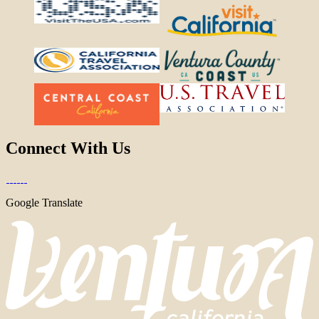
Connect With Us
Google Translate