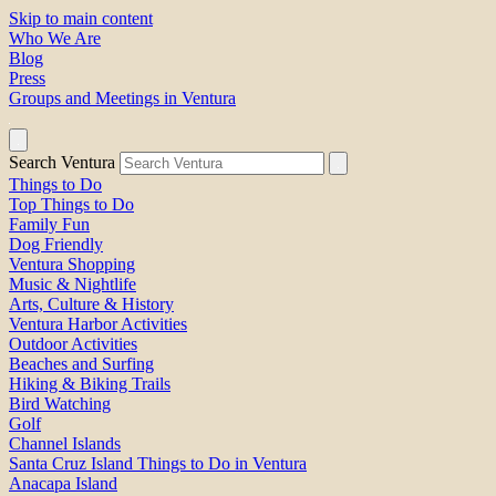
Skip to main content
Who We Are
Blog
Press
Groups and Meetings in Ventura
Search Ventura
Things to Do
Top Things to Do
Family Fun
Dog Friendly
Ventura Shopping
Music & Nightlife
Arts, Culture & History
Ventura Harbor Activities
Outdoor Activities
Beaches and Surfing
Hiking & Biking Trails
Bird Watching
Golf
Channel Islands
Santa Cruz Island Things to Do in Ventura
Anacapa Island