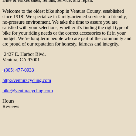
Bike & ebikes sales, rentals, service, and repair.
Welcome to the oldest bike shop in Ventura County, established
since 1918! We specialize in family-oriented service in a friendly,
no-pressure environment. We take the time to assure you are
satisfied with your selections, whether it’s finding the right type of
bike for your riding needs or the correct accessories to fit in your
budget. We’re long-term people who are part of the community and
are proud of our reputation for honesty, fairness and integrity.
2427 E. Harbor Blvd.
Ventura, CA 93001
(805) 477-0933
http://venturacycling.com
bike@venturacycling.com
Hours
Reviews