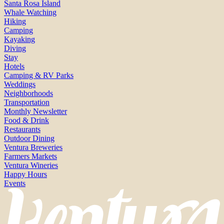
Santa Rosa Island
Whale Watching
Hiking
Camping
Kayaking
Diving
Stay
Hotels
Camping & RV Parks
Weddings
Neighborhoods
Transportation
Monthly Newsletter
Food & Drink
Restaurants
Outdoor Dining
Ventura Breweries
Farmers Markets
Ventura Wineries
Happy Hours
Events