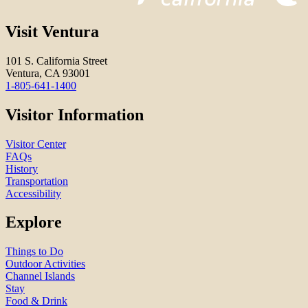
Visit Ventura
101 S. California Street
Ventura, CA 93001
1-805-641-1400
Visitor Information
Visitor Center
FAQs
History
Transportation
Accessibility
Explore
Things to Do
Outdoor Activities
Channel Islands
Stay
Food & Drink