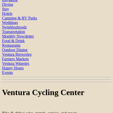
Diving
Stay
Hotels
Camping & RV Parks
Weddings
Neighborhoods
Transportation
Monthly Newsletter
Food & Drink
Restaurants
Outdoor Dining
Ventura Breweries
Farmers Markets
Ventura Wineries
Happy Hours
Events
Ventura Cycling Center