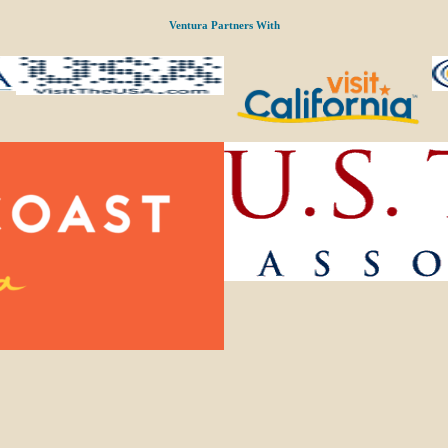
Ventura Partners With