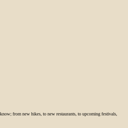
 know; from new hikes, to new restaurants, to upcoming festivals,