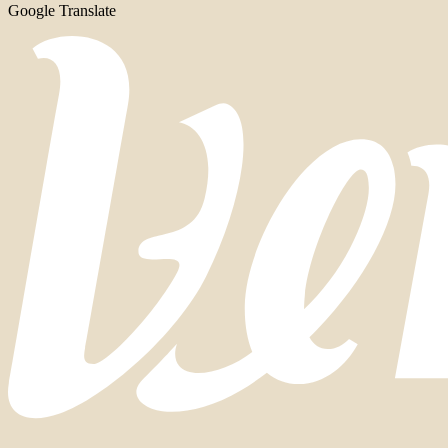
Google Translate