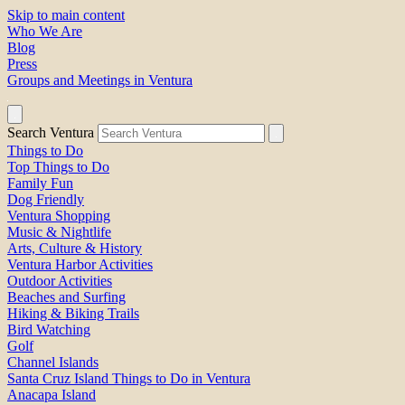
Skip to main content
Who We Are
Blog
Press
Groups and Meetings in Ventura
Search Ventura
Things to Do
Top Things to Do
Family Fun
Dog Friendly
Ventura Shopping
Music & Nightlife
Arts, Culture & History
Ventura Harbor Activities
Outdoor Activities
Beaches and Surfing
Hiking & Biking Trails
Bird Watching
Golf
Channel Islands
Santa Cruz Island Things to Do in Ventura
Anacapa Island