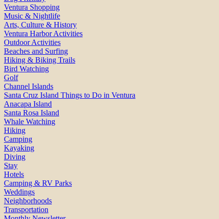
Ventura Shopping
Music & Nightlife
Arts, Culture & History
Ventura Harbor Activities
Outdoor Activities
Beaches and Surfing
Hiking & Biking Trails
Bird Watching
Golf
Channel Islands
Santa Cruz Island Things to Do in Ventura
Anacapa Island
Santa Rosa Island
Whale Watching
Hiking
Camping
Kayaking
Diving
Stay
Hotels
Camping & RV Parks
Weddings
Neighborhoods
Transportation
Monthly Newsletter