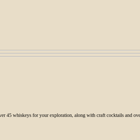
 over 45 whiskeys for your exploration, along with craft cocktails and 