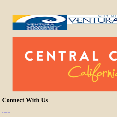
Connect With Us