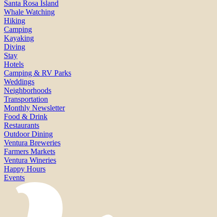
Santa Rosa Island
Whale Watching
Hiking
Camping
Kayaking
Diving
Stay
Hotels
Camping & RV Parks
Weddings
Neighborhoods
Transportation
Monthly Newsletter
Food & Drink
Restaurants
Outdoor Dining
Ventura Breweries
Farmers Markets
Ventura Wineries
Happy Hours
Events