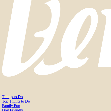
Things to Do
Top Things to Do
Family Fun
Dog Friendly