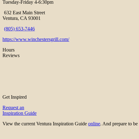
Tuesday-Friday 4-6:30pm
632 East Main Street
Ventura, CA 93001
(805) 653-7446
https://www.winchestersgrill.com/
Hours
Reviews
Get Inspired
Request an
Inspiration Guide
View the current Ventura Inspiration Guide
online
. And prepare to 