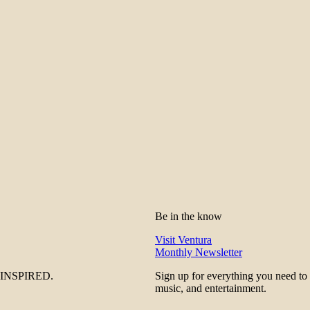
Be in the know
Visit Ventura
Monthly Newsletter
be INSPIRED.
Sign up for everything you need to
music, and entertainment.