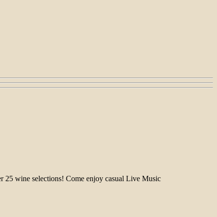
over 25 wine selections! Come enjoy casual Live Music