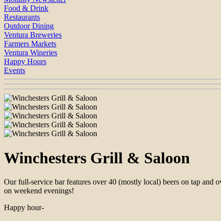
Food & Drink
Restaurants
Outdoor Dining
Ventura Breweries
Farmers Markets
Ventura Wineries
Happy Hours
Events
Winchesters Grill & Saloon
Our full-service bar features over 40 (mostly local) beers on tap and
on weekend evenings!
Happy hour-