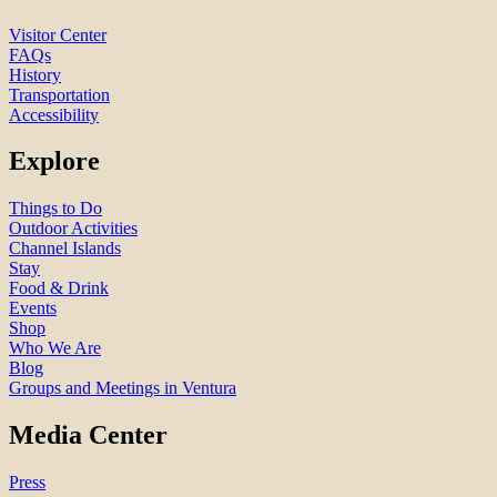
Visitor Center
FAQs
History
Transportation
Accessibility
Explore
Things to Do
Outdoor Activities
Channel Islands
Stay
Food & Drink
Events
Shop
Who We Are
Blog
Groups and Meetings in Ventura
Media Center
Press