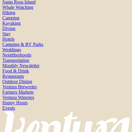
Santa Rosa Island
Whale Watching
Hiking
Camping
Kayaking
Diving
Stay
Hotels
Camping & RV Parks
Weddings
Neighborhoods
Transportation
Monthly Newsletter
Food & Drink
Restaurants
Outdoor Dining
Ventura Breweries
Farmers Markets
Ventura Wineries
Happy Hours
Events