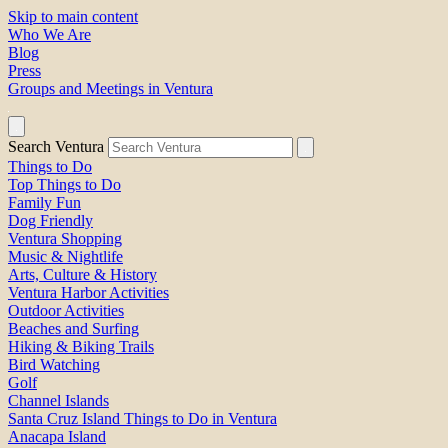
Skip to main content
Who We Are
Blog
Press
Groups and Meetings in Ventura
Search Ventura
Things to Do
Top Things to Do
Family Fun
Dog Friendly
Ventura Shopping
Music & Nightlife
Arts, Culture & History
Ventura Harbor Activities
Outdoor Activities
Beaches and Surfing
Hiking & Biking Trails
Bird Watching
Golf
Channel Islands
Santa Cruz Island Things to Do in Ventura
Anacapa Island