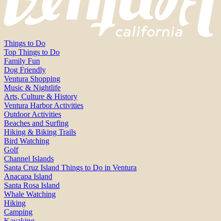
Things to Do
Top Things to Do
Family Fun
Dog Friendly
Ventura Shopping
Music & Nightlife
Arts, Culture & History
Ventura Harbor Activities
Outdoor Activities
Beaches and Surfing
Hiking & Biking Trails
Bird Watching
Golf
Channel Islands
Santa Cruz Island Things to Do in Ventura
Anacapa Island
Santa Rosa Island
Whale Watching
Hiking
Camping
Kayaking