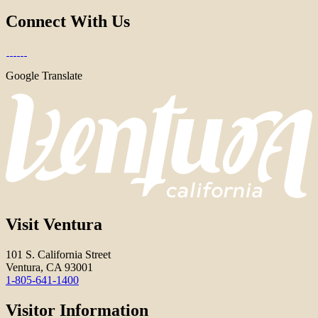
Connect With Us
Google Translate
Visit Ventura
101 S. California Street
Ventura, CA 93001
1-805-641-1400
Visitor Information