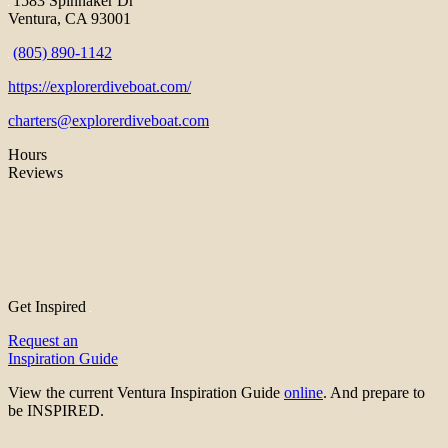
1583 Spinnaker Dr
Ventura, CA 93001
(805) 890-1142
https://explorerdiveboat.com/
charters@explorerdiveboat.com
Hours
Reviews
Get Inspired
Request an
Inspiration Guide
View the current Ventura Inspiration Guide
online
. And prepare to
be INSPIRED.