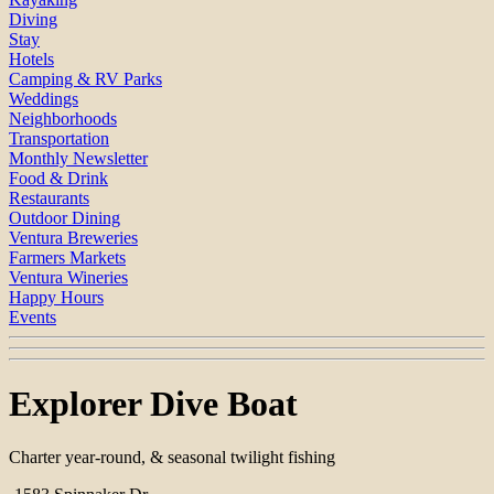
Diving
Stay
Hotels
Camping & RV Parks
Weddings
Neighborhoods
Transportation
Monthly Newsletter
Food & Drink
Restaurants
Outdoor Dining
Ventura Breweries
Farmers Markets
Ventura Wineries
Happy Hours
Events
Explorer Dive Boat
Charter year-round, & seasonal twilight fishing