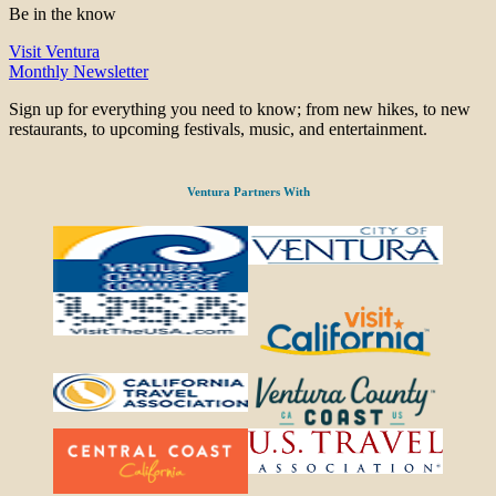
Be in the know
Visit Ventura
Monthly Newsletter
Sign up for everything you need to know; from new hikes, to new
restaurants, to upcoming festivals, music, and entertainment.
Ventura Partners With