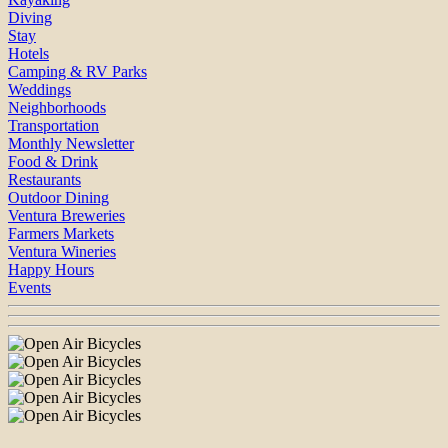
Diving
Stay
Hotels
Camping & RV Parks
Weddings
Neighborhoods
Transportation
Monthly Newsletter
Food & Drink
Restaurants
Outdoor Dining
Ventura Breweries
Farmers Markets
Ventura Wineries
Happy Hours
Events