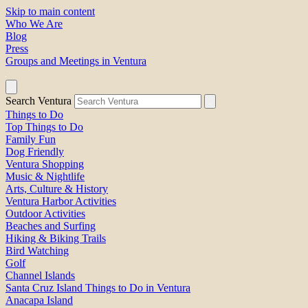
Skip to main content
Who We Are
Blog
Press
Groups and Meetings in Ventura
Search Ventura
Things to Do
Top Things to Do
Family Fun
Dog Friendly
Ventura Shopping
Music & Nightlife
Arts, Culture & History
Ventura Harbor Activities
Outdoor Activities
Beaches and Surfing
Hiking & Biking Trails
Bird Watching
Golf
Channel Islands
Santa Cruz Island Things to Do in Ventura
Anacapa Island