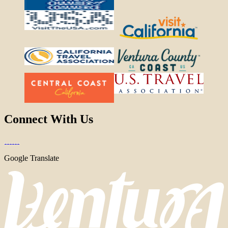
Connect With Us
Google Translate