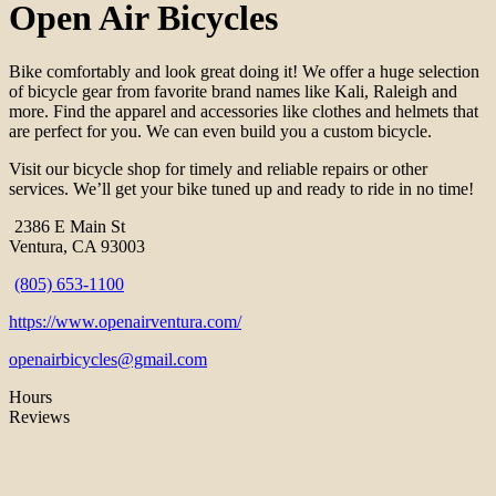
Open Air Bicycles
Bike comfortably and look great doing it! We offer a huge selection
of bicycle gear from favorite brand names like Kali, Raleigh and
more. Find the apparel and accessories like clothes and helmets that
are perfect for you. We can even build you a custom bicycle.
Visit our bicycle shop for timely and reliable repairs or other
services. We’ll get your bike tuned up and ready to ride in no time!
2386 E Main St
Ventura, CA 93003
(805) 653-1100
https://www.openairventura.com/
openairbicycles@gmail.com
Hours
Reviews