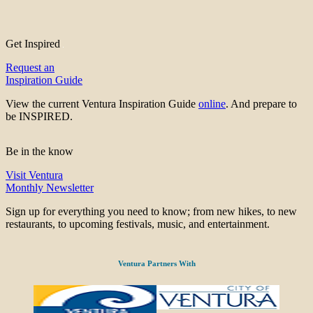
Get Inspired
Request an
Inspiration Guide
View the current Ventura Inspiration Guide
online
. And prepare to
be INSPIRED.
Be in the know
Visit Ventura
Monthly Newsletter
Sign up for everything you need to know; from new hikes, to new
restaurants, to upcoming festivals, music, and entertainment.
Ventura Partners With