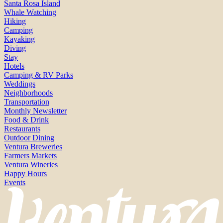
Santa Rosa Island
Whale Watching
Hiking
Camping
Kayaking
Diving
Stay
Hotels
Camping & RV Parks
Weddings
Neighborhoods
Transportation
Monthly Newsletter
Food & Drink
Restaurants
Outdoor Dining
Ventura Breweries
Farmers Markets
Ventura Wineries
Happy Hours
Events