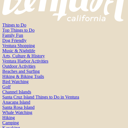
Things to Do
Top Things to Do
Family Fun
Dog Friendly
Ventura Shopping
Music & Nightlife
Arts, Culture & History
Ventura Harbor Activities
Outdoor Activities
Beaches and Surfing
Hiking & Biking Trails
Bird Watching
Golf
Channel Islands
Santa Cruz Island Things to Do in Ventura
Anacapa Island
Santa Rosa Island
Whale Watching
Hiking
Camping
Kayaking