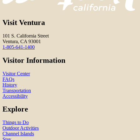
Visit Ventura
101 S. California Street
Ventura, CA 93001
1-805-641-1400
Visitor Information
Visitor Center
FAQs
History
Transportation
Accessibility
Explore
Things to Do
Outdoor Activities
Channel Islands
Stay