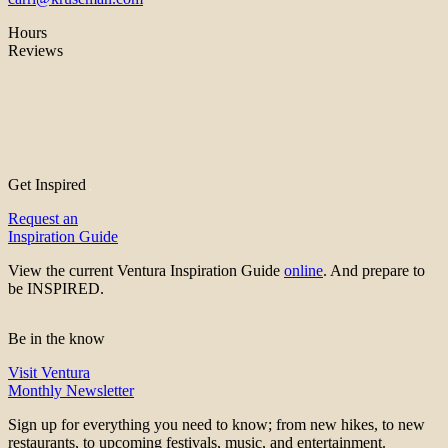
Hours
Reviews
Get Inspired
Request an
Inspiration Guide
View the current Ventura Inspiration Guide
online
. And prepare to
be INSPIRED.
Be in the know
Visit Ventura
Monthly Newsletter
Sign up for everything you need to know; from new hikes, to new
restaurants, to upcoming festivals, music, and entertainment.