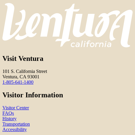
Visit Ventura
101 S. California Street
Ventura, CA 93001
1-805-641-1400
Visitor Information
Visitor Center
FAQs
History
Transportation
Accessibility