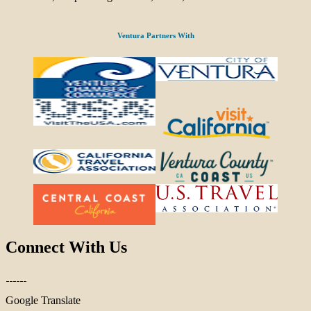
Ventura Partners With
Connect With Us
Google Translate