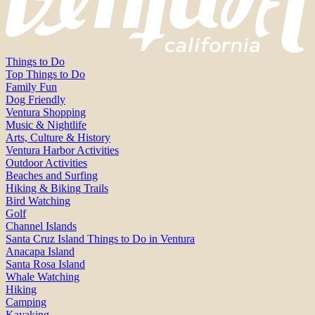
Things to Do
Top Things to Do
Family Fun
Dog Friendly
Ventura Shopping
Music & Nightlife
Arts, Culture & History
Ventura Harbor Activities
Outdoor Activities
Beaches and Surfing
Hiking & Biking Trails
Bird Watching
Golf
Channel Islands
Santa Cruz Island Things to Do in Ventura
Anacapa Island
Santa Rosa Island
Whale Watching
Hiking
Camping
Kayaking