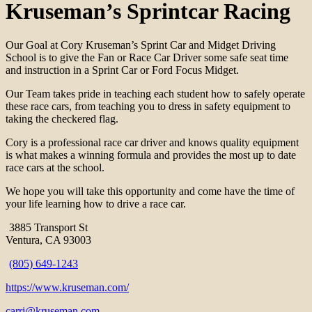
Kruseman’s Sprintcar Racing
Our Goal at Cory Kruseman’s Sprint Car and Midget Driving
School is to give the Fan or Race Car Driver some safe seat time
and instruction in a Sprint Car or Ford Focus Midget.
Our Team takes pride in teaching each student how to safely operate
these race cars, from teaching you to dress in safety equipment to
taking the checkered flag.
Cory is a professional race car driver and knows quality equipment
is what makes a winning formula and provides the most up to date
race cars at the school.
We hope you will take this opportunity and come have the time of
your life learning how to drive a race car.
3885 Transport St
Ventura, CA 93003
(805) 649-1243
https://www.kruseman.com/
carri@kruseman.com