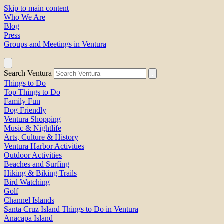
Skip to main content
Who We Are
Blog
Press
Groups and Meetings in Ventura
Search Ventura
Things to Do
Top Things to Do
Family Fun
Dog Friendly
Ventura Shopping
Music & Nightlife
Arts, Culture & History
Ventura Harbor Activities
Outdoor Activities
Beaches and Surfing
Hiking & Biking Trails
Bird Watching
Golf
Channel Islands
Santa Cruz Island Things to Do in Ventura
Anacapa Island