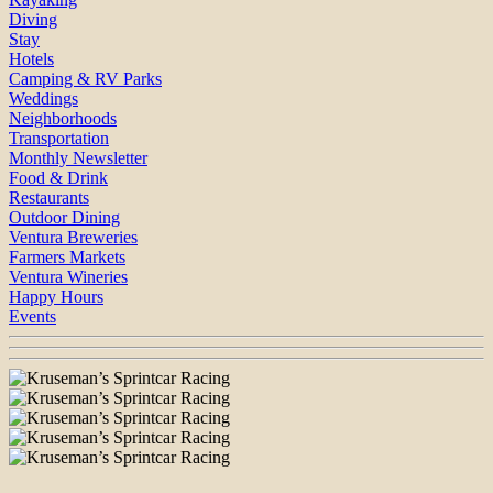
Diving
Stay
Hotels
Camping & RV Parks
Weddings
Neighborhoods
Transportation
Monthly Newsletter
Food & Drink
Restaurants
Outdoor Dining
Ventura Breweries
Farmers Markets
Ventura Wineries
Happy Hours
Events