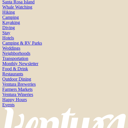
Santa Rosa Island
Whale Watching
Hiking
Camping
Kayaking
Diving
Stay
Hotels
Camping & RV Parks
Weddings
Neighborhoods
Transportation
Monthly Newsletter
Food & Drink
Restaurants
Outdoor Dining
Ventura Breweries
Farmers Markets
Ventura Wineries
Happy Hours
Events