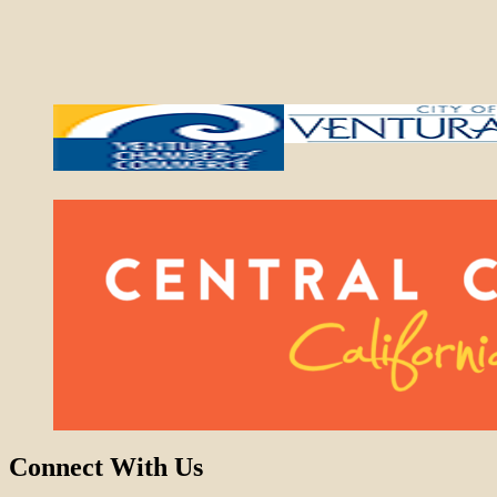
Connect With Us