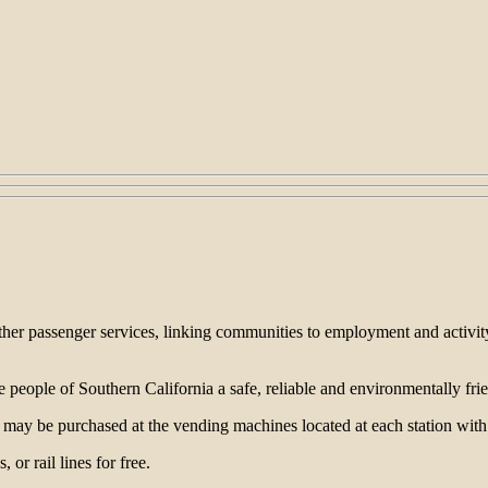
ther passenger services, linking communities to employment and activity
he people of Southern California a safe, reliable and environmentally f
ets may be purchased at the vending machines located at each station wi
 or rail lines for free.