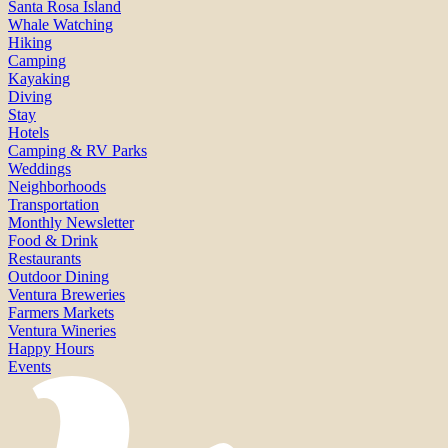
Santa Rosa Island
Whale Watching
Hiking
Camping
Kayaking
Diving
Stay
Hotels
Camping & RV Parks
Weddings
Neighborhoods
Transportation
Monthly Newsletter
Food & Drink
Restaurants
Outdoor Dining
Ventura Breweries
Farmers Markets
Ventura Wineries
Happy Hours
Events