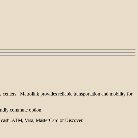
 centers. Metrolink provides reliable transportation and mobility for
riendly commute option.
th cash, ATM, Visa, MasterCard or Discover.