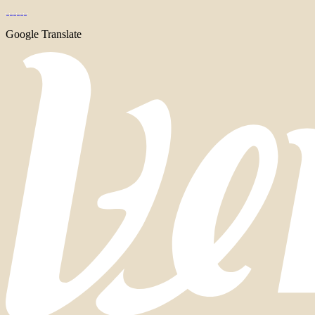
Google Translate