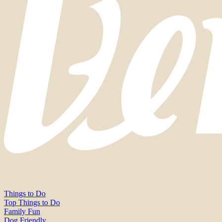
Things to Do
Top Things to Do
Family Fun
Dog Friendly