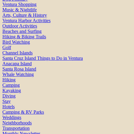
Ventura Shopping
Music & Nightlife
Arts, Culture & History
Ventura Harbor Activities
Outdoor Activities
Beaches and Surfing
Hiking & Biking Trails
Bird Watching
Golf
Channel Islands
Santa Cruz Island Things to Do in Ventura
Anacapa Island
Santa Rosa Island
Whale Watching
Hiking
Camping
Kayaking
Diving
Stay
Hotels
Camping & RV Parks
Weddings
Neighborhoods
Transportation
Monthly Newsletter