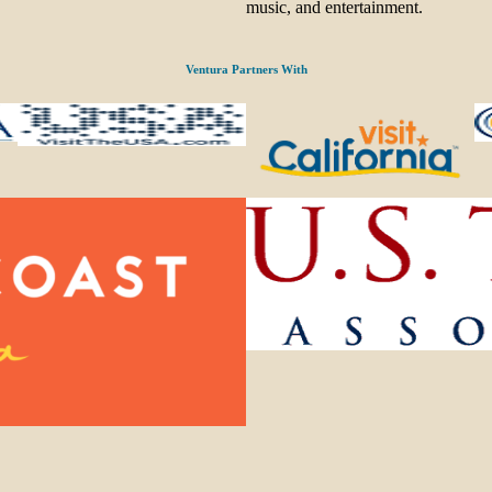
music, and entertainment.
Ventura Partners With