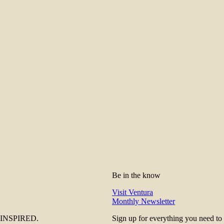
Be in the know
Visit Ventura
Monthly Newsletter
be INSPIRED.
Sign up for everything you need to