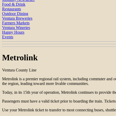
Food & Drink
Restaurants
Outdoor Dining
Ventura Breweries
Farmers Markets
Ventura Wineries
Happy Hours
Events
Metrolink
Ventura County Line
Metrolink is a premier regional rail system, including commuter and o
the region, leading toward more livable communities.
Today, in its 15th year of operation, Metrolink continues to provide t
Passengers must have a valid ticket prior to boarding the train. Tick
Use your Metrolink ticket to transfer to most connecting buses, shuttles,