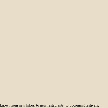
 know; from new hikes, to new restaurants, to upcoming festivals,