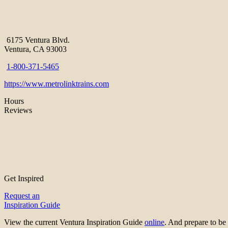
6175 Ventura Blvd.
Ventura, CA 93003
1-800-371-5465
https://www.metrolinktrains.com
Hours
Reviews
Get Inspired
Request an
Inspiration Guide
View the current Ventura Inspiration Guide
online
. And prepare to 