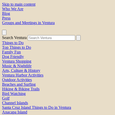
Skip to main content
Who We Are
Blog
Press
Groups and Meetings in Ventura
Search Ventura
Things to Do
Top Things to Do
Family Fun
Dog Friendly
Ventura Shopping
Music & Nightlife
Arts, Culture & History
Ventura Harbor Activities
Outdoor Activities
Beaches and Surfing
Hiking & Biking Trails
Bird Watching
Golf
Channel Islands
Santa Cruz Island Things to Do in Ventura
Anacapa Island