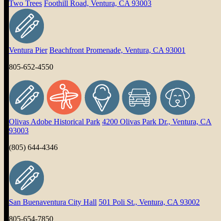
Two Trees
Foothill Road, Ventura, CA 93003
Ventura Pier
Beachfront Promenade, Ventura, CA 93001
805-652-4550
Olivas Adobe Historical Park
4200 Olivas Park Dr., Ventura, CA
93003
(805) 644-4346
San Buenaventura City Hall
501 Poli St., Ventura, CA 93002
805-654-7850