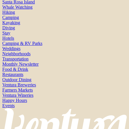
Santa Rosa Island
Whale Watching
Hiking
Camping
Kayaking
Diving
Stay
Hotels
Camping & RV Parks
Weddings
Neighborhoods
Transportation
Monthly Newsletter
Food & Drink
Restaurants
Outdoor Dining
Ventura Breweries
Farmers Markets
Ventura Wineries
Happy Hours
Events