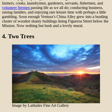
farmers, cooks, laundrymen, gardeners, servants, fishermen, and
volunteer firemen
passing life as we all do; conducting business,
raising families, and enjoying rare leisure time with perhaps a little
gambling. Soon enough Ventura’s China Alley grew into a bustling
cluster of wooden shanty buildings lining Figueroa Street below the
Mission. Now nothing but hush and a lovely mural.
4.
Two Trees
Image by Latitudes Fine Art Gallery