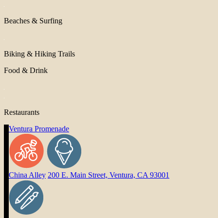
Beaches & Surfing
Biking & Hiking Trails
Food & Drink
Restaurants
Ventura Promenade
China Alley
200 E. Main Street, Ventura, CA 93001