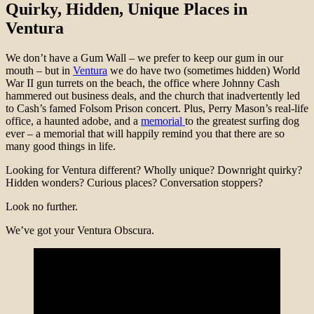
Quirky, Hidden, Unique Places in
Ventura
We don’t have a Gum Wall – we prefer to keep our gum in our
mouth – but
in
Ventura
we do have two (sometimes hidden) World
War II gun turrets on the beach, the office where Johnny Cash
hammered out business deals, and the church that inadvertently led
to Cash’s famed Folsom Prison concert. Plus, Perry Mason’s real-life
office, a haunted adobe, and a
memorial
to the greatest surfing dog
ever – a memorial that will happily remind you that there are so
many good things in life.
Looking for Ventura different? Wholly unique? Downright quirky?
Hidden wonders? Curious places? Conversation stoppers?
Look no further.
We’ve got your Ventura Obscura.