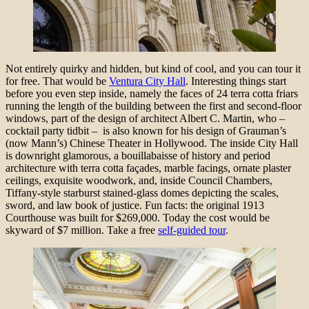
Not entirely quirky and hidden, but kind of cool, and you can tour it
for free. That would be
Ventura City Hall
. Interesting things start
before you even step inside, namely the faces of 24 terra cotta friars
running the length of the building between the first and second-floor
windows, part of the design of architect Albert C. Martin, who –
cocktail party tidbit – is also known for his design of Grauman’s
(now Mann’s) Chinese Theater in Hollywood. The inside City Hall
is downright glamorous, a bouillabaisse of history and period
architecture with terra cotta façades, marble facings, ornate plaster
ceilings, exquisite woodwork, and, inside Council Chambers,
Tiffany-style starburst stained-glass domes depicting the scales,
sword, and law book of justice. Fun facts: the original 1913
Courthouse was built for $269,000. Today the cost would be
skyward of $7 million. Take a free
self-guided tour
.