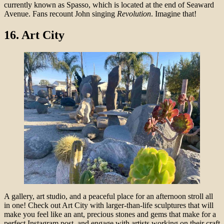
currently known as Spasso, which is located at the end of Seaward
Avenue. Fans recount John singing
Revolution
. Imagine that!
16.
Art City
A gallery, art studio, and a peaceful place for an afternoon stroll all
in one! Check out Art City with larger-than-life sculptures that will
make you feel like an ant, precious stones and gems that make for a
perfect Instagram post, and engage with artists working on their craft