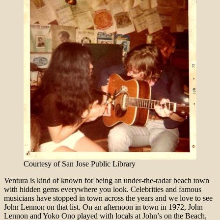
Courtesy of San Jose Public Library
Ventura is kind of known for being an under-the-radar beach town
with hidden gems everywhere you look. Celebrities and famous
musicians have stopped in town across the years and we love to see
John Lennon on that list. On an afternoon in town in 1972, John
Lennon and Yoko Ono played with locals at John’s on the Beach,