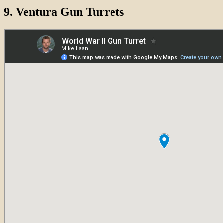
9.
Ventura Gun Turrets