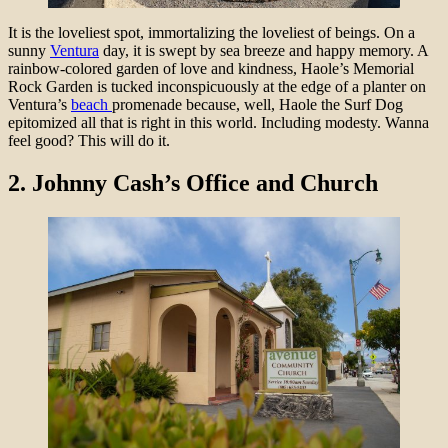
It is the loveliest spot, immortalizing the loveliest of beings. On a
sunny
Ventura
day, it is swept by sea breeze and happy memory. A
rainbow-colored garden of love and kindness, Haole’s Memorial
Rock Garden is tucked inconspicuously at the edge of a planter on
Ventura’s
beach
promenade because, well, Haole the Surf Dog
epitomized all that is right in this world. Including modesty. Wanna
feel good? This will do it.
2.
Johnny Cash’s Office and Church