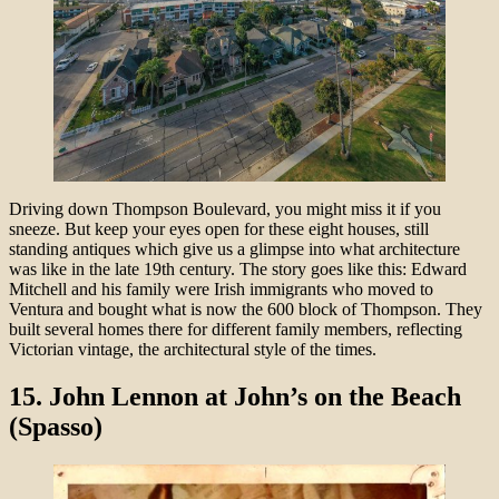
Driving down Thompson Boulevard, you might miss it if you
sneeze. But keep your eyes open for these eight houses, still
standing antiques which give us a glimpse into what architecture
was like in the late 19th century. The story goes like this: Edward
Mitchell and his family were Irish immigrants who moved to
Ventura and bought what is now the 600 block of Thompson. They
built several homes there for different family members, reflecting
Victorian vintage, the architectural style of the times.
15. John Lennon at John’s on the Beach
(Spasso)