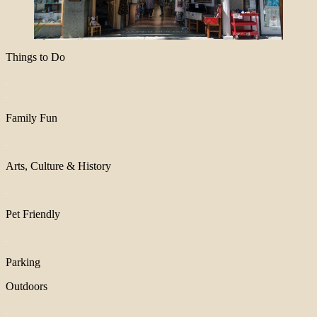
Things to Do
Family Fun
Arts, Culture & History
Pet Friendly
Parking
Outdoors