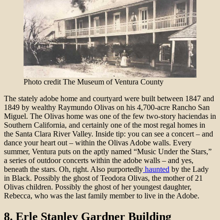
Photo credit The Museum of Ventura County
The stately adobe home and courtyard were built between 1847 and
1849 by wealthy Raymundo Olivas on his 4,700-acre Rancho San
Miguel. The Olivas home was one of the few two-story haciendas in
Southern California, and certainly one of the most regal homes in
the Santa Clara River Valley. Inside tip: you can see a concert – and
dance your heart out – within the Olivas Adobe walls. Every
summer, Ventura puts on the aptly named “Music Under the Stars,”
a series of outdoor concerts within the adobe walls – and yes,
beneath the stars. Oh, right. Also purportedly
haunted
by the Lady
in Black. Possibly the ghost of Teodora Olivas, the mother of 21
Olivas children. Possibly the ghost of her youngest daughter,
Rebecca, who was the last family member to live in the Adobe.
8.
Erle Stanley Gardner Building