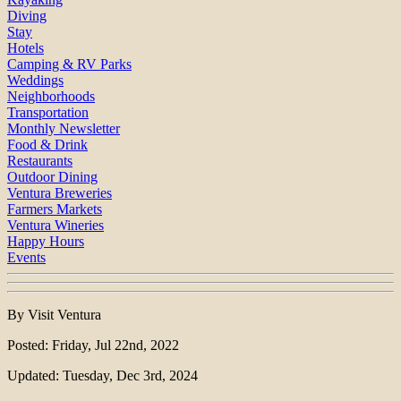
Diving
Stay
Hotels
Camping & RV Parks
Weddings
Neighborhoods
Transportation
Monthly Newsletter
Food & Drink
Restaurants
Outdoor Dining
Ventura Breweries
Farmers Markets
Ventura Wineries
Happy Hours
Events
By Visit Ventura
Posted: Friday, Jul 22nd, 2022
Updated: Tuesday, Dec 3rd, 2024