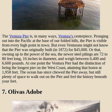
The
Ventura Pier
is, in many ways,
Ventura’s
centerpiece. Pronging
out into the Pacific at the base of our folded hills, the Pier is visible
from every high point in town. But even Venturans might not know
that the Pier was originally built (in 1872) for $45,000. Or that,
owning up to the power of the sea, the newer steel pilings are 72 to
80 feet long, 16 inches in diameter, and weigh between 6,400 and
6,600 pounds. At one point the Ventura Pier had the distinction of
being the longest pier on the West Coast, attaining that honor at
1,958 feet. The ocean has since chewed the Pier away, but still
plenty of space to walk out on the Pier and feel the history beneath
your feet.
7.
Olivas Adobe