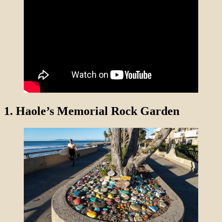
1.
Haole’s Memorial Rock Garden