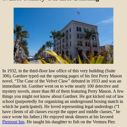
In 1932, in the third-floor law office of this very building (Suite
306), Gardner typed out the opening pages of his first Perry Mason
novel. “The Case of the Velvet Claw” debuted in 1933 and was an
immediate hit. Gardner went on to write nearly 100 detective and
mystery novels, more than 80 of them featuring Perry Mason. A few
things you might
not
know about Gardner. He got kicked out of law
school (purportedly for organizing an underground boxing match in
which he participated). He loved representing legal underdogs (“I
have clients of all classes except the upper and middle classes,” he
once wrote his father.) He enjoyed steak dinners at his favored
Pierpont Inn
. He taught his daughter to fish on the Ventura Pier.