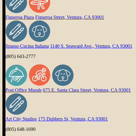
Figueroa Plaza
Figueroa Street, Ventura, CA 93001
Spasso Cucina Italiana
1140 S. Seaward Ave., Ventura, CA 93001
(805) 643-2777
Post Office Murals
675 E. Santa Clara Street, Ventura, CA 93001
Art City Studios
175 Dubbers St, Ventura, CA 93001
(805) 648-1690