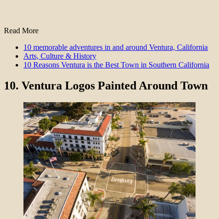
Read More
10 memorable adventures in and around Ventura, California
Arts, Culture & History
10 Reasons Ventura is the Best Town in Southern California
10.
Ventura Logos Painted Around Town