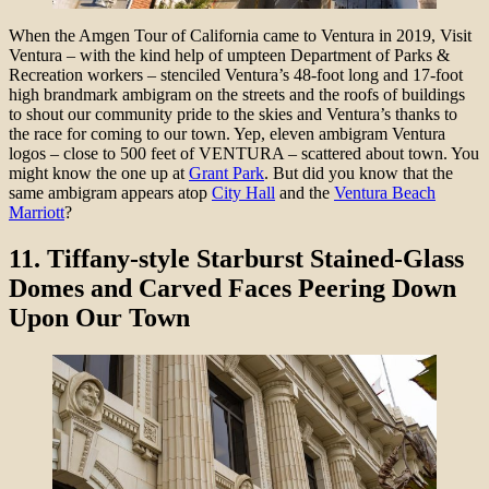
When the Amgen Tour of California came to Ventura in 2019, Visit
Ventura – with the kind help of umpteen Department of Parks &
Recreation workers – stenciled Ventura’s 48-foot long and 17-foot
high brandmark ambigram on the streets and the roofs of buildings
to shout our community pride to the skies and Ventura’s thanks to
the race for coming to our town. Yep, eleven ambigram Ventura
logos – close to 500 feet of VENTURA – scattered about town. You
might know the one up at
Grant Park
. But did you know that the
same ambigram appears atop
City Hall
and the
Ventura Beach
Marriott
?
11.
Tiffany-style Starburst Stained-Glass
Domes and Carved Faces Peering Down
Upon Our Town