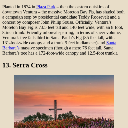
Planted in 1874 in
Plaza Park
– then the eastern outskirts of
downtown Ventura – the massive Moreton Bay Fig has shaded both
a campaign stop by presidential candidate Teddy Roosevelt and a
concert by composer John Philip Sousa. Officially, Ventura’s
Moreton Bay Fig is 73.5 feet tall and 140 feet wide, with an 8-foot,
8-inch trunk. Friendly arboreal sparring, in terms of sheer volume,
Ventura’s tree falls third to Santa Paula’s Fig (85 feet tall, with a
131-foot-wide canopy and a trunk 9 feet in diameter) and
Santa
Barbara’s
massive specimen (though a mere 76 feet tall, Santa
Barbara’s tree has a 172-foot-wide canopy and 12.5-foot trunk.).
13. Serra Cross