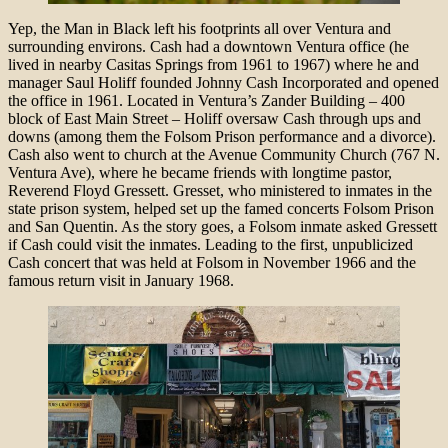
Yep, the Man in Black left his footprints all over Ventura and
surrounding environs. Cash had a downtown Ventura office (he
lived in nearby Casitas Springs from 1961 to 1967) where he and
manager Saul Holiff founded Johnny Cash Incorporated and opened
the office in 1961. Located in Ventura’s Zander Building – 400
block of East Main Street – Holiff oversaw Cash through ups and
downs (among them the Folsom Prison performance and a divorce).
Cash also went to church at the Avenue Community Church (767 N.
Ventura Ave), where he became friends with longtime pastor,
Reverend Floyd Gressett. Gresset, who ministered to inmates in the
state prison system, helped set up the famed concerts Folsom Prison
and San Quentin. As the story goes, a Folsom inmate asked Gressett
if Cash could visit the inmates. Leading to the first, unpublicized
Cash concert that was held at Folsom in November 1966 and the
famous return visit in January 1968.