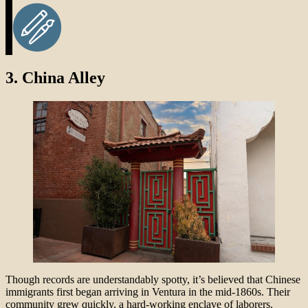
3.
China Alley
Though records are understandably spotty, it’s believed that Chinese
immigrants first began arriving in Ventura in the mid-1860s. Their
community grew quickly, a hard-working enclave of laborers,