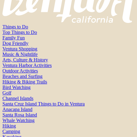
Things to Do
Top Things to Do
Family Fun
Dog Friendly
Ventura Shopping
Music & Nightlife
Arts, Culture & History
Ventura Harbor Activities
Outdoor Activities
Beaches and Surfing
Hiking & Biking Trails
Bird Watching
Golf
Channel Islands
Santa Cruz Island Things to Do in Ventura
Anacapa Island
Santa Rosa Island
Whale Watching
Hiking
Camping
Kayaking