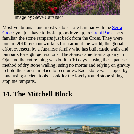
Image by Steve Cattanach
Most Venturans – and most visitors – are familiar with the
Serra
Cross
; you just have to look up, or drive up, to
Grant Park
. Less
familiar, the stone ramparts just back from the Cross. They were
built in 2010 by stoneworkers from around the world, the global
effort overseen by a Japanese family who has built castle walls and
ramparts for eight generations. The stones came from a quarry in
Ojai and the entire thing was built in 10 days – using the Japanese
method of dry stone walling; using no mortar and relying on gravity
to hold the stones in place for centuries. Each stone was shaped by
hand using ancient tools. Look for the lovely round stone sitting
atop the ramparts.
14.
The Mitchell Block