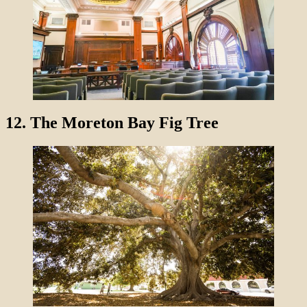
12.
The Moreton Bay Fig Tree