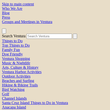
Skip to main content
Who We Are
Blog
Press
Groups and Meetings in Ventura
Search Ventura
Things to Do
Top Things to Do
Family Fun
Dog Friendly
Ventura Shopping
Music & Nightlife
Arts, Culture & History
Ventura Harbor Activities
Outdoor Activities
Beaches and Surfing
Hiking & Biking Trails
Bird Watching
Golf
Channel Islands
Santa Cruz Island Things to Do in Ventura
Anacapa Island