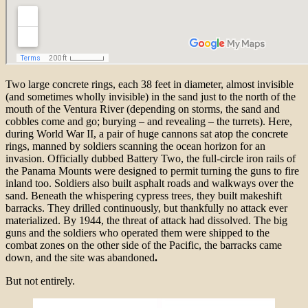
Two large concrete rings, each 38 feet in diameter, almost invisible
(and sometimes wholly invisible) in the sand just to the north of the
mouth of the Ventura River (depending on storms, the sand and
cobbles come and go; burying – and revealing – the turrets). Here,
during World War II, a pair of huge cannons sat atop the concrete
rings, manned by soldiers scanning the ocean horizon for an
invasion. Officially dubbed Battery Two, the full-circle iron rails of
the Panama Mounts were designed to permit turning the guns to fire
inland too. Soldiers also built asphalt roads and walkways over the
sand. Beneath the whispering cypress trees, they built makeshift
barracks. They drilled continuously, but thankfully no attack ever
materialized. By 1944, the threat of attack had dissolved. The big
guns and the soldiers who operated them were shipped to the
combat zones on the other side of the Pacific, the barracks came
down, and the site was abandoned
.
But not entirely.