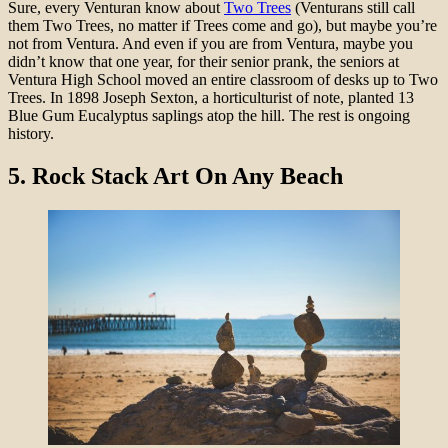
Sure, every Venturan know about
Two Trees
(Venturans still call
them Two Trees, no matter if Trees come and go), but maybe you’re
not from Ventura. And even if you are from Ventura, maybe you
didn’t know that one year, for their senior prank, the seniors at
Ventura High School moved an entire classroom of desks up to Two
Trees. In 1898 Joseph Sexton, a horticulturist of note, planted 13
Blue Gum Eucalyptus saplings atop the hill. The rest is ongoing
history.
5.
Rock Stack Art On Any Beach