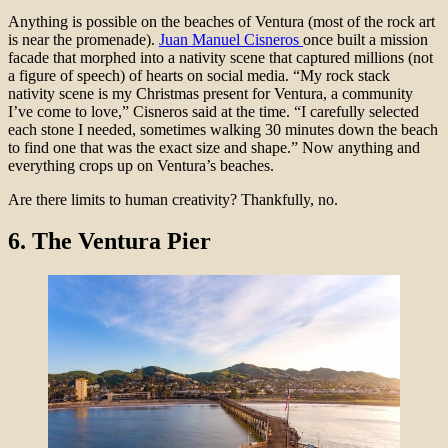
Anything is possible on the beaches of Ventura (most of the rock art
is near the promenade).
Juan Manuel Cisneros
once built a mission
facade that morphed into a nativity scene that captured millions (not
a figure of speech) of hearts on social media. “My rock stack
nativity scene is my Christmas present for Ventura, a community
I’ve come to love,” Cisneros said at the time. “I carefully selected
each stone I needed, sometimes walking 30 minutes down the beach
to find one that was the exact size and shape.” Now anything and
everything crops up on Ventura’s beaches.
Are there limits to human creativity? Thankfully, no.
6.
The Ventura Pier