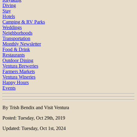
Diving
Stay
Hotels
Camping & RV Parks
Weddings
Neighborhoods
Transportation
Monthly Newsletter
Food & Drink
Restaurants
Outdoor Dining
Ventura Breweries
Farmers Markets
Ventura Wineries
Happy Hours
Events
By Trish Bendix and Visit Ventura
Posted: Tuesday, Oct 29th, 2019
Updated: Tuesday, Oct 1st, 2024