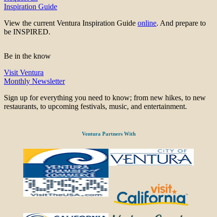
Inspiration Guide
View the current Ventura Inspiration Guide
online
. And prepare to
be INSPIRED.
Be in the know
Visit Ventura
Monthly Newsletter
Sign up for everything you need to know; from new hikes, to new
restaurants, to upcoming festivals, music, and entertainment.
Ventura Partners With