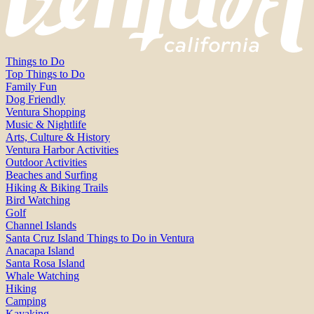
Things to Do
Top Things to Do
Family Fun
Dog Friendly
Ventura Shopping
Music & Nightlife
Arts, Culture & History
Ventura Harbor Activities
Outdoor Activities
Beaches and Surfing
Hiking & Biking Trails
Bird Watching
Golf
Channel Islands
Santa Cruz Island Things to Do in Ventura
Anacapa Island
Santa Rosa Island
Whale Watching
Hiking
Camping
Kayaking