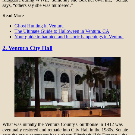
says, “others say she was murdered.”
Read More
Ghost Hunting in Ventura
The Ultimate Guide to Halloween in Ventura, CA
Your guide to haunted and historic happenings in Ventura
2. Ventura City Hall
What was initially the Ventura County Courthouse in 1912 was
eventually restored and remade into City Hall in the 1980s. Senate