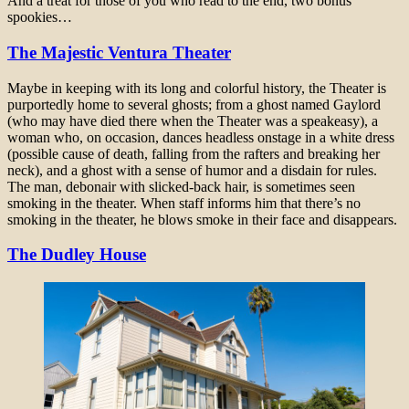
And a treat for those of you who read to the end, two bonus
spookies…
The Majestic Ventura Theater
Maybe in keeping with its long and colorful history, the Theater is
purportedly home to several ghosts; from a ghost named Gaylord
(who may have died there when the Theater was a speakeasy), a
woman who, on occasion, dances headless onstage in a white dress
(possible cause of death, falling from the rafters and breaking her
neck), and a ghost with a sense of humor and a disdain for rules.
The man, debonair with slicked-back hair, is sometimes seen
smoking in the theater. When staff informs him that there’s no
smoking in the theater, he blows smoke in their face and disappears.
The Dudley House