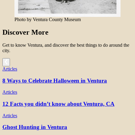
Photo by Ventura County Museum
Discover More
Get to know Ventura, and discover the best things to do around the
city.
Articles
8 Ways to Celebrate Halloween in Ventura
Articles
12 Facts you didn’t know about Ventura, CA
Articles
Ghost Hunting in Ventura