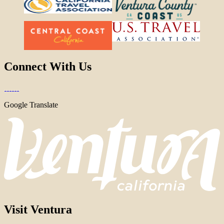
Connect With Us
Google Translate
Visit Ventura