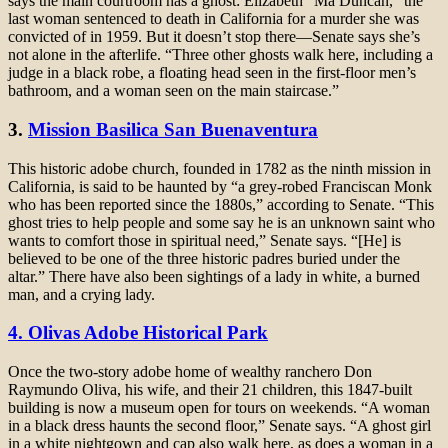
says the main courtroom has a ghost: Elizabeth “Ma Duncan,” the
last woman sentenced to death in California for a murder she was
convicted of in 1959. But it doesn’t stop there—Senate says she’s
not alone in the afterlife. “Three other ghosts walk here, including a
judge in a black robe, a floating head seen in the first-floor men’s
bathroom, and a woman seen on the main staircase.”
3.
Mission Basilica San Buenaventura
This historic adobe church, founded in 1782 as the ninth mission in
California, is said to be haunted by “a grey-robed Franciscan Monk
who has been reported since the 1880s,” according to Senate. “This
ghost tries to help people and some say he is an unknown saint who
wants to comfort those in spiritual need,” Senate says. “[He] is
believed to be one of the three historic padres buried under the
altar.” There have also been sightings of a lady in white, a burned
man, and a crying lady.
4. Olivas Adobe Historical Park
Once the two-story adobe home of wealthy ranchero Don
Raymundo Oliva, his wife, and their 21 children, this 1847-built
building is now a museum open for tours on weekends. “A woman
in a black dress haunts the second floor,” Senate says. “A ghost girl
in a white nightgown and cap also walk here, as does a woman in a