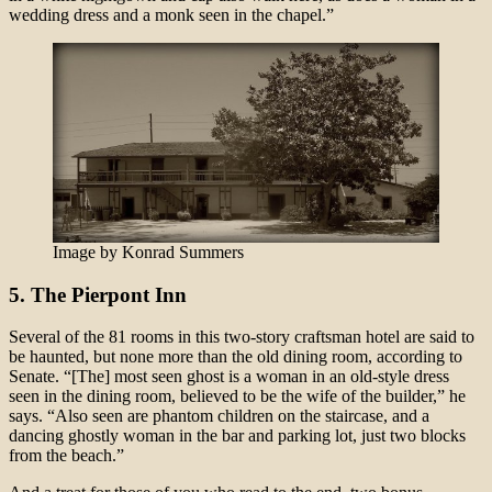
wedding dress and a monk seen in the chapel.”
Image by Konrad Summers
5. The Pierpont Inn
Several of the 81 rooms in this two-story craftsman hotel are said to
be haunted, but none more than the old dining room, according to
Senate. “[The] most seen ghost is a woman in an old-style dress
seen in the dining room, believed to be the wife of the builder,” he
says. “Also seen are phantom children on the staircase, and a
dancing ghostly woman in the bar and parking lot, just two blocks
from the beach.”