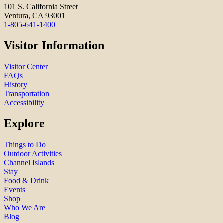
101 S. California Street
Ventura, CA 93001
1-805-641-1400
Visitor Information
Visitor Center
FAQs
History
Transportation
Accessibility
Explore
Things to Do
Outdoor Activities
Channel Islands
Stay
Food & Drink
Events
Shop
Who We Are
Blog