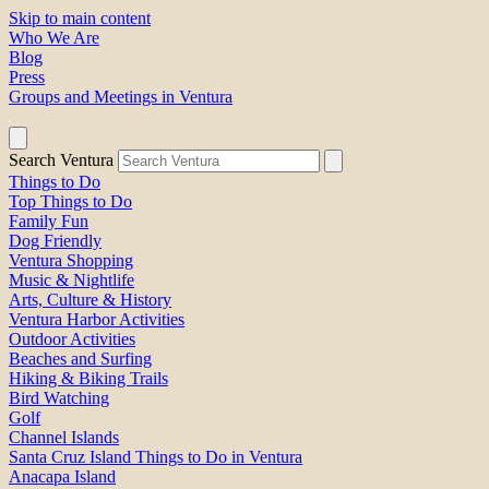
Skip to main content
Who We Are
Blog
Press
Groups and Meetings in Ventura
Search Ventura
Things to Do
Top Things to Do
Family Fun
Dog Friendly
Ventura Shopping
Music & Nightlife
Arts, Culture & History
Ventura Harbor Activities
Outdoor Activities
Beaches and Surfing
Hiking & Biking Trails
Bird Watching
Golf
Channel Islands
Santa Cruz Island Things to Do in Ventura
Anacapa Island