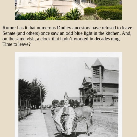
Rumor has it that numerous Dudley ancestors have refused to leave.
Senate (and others) once saw an odd blue light in the kitchen. And,
on the same visit, a clock that hadn’t worked in decades rang.
Time to leave?