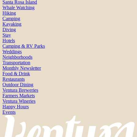
Santa Rosa Island
Whale Watching
Hiking
Camping
Kayaking
Diving
Stay
Hotels
Camping & RV Parks
Weddings
Neighborhoods
Transportation
Monthly Newsletter
Food & Drink
Restaurants
Outdoor Dining
Ventura Breweries
Farmers Markets
Ventura Wineries
Happy Hours
Events