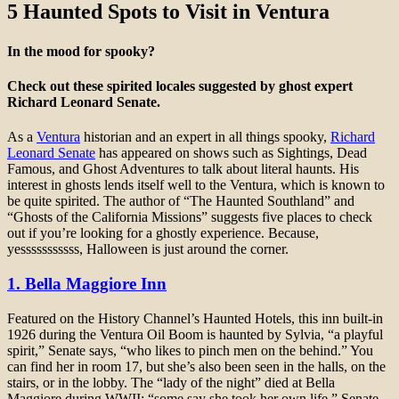
5 Haunted Spots to Visit in Ventura
In the mood for spooky?
Check out these spirited locales suggested by ghost expert
Richard Leonard Senate.
As a
Ventura
historian and an expert in all things spooky,
Richard
Leonard Senate
has appeared on shows such as Sightings, Dead
Famous, and Ghost Adventures to talk about literal haunts. His
interest in ghosts lends itself well to the Ventura, which is known to
be quite spirited. The author of “The Haunted Southland” and
“Ghosts of the California Missions” suggests five places to check
out if you’re looking for a ghostly experience. Because,
yesssssssssss, Halloween is just around the corner.
1. Bella Maggiore Inn
Featured on the History Channel’s Haunted Hotels, this inn built-in
1926 during the Ventura Oil Boom is haunted by Sylvia, “a playful
spirit,” Senate says, “who likes to pinch men on the behind.” You
can find her in room 17, but she’s also been seen in the halls, on the
stairs, or in the lobby. The “lady of the night” died at Bella
Maggiore during WWII; “some say she took her own life,” Senate