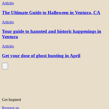
Articles
The Ultimate Guide to Halloween in Ventura, CA
Articles
Your guide to haunted and historic happenings in
Ventura
Articles
Get your dose of ghost hunting in April
Get Inspired
Request an