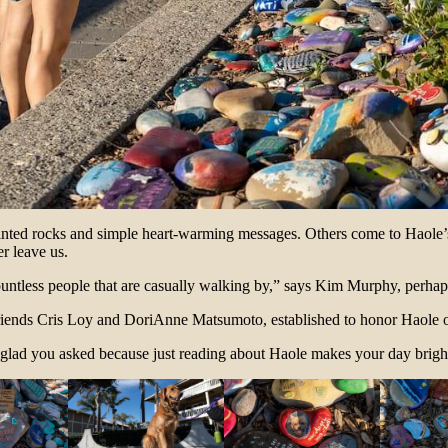
painted rocks and simple heart-warming messages. Others come to Haole
ver leave us.
ountless people that are casually walking by,” says Kim Murphy, perh
iends Cris Loy and DoriAnne Matsumoto, established to honor Haole o
 glad you asked because just reading about Haole makes your day brigh