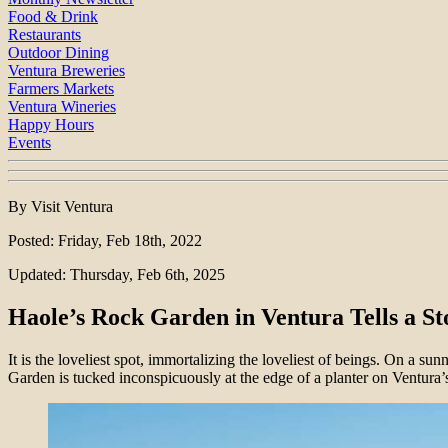
Food & Drink
Restaurants
Outdoor Dining
Ventura Breweries
Farmers Markets
Ventura Wineries
Happy Hours
Events
By Visit Ventura
Posted: Friday, Feb 18th, 2022
Updated: Thursday, Feb 6th, 2025
Haole’s Rock Garden in Ventura Tells a St
It is the loveliest spot, immortalizing the loveliest of beings. On a su
Garden is tucked inconspicuously at the edge of a planter on Ventura