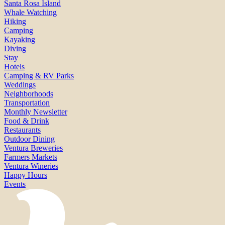
Santa Rosa Island
Whale Watching
Hiking
Camping
Kayaking
Diving
Stay
Hotels
Camping & RV Parks
Weddings
Neighborhoods
Transportation
Monthly Newsletter
Food & Drink
Restaurants
Outdoor Dining
Ventura Breweries
Farmers Markets
Ventura Wineries
Happy Hours
Events