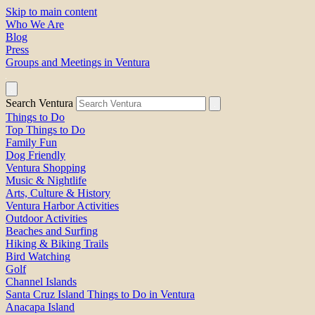
Skip to main content
Who We Are
Blog
Press
Groups and Meetings in Ventura
Search Ventura
Things to Do
Top Things to Do
Family Fun
Dog Friendly
Ventura Shopping
Music & Nightlife
Arts, Culture & History
Ventura Harbor Activities
Outdoor Activities
Beaches and Surfing
Hiking & Biking Trails
Bird Watching
Golf
Channel Islands
Santa Cruz Island Things to Do in Ventura
Anacapa Island