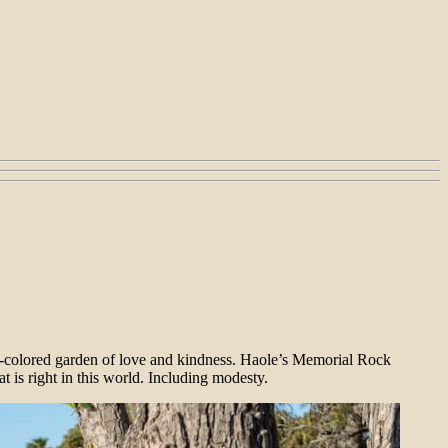
-colored garden of love and kindness. Haole’s Memorial Rock
t is right in this world. Including modesty.