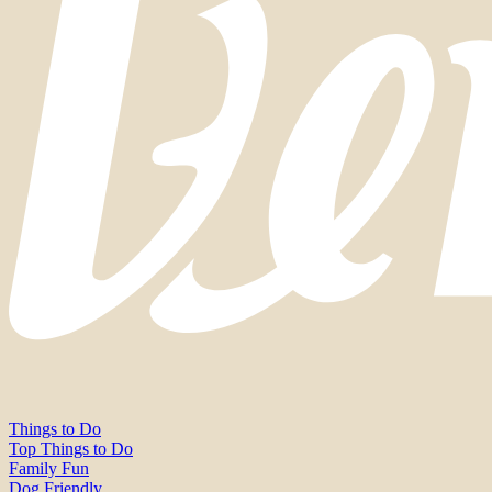
Things to Do
Top Things to Do
Family Fun
Dog Friendly