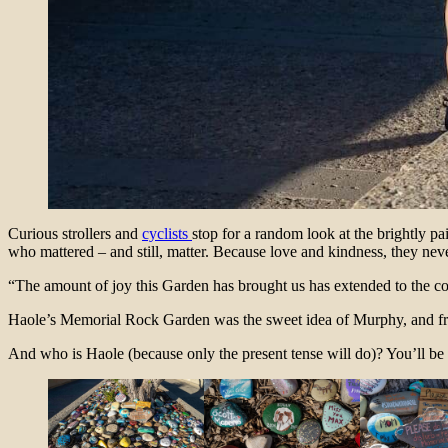
Curious strollers and
cyclists
stop for a random look at the brightly 
who mattered – and still, matter. Because love and kindness, they ne
“The amount of joy this Garden has brought us has extended to the c
Haole’s Memorial Rock Garden was the sweet idea of Murphy, and fr
And who is Haole (because only the present tense will do)? You’ll be