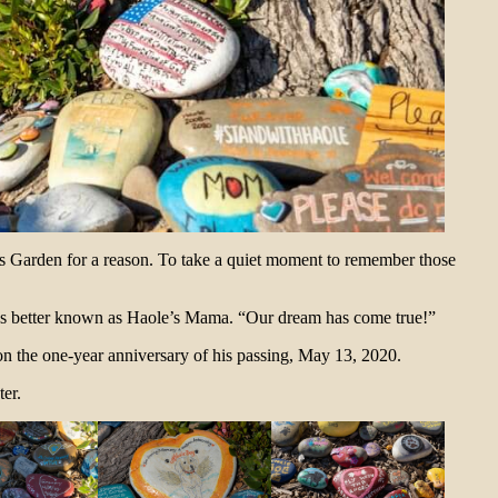
’s Garden for a reason. To take a quiet moment to remember those
aps better known as Haole’s Mama. “Our dream has come true!”
n the one-year anniversary of his passing, May 13, 2020.
ter.