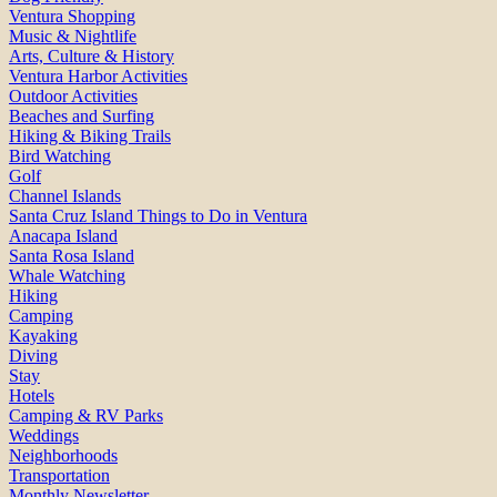
Ventura Shopping
Music & Nightlife
Arts, Culture & History
Ventura Harbor Activities
Outdoor Activities
Beaches and Surfing
Hiking & Biking Trails
Bird Watching
Golf
Channel Islands
Santa Cruz Island Things to Do in Ventura
Anacapa Island
Santa Rosa Island
Whale Watching
Hiking
Camping
Kayaking
Diving
Stay
Hotels
Camping & RV Parks
Weddings
Neighborhoods
Transportation
Monthly Newsletter