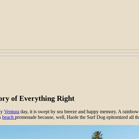
ory of Everything Right
nny
Ventura
day, it is swept by sea breeze and happy memory. A rainbow
’s
beach
promenade because, well, Haole the Surf Dog epitomized all tha