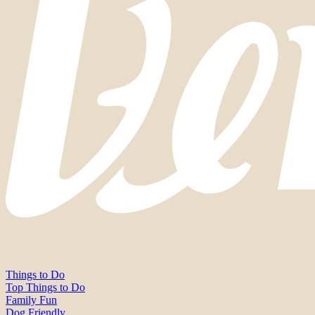
Things to Do
Top Things to Do
Family Fun
Dog Friendly