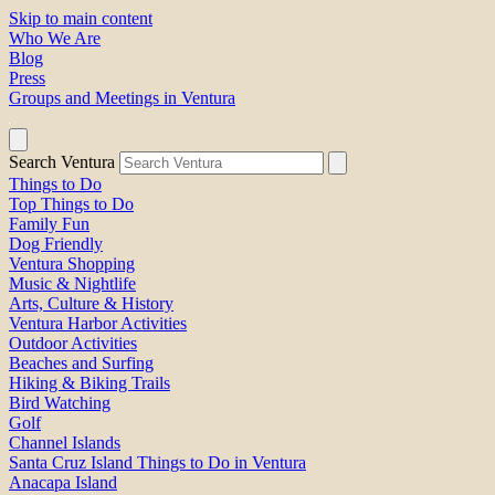
Skip to main content
Who We Are
Blog
Press
Groups and Meetings in Ventura
Search Ventura
Things to Do
Top Things to Do
Family Fun
Dog Friendly
Ventura Shopping
Music & Nightlife
Arts, Culture & History
Ventura Harbor Activities
Outdoor Activities
Beaches and Surfing
Hiking & Biking Trails
Bird Watching
Golf
Channel Islands
Santa Cruz Island Things to Do in Ventura
Anacapa Island