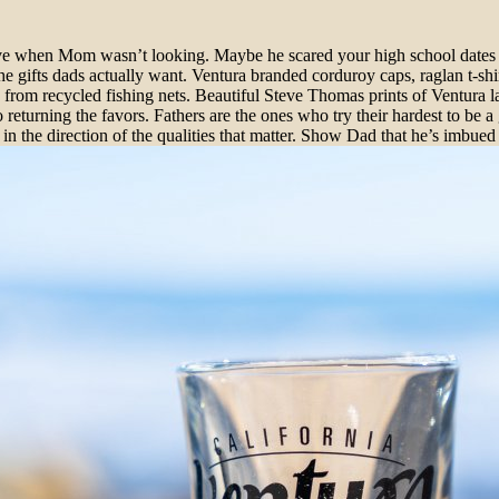
ve when Mom wasn’t looking. Maybe he scared your high school dates str
he gifts dads actually want. Ventura branded corduroy caps, raglan t-shi
om recycled fishing nets. Beautiful Steve Thomas prints of Ventura la
 returning the favors. Fathers are the ones who try their hardest to b
 in the direction of the qualities that matter. Show Dad that he’s imbued