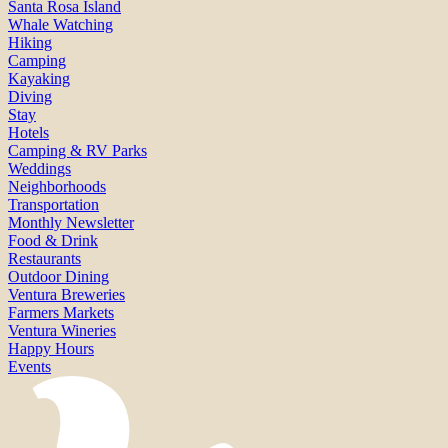
Santa Rosa Island
Whale Watching
Hiking
Camping
Kayaking
Diving
Stay
Hotels
Camping & RV Parks
Weddings
Neighborhoods
Transportation
Monthly Newsletter
Food & Drink
Restaurants
Outdoor Dining
Ventura Breweries
Farmers Markets
Ventura Wineries
Happy Hours
Events