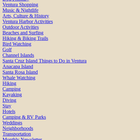
Ventura Shopping
Music & Nightlife
Arts, Culture & History
Ventura Harbor Activities
Outdoor Activities
Beaches and Surfing
Hiking & Biking Trails
Bird Watching
Golf
Channel Islands
Santa Cruz Island Things to Do in Ventura
Anacapa Island
Santa Rosa Island
Whale Watching
Hiking
Camping
Kayaking
Diving
Stay
Hotels
Camping & RV Parks
Weddings
Neighborhoods
Transportation
Monthly Newsletter