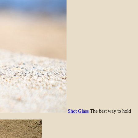
Shot Glass
The best way to hold