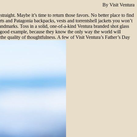
By Visit Ventura
aight. Maybe it’s time to return those favors. No better place to find
rts and Patagonia backpacks, vests and torrentshell jackets you won’t
ndmarks. Toss in a solid, one-of-a-kind Ventura branded shot glass
e a good example, because they know the only way the world will
 the quality of thoughtfulness. A few of Visit Ventura’s Father’s Day