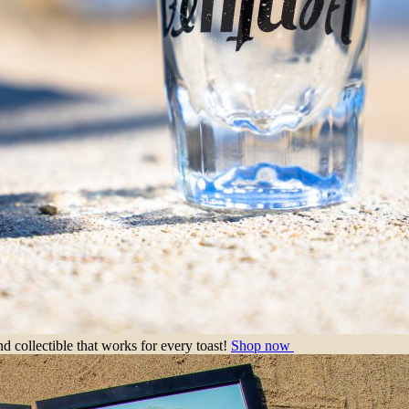
nd collectible that works for every toast!
Shop now