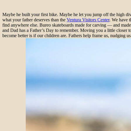
Maybe he built your first bike. Maybe he let you jump off the high di
what your father deserves than the
Ventura Visitors Center
. We have t
find anywhere else. Bureo skateboards made for carving — and made fr
and Dad has a Father’s Day to remember. Moving you a little closer to
become better is if our children are. Fathers help frame us, nudging us