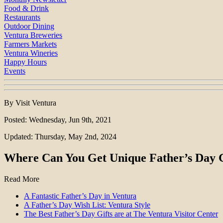
Food & Drink
Restaurants
Outdoor Dining
Ventura Breweries
Farmers Markets
Ventura Wineries
Happy Hours
Events
By Visit Ventura
Posted: Wednesday, Jun 9th, 2021
Updated: Thursday, May 2nd, 2024
Where Can You Get Unique Father’s Day Gi
Read More
A Fantastic Father’s Day in Ventura
A Father’s Day Wish List: Ventura Style
The Best Father’s Day Gifts are at The Ventura Visitor Center