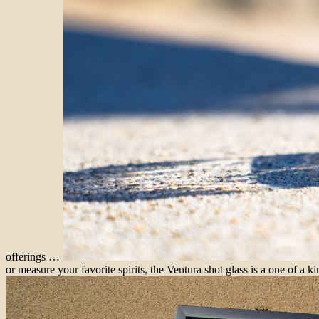
offerings …
or measure your favorite spirits, the Ventura shot glass is a one of a ki