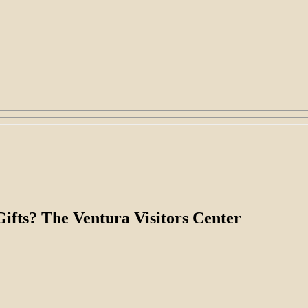
fts? The Ventura Visitors Center