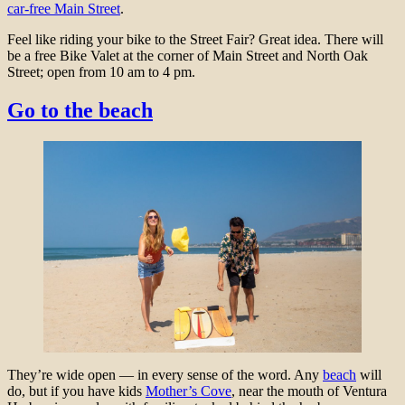
car-free Main Street
.
Feel like riding your bike to the Street Fair? Great idea. There will
be a free Bike Valet at the corner of Main Street and North Oak
Street; open from 10 am to 4 pm.
Go to the beach
They’re wide open — in every sense of the word. Any
beach
will
do, but if you have kids
Mother’s Cove
, near the mouth of Ventura