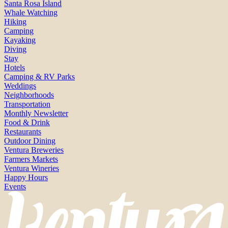
Santa Rosa Island
Whale Watching
Hiking
Camping
Kayaking
Diving
Stay
Hotels
Camping & RV Parks
Weddings
Neighborhoods
Transportation
Monthly Newsletter
Food & Drink
Restaurants
Outdoor Dining
Ventura Breweries
Farmers Markets
Ventura Wineries
Happy Hours
Events