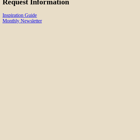
Request Information
Inspiration Guide
Monthly Newsletter