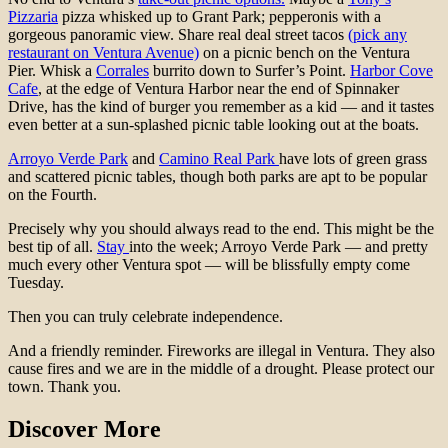
Pizzaria
pizza whisked up to Grant Park; pepperonis with a
gorgeous panoramic view. Share real deal street tacos
(pick any
restaurant on Ventura Avenue)
on a picnic bench on the Ventura
Pier. Whisk a
Corrales
burrito down to Surfer’s Point.
Harbor Cove
Cafe
, at the edge of Ventura Harbor near the end of Spinnaker
Drive, has the kind of burger you remember as a kid — and it tastes
even better at a sun-splashed picnic table looking out at the boats.
Arroyo Verde Park
and
Camino Real Park
have lots of green grass
and scattered picnic tables, though both parks are apt to be popular
on the Fourth.
Precisely why you should always read to the end. This might be the
best tip of all.
Stay
into the week; Arroyo Verde Park — and pretty
much every other Ventura spot — will be blissfully empty come
Tuesday.
Then you can truly celebrate independence.
And a friendly reminder. Fireworks are illegal in Ventura. They also
cause fires and we are in the middle of a drought. Please protect our
town. Thank you.
Discover More