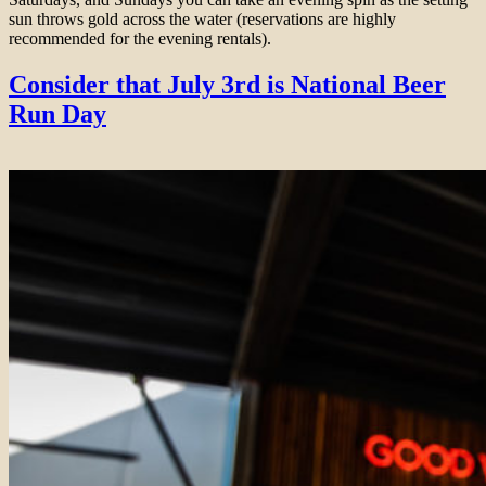
sun throws gold across the water (reservations are highly
recommended for the evening rentals).
Consider that July 3rd is National Beer
Run Day