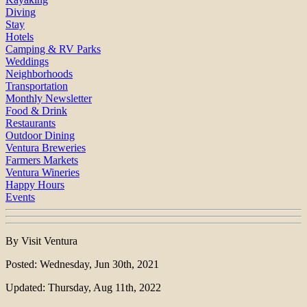
Diving
Stay
Hotels
Camping & RV Parks
Weddings
Neighborhoods
Transportation
Monthly Newsletter
Food & Drink
Restaurants
Outdoor Dining
Ventura Breweries
Farmers Markets
Ventura Wineries
Happy Hours
Events
By Visit Ventura
Posted: Wednesday, Jun 30th, 2021
Updated: Thursday, Aug 11th, 2022