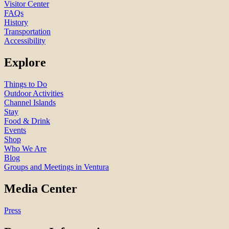
Visitor Center
FAQs
History
Transportation
Accessibility
Explore
Things to Do
Outdoor Activities
Channel Islands
Stay
Food & Drink
Events
Shop
Who We Are
Blog
Groups and Meetings in Ventura
Media Center
Press