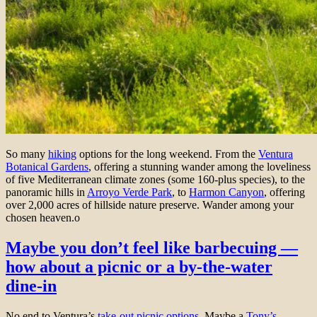
So many
hiking
options for the long weekend. From the
Ventura
Botanical Gardens
, offering a stunning wander among the loveliness
of five Mediterranean climate zones (some 160-plus species), to the
panoramic hills in
Arroyo Verde Park
, to
Harmon Canyon
, offering
over 2,000 acres of hillside nature preserve. Wander among your
chosen heaven.o
Maybe you don’t feel like barbecuing —
how about a picnic or a by-the-water
dine-in
No end to Ventura’s
take-out picnic options.
Maybe a
Tony’s