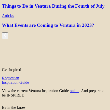
Things to Do in Ventura During the Fourth of July
Articles
What Events are Coming to Ventura in 2023?
Get Inspired
Request an
Inspiration Guide
View the current Ventura Inspiration Guide
online
. And prepare to
be INSPIRED.
Be in the know