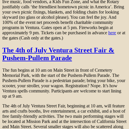
live music, food vendors, a Kids Fun Zone, and what the Rotary
justifiably calls ‘the friendliest hometown picnic in America’. Bring
your own picnic fixings, blankets, and folding chairs for looking
skyward (no glass or alcohol please). You can feel the joy. And
100% of the event net proceeds benefit charitable community
programs in Ventura. Gates open at 5 pm. Fireworks begin at
approximately 9 pm. Tickets can be purchased in advance
here
or at
the gates (Cash only at the gates.)
The 4th of July Ventura Street Fair &
Pushem-Pullem Parade
The fun begins at 10 am on Main Street in front of Cemetery
Memorial Park, with the start of the Pushem-Pullem Parade. The
Pushem-Pullem Parade is a pedestrian parade; bring your bike, your
scooter, your stroller, your wagon. Registration? Nope. It’s how
Ventura spells community. Participants are welcome to start lining
up at 9 am.
The 4th of July Ventura Street Fair, beginning at 10 am, will feature
arts and crafts booths, live entertainment, a car exhibit, and a host of
free family-friendly activities. The two main performing stages will
be located at Mission Park and at the intersection of California Street
and Main Street. Several smaller stages will also be scattered along