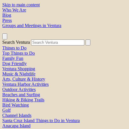
Skip to main content
Who We Are
Blog
Press
Groups and Meetings in Ventura
Search Ventura
Things to Do
Top Things to Do
Family Fun
Dog Friendly
Ventura Shopping
Music & Nightlife
Arts, Culture & History
Ventura Harbor Activities
Outdoor Activities
Beaches and Surfing
Hiking & Biking Trails
Bird Watching
Golf
Channel Islands
Santa Cruz Island Things to Do in Ventura
Anacapa Island