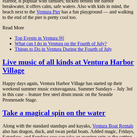
Harbor, is popular with families; tucked behind the harbor
breakwater, it offers calm, safe waters. Also with kids in mind, the
beach next to the
Ventura Pier
has a fun playground — and walking
to the end of the pier is pretty cool too.
Read More
Top Events in Ventura ￼
What can I do in Ventura on the Fourth of July?
Things to Do in Ventura During the Fourth of July
Live music of all kinds at Ventura Harbor
Village
Happy days again, Ventura Harbor Village has started up their
weekend summer music extravaganza. Summer Sundays – July 3rd
in this case – feature free steel drum music on the Seaside
Promenade Stage.
Take a magical spin on the water
Along with the standard standups and kayaks,
Ventura Boat Rentals
also has dragon, duck, and swan pedal boats. Added magic, Fridays,
Saturdays, and Sundays you can take an evening spin as the setting