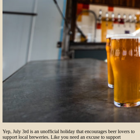
Yep, July 3rd is
an unofficial holiday that encourages beer lovers to
support local breweries.
Like you need an excuse to support