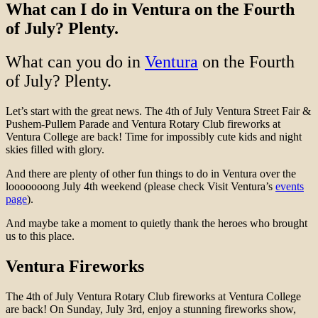
What can I do in Ventura on the Fourth
of July? Plenty.
What can you do in
Ventura
on the Fourth
of July? Plenty.
Let’s start with the great news. The 4th of July Ventura
Street Fair &
Pushem-Pullem Parade and Ventura Rotary Club fireworks at
Ventura College
are back! Time for impossibly cute kids and night
skies filled with glory.
And there are plenty of other fun things to do in Ventura over the
looooooong July 4th weekend (please check Visit Ventura’s
events
page
).
And maybe take a moment to quietly thank the heroes who brought
us to this place.
Ventura Fireworks
The 4th of July Ventura Rotary Club fireworks at Ventura College
are back! On Sunday, July 3rd, enjoy a stunning fireworks show,