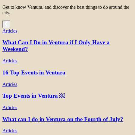
Get to know Ventura, and discover the best things to do around the
city.
Articles
What Can I Do in Ventura if I Only Have a
Weekend?
Articles
16 Top Events in Ventura
Articles
Top Events in Ventura ￼
Articles
What can I do in Ventura on the Fourth of July?
Articles