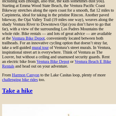
including kids (though, also true, the kids sometimes dust you).
Starting at Emma Wood State Beach, the Ventura Pacific Coast
Bikeway stretches along the open coast for a smooth, flat 12 miles to
Carpinteria, ideal for taking in the pristine Rincon. Another paved
bikeway, the Ojai Valley Trail (19 miles one way), weaves along the
shady Ventura River to Downtown Ojai (you don’t have to go that
far), with a view of the surrounding Los Padres Mountains the
whole ride. Bike rentals — and lots of great advice — are available
at the
Ventura Bike Depot
, conveniently located between both
trailheads. For an innovative cycling option that doesn’t stray far,
take a self-guided
mural tour
of Ventura’s street murals. In Ventura,
inspirational street art is everywhere. Think of Ventura as The
Louvre, but without a ceiling and unamused security guards. Rent
an electric bike from
Ventura Bike Depot
or
Ventura Beach E Bike
Rentals
and head out on your adventure.
From
Harmon Canyon
to the Lake Casitas loop, plenty of more
challenging bike rides
too.
Take a hike