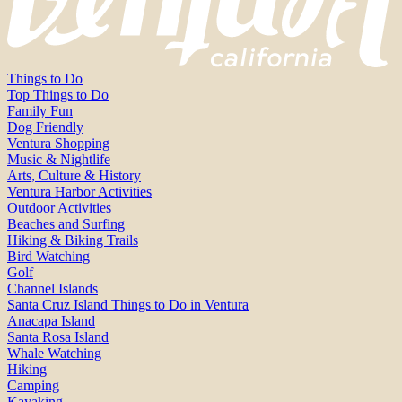
Things to Do
Top Things to Do
Family Fun
Dog Friendly
Ventura Shopping
Music & Nightlife
Arts, Culture & History
Ventura Harbor Activities
Outdoor Activities
Beaches and Surfing
Hiking & Biking Trails
Bird Watching
Golf
Channel Islands
Santa Cruz Island Things to Do in Ventura
Anacapa Island
Santa Rosa Island
Whale Watching
Hiking
Camping
Kayaking