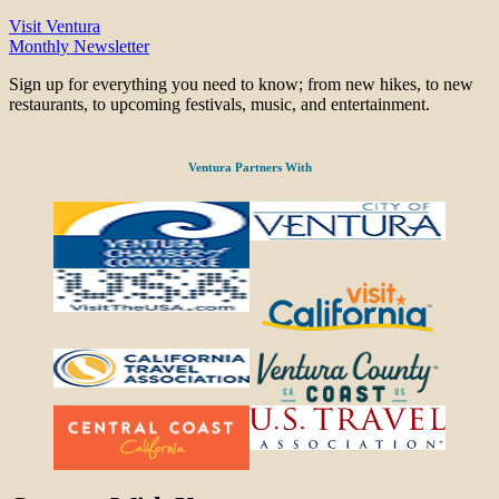
Visit Ventura
Monthly Newsletter
Sign up for everything you need to know; from new hikes, to new
restaurants, to upcoming festivals, music, and entertainment.
Ventura Partners With