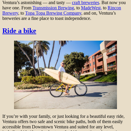
Ventura’s astonishing — and tasty —
craft breweries
. But now you
have one. From
Transmission Brewing
, to
MadeWest,
to
Rincon
Brewery
, to
Topa Topa Brewing Company
,
and on, Ventura’s
breweries are a fine place to toast independence.
Ride a bike
If you’re with your family, or just looking for a beautiful easy ride,
Ventura offers two safe and scenic bike paths, both of them easily
accessible from Downtown Ventura and suited for any level,