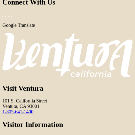
Connect With Us
Google Translate
Visit Ventura
101 S. California Street
Ventura, CA 93001
1-805-641-1400
Visitor Information