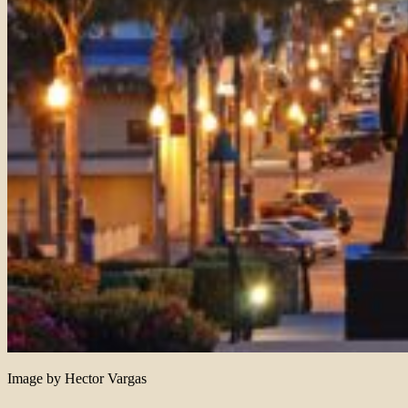
Image by Hector Vargas