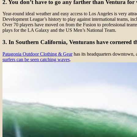
2. You don’t have to go any farther than Ventura for w
Year-round ideal weather and easy access to Los Angeles is very attrac
Development League’s history to play against international teams, inc
Over 70 players have moved on from the Fusion to professional team
plays for the LA Galaxy and the US Men’s National Team.
3. In Southern California, Venturans have cornered t
Patagonia Outdoor Clothing & Gear
has its headquarters downtown, and
surfers can be seen catching waves
.