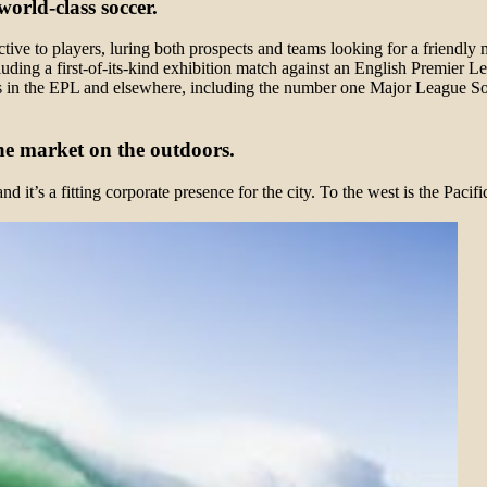
orld-class soccer.
tive to players, luring both prospects and teams looking for a friendly 
luding a first-of-its-kind exhibition match against an English Premier 
s in the EPL and elsewhere, including the number one Major League S
he market on the outdoors.
 it’s a fitting corporate presence for the city. To the west is the Paci