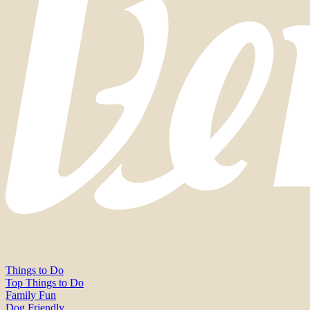
Things to Do
Top Things to Do
Family Fun
Dog Friendly