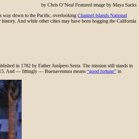
by Chris O’Neal Featured image by Maya Sacks
 its way down to the Pacific, overlooking
Channel Islands National
ar history. And while other cities may have been hogging the California
lished in 1782 by Father Junípero Serra. The mission still stands in
 2015. And — fittingly — Buenaventura means
“good fortune”
in