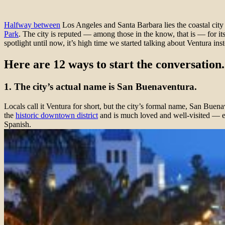
Halfway between
Los Angeles and Santa Barbara lies the coastal city o
Park
. The city is reputed — among those in the know, that is — for it
spotlight until now, it’s high time we started talking about Ventura ins
Here are 12 ways to start the conversation.
1. The city’s actual name is San Buenaventura.
Locals call it Ventura for short, but the city’s formal name, San Bue
the
historic downtown district
and is much loved and well-visited — e
Spanish.