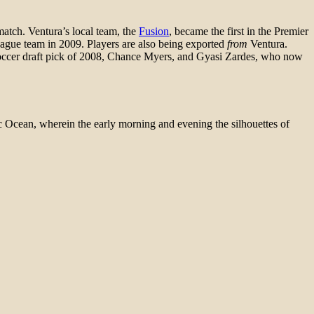
match. Ventura’s local team, the
Fusion
, became the first in the Premier
League team in 2009. Players are also being exported
from
Ventura.
occer draft pick of 2008, Chance Myers, and Gyasi Zardes, who now
fic Ocean, wherein the early morning and evening the silhouettes of