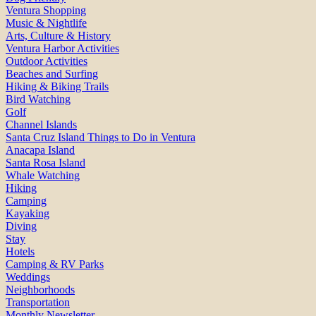
Ventura Shopping
Music & Nightlife
Arts, Culture & History
Ventura Harbor Activities
Outdoor Activities
Beaches and Surfing
Hiking & Biking Trails
Bird Watching
Golf
Channel Islands
Santa Cruz Island Things to Do in Ventura
Anacapa Island
Santa Rosa Island
Whale Watching
Hiking
Camping
Kayaking
Diving
Stay
Hotels
Camping & RV Parks
Weddings
Neighborhoods
Transportation
Monthly Newsletter