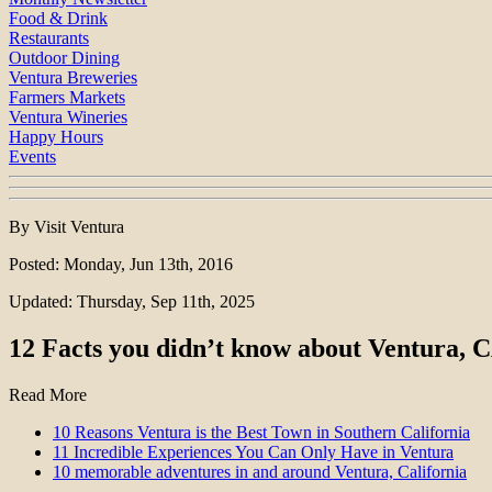
Food & Drink
Restaurants
Outdoor Dining
Ventura Breweries
Farmers Markets
Ventura Wineries
Happy Hours
Events
By Visit Ventura
Posted: Monday, Jun 13th, 2016
Updated: Thursday, Sep 11th, 2025
12 Facts you didn’t know about Ventura, 
Read More
10 Reasons Ventura is the Best Town in Southern California
11 Incredible Experiences You Can Only Have in Ventura
10 memorable adventures in and around Ventura, California