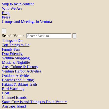
Skip to main content
Who We Are
Blog
Press
Groups and Meetings in Ventura
Search Ventura
Things to Do
Top Things to Do
Family Fun
Dog Friendly
Ventura Shopping
Music & Nightlife
Arts, Culture & History
Ventura Harbor Activities
Outdoor Activities
Beaches and Surfing
Hiking & Biking Trails
Bird Watching
Golf
Channel Islands
Santa Cruz Island Things to Do in Ventura
Anacapa Island