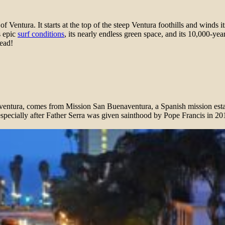
f Ventura. It starts at the top of the steep Ventura foothills and winds
s epic
surf conditions
, its nearly endless green space, and its 10,000-ye
tead!
naventura, comes from Mission San Buenaventura, a Spanish mission estab
specially after Father Serra was given sainthood by Pope Francis in