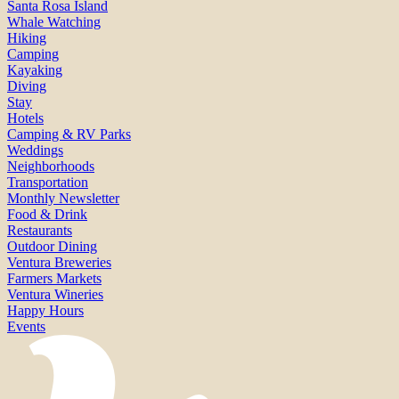
Santa Rosa Island
Whale Watching
Hiking
Camping
Kayaking
Diving
Stay
Hotels
Camping & RV Parks
Weddings
Neighborhoods
Transportation
Monthly Newsletter
Food & Drink
Restaurants
Outdoor Dining
Ventura Breweries
Farmers Markets
Ventura Wineries
Happy Hours
Events