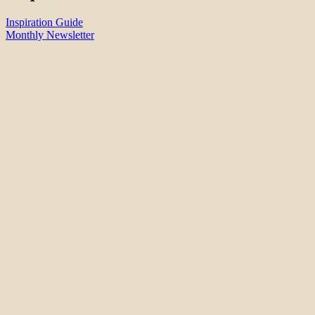
Inspiration Guide
Monthly Newsletter