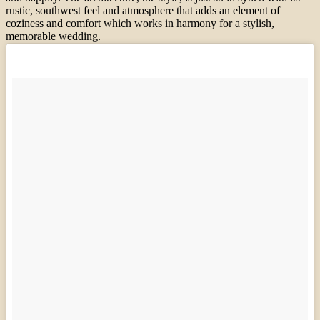
rustic, southwest feel and atmosphere that adds an element of
coziness and comfort which works in harmony for a stylish,
memorable wedding.