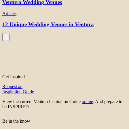
Ventura Wedding Venues
Articles
12 Unique Wedding Venues in Ventura
Get Inspired
Request an
Inspiration Guide
View the current Ventura Inspiration Guide
online
. And prepare to
be INSPIRED.
Be in the know