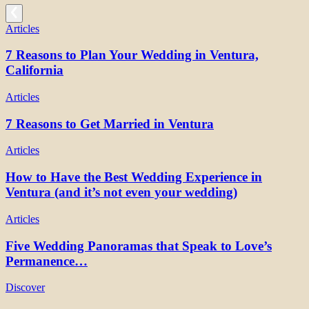
Articles
7 Reasons to Plan Your Wedding in Ventura,
California
Articles
7 Reasons to Get Married in Ventura
Articles
How to Have the Best Wedding Experience in
Ventura (and it’s not even your wedding)
Articles
Five Wedding Panoramas that Speak to Love’s
Permanence…
Discover