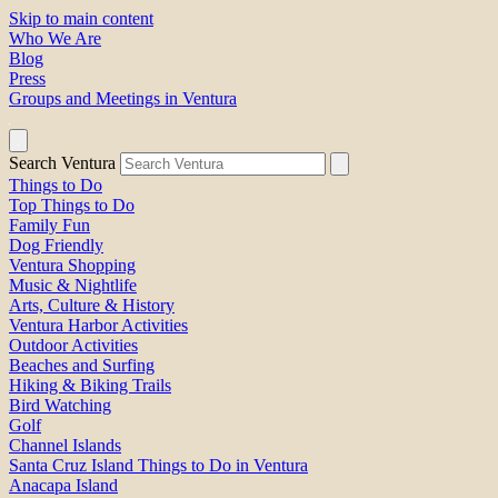
Skip to main content
Who We Are
Blog
Press
Groups and Meetings in Ventura
Search Ventura
Things to Do
Top Things to Do
Family Fun
Dog Friendly
Ventura Shopping
Music & Nightlife
Arts, Culture & History
Ventura Harbor Activities
Outdoor Activities
Beaches and Surfing
Hiking & Biking Trails
Bird Watching
Golf
Channel Islands
Santa Cruz Island Things to Do in Ventura
Anacapa Island