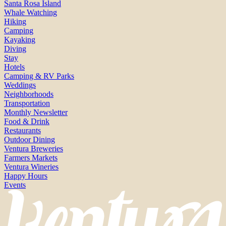
Santa Rosa Island
Whale Watching
Hiking
Camping
Kayaking
Diving
Stay
Hotels
Camping & RV Parks
Weddings
Neighborhoods
Transportation
Monthly Newsletter
Food & Drink
Restaurants
Outdoor Dining
Ventura Breweries
Farmers Markets
Ventura Wineries
Happy Hours
Events