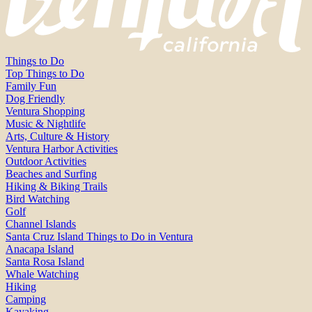
Things to Do
Top Things to Do
Family Fun
Dog Friendly
Ventura Shopping
Music & Nightlife
Arts, Culture & History
Ventura Harbor Activities
Outdoor Activities
Beaches and Surfing
Hiking & Biking Trails
Bird Watching
Golf
Channel Islands
Santa Cruz Island Things to Do in Ventura
Anacapa Island
Santa Rosa Island
Whale Watching
Hiking
Camping
Kayaking