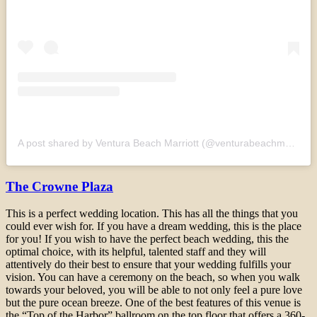
A post shared by Ventura Beach Marriott (@venturabeachmarriott)
The Crowne Plaza
This is a perfect wedding location. This has all the things that you
could ever wish for. If you have a dream wedding, this is the place
for you! If you wish to have the perfect beach wedding, this the
optimal choice, with its helpful, talented staff and they will
attentively do their best to ensure that your wedding fulfills your
vision. You can have a ceremony on the beach, so when you walk
towards your beloved, you will be able to not only feel a pure love
but the pure ocean breeze. One of the best features of this venue is
the “Top of the Harbor” ballroom on the top floor that offers a 360-