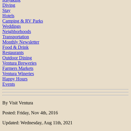
Diving
Stay
Hotels
Camping & RV Parks
Weddings
Neighborhoods
Transportation
Monthly Newsletter
Food & Drink
Restaurants
Outdoor Dining
Ventura Breweries
Farmers Markets
Ventura Wineries
Happy Hours
Events
By Visit Ventura
Posted: Friday, Nov 4th, 2016
Updated: Wednesday, Aug 11th, 2021