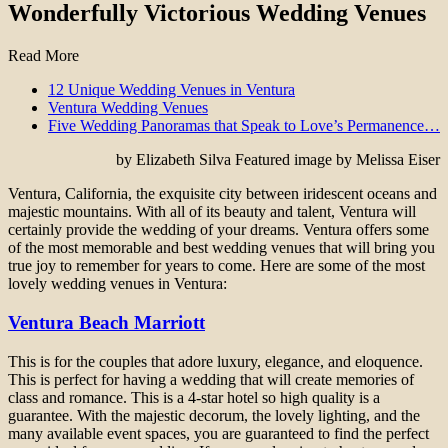
Wonderfully Victorious Wedding Venues
Read More
12 Unique Wedding Venues in Ventura
Ventura Wedding Venues
Five Wedding Panoramas that Speak to Love’s Permanence…
by Elizabeth Silva Featured image by Melissa Eiser
Ventura, California, the exquisite city between iridescent oceans and
majestic mountains. With all of its beauty and talent, Ventura will
certainly provide the wedding of your dreams. Ventura offers some
of the most memorable and best wedding venues that will bring you
true joy to remember for years to come. Here are some of the most
lovely wedding venues in Ventura:
Ventura Beach Marriott
This is for the couples that adore luxury, elegance, and eloquence.
This is perfect for having a wedding that will create memories of
class and romance. This is a 4-star hotel so high quality is a
guarantee. With the majestic decorum, the lovely lighting, and the
many available event spaces, you are guaranteed to find the perfect