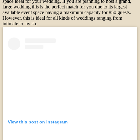
space ideal for your wedding. If you are planning to host a grand,
large wedding this is the perfect match for you due to its largest
available event space having a maximum capacity for 850 guests.
However, this is ideal for all kinds of weddings ranging from
intimate to lavish.
View this post on Instagram