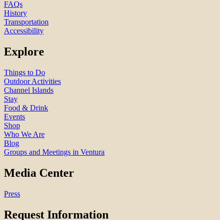
FAQs
History
Transportation
Accessibility
Explore
Things to Do
Outdoor Activities
Channel Islands
Stay
Food & Drink
Events
Shop
Who We Are
Blog
Groups and Meetings in Ventura
Media Center
Press
Request Information