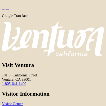
Google Translate
Visit Ventura
101 S. California Street
Ventura, CA 93001
1-805-641-1400
Visitor Information
Visitor Center