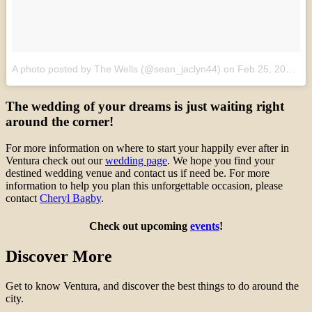
A photo posted by The Wells (@sean_jaclyn44)
on
Feb 25, 2016 at 3:56pm PST
The wedding of your dreams is just waiting right
around the corner!
For more information on where to start your happily ever after in
Ventura check out our
wedding page
. We hope you find your
destined wedding venue and contact us if need be. For more
information to help you plan this unforgettable occasion, please
contact
Cheryl Bagby
.
Check out upcoming
events
!
Discover More
Get to know Ventura, and discover the best things to do around the
city.