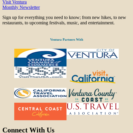
Visit Ventura
Monthly Newsletter
Sign up for everything you need to know; from new hikes, to new
restaurants, to upcoming festivals, music, and entertainment.
Ventura Partners With
Connect With Us