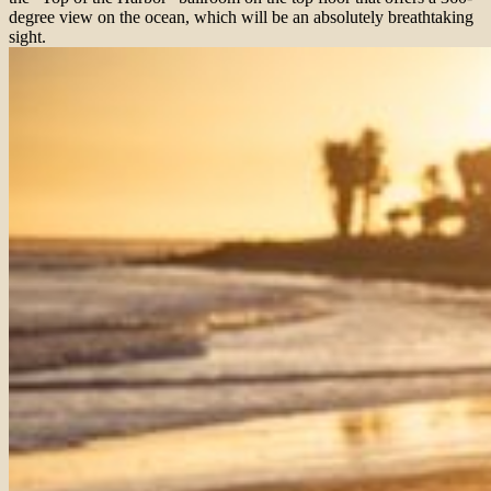
degree view on the ocean, which will be an absolutely breathtaking
sight.