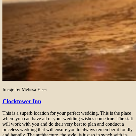
Image by Melissa Eiser
Clocktower Inn
This is a superb location for your perfect wedding. This is the place
where you can have all of your wedding wishes come true. The staff
will work with you and do their very best to plan and conduct a
priceless wedding that will ensure you to always remember it fondly
and happily. The architecture, the style, is just so in synch with its