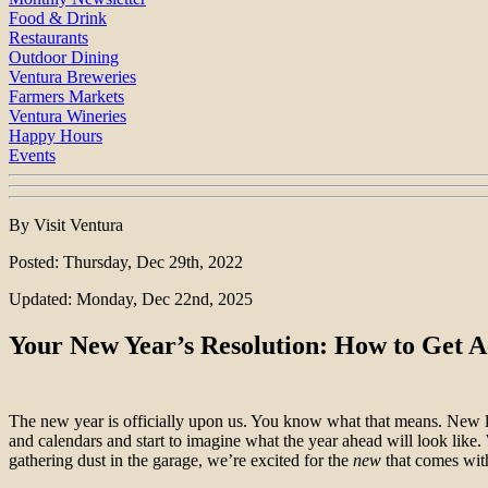
Food & Drink
Restaurants
Outdoor Dining
Ventura Breweries
Farmers Markets
Ventura Wineries
Happy Hours
Events
By Visit Ventura
Posted: Thursday, Dec 29th, 2022
Updated: Monday, Dec 22nd, 2025
Your New Year’s Resolution: How to Get A
The new year is officially upon us. You know what that means. New li
and calendars and start to imagine what the year ahead will look like. 
gathering dust in the garage, we’re excited for the
new
that comes wit