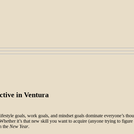
ctive in Ventura
festyle goals, work goals, and mindset goals dominate everyone’s thoug
Whether it’s that new skill you want to acquire (anyone trying to figure
h the
New Year
.