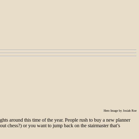
Hero Image by Josiah Roe
hts around this time of the year. People rush to buy a new planner
 out chess?) or you want to jump back on the stairmaster that’s