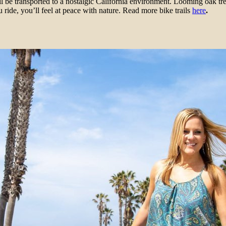
 be transported to a nostalgic California environment. Looming oak tr
 ride, you’ll feel at peace with nature. Read more bike trails
here
.