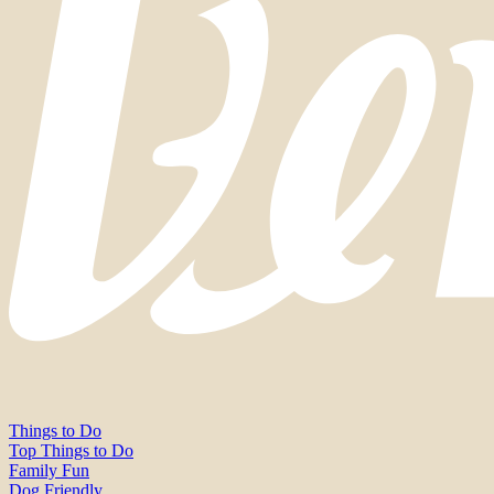
Things to Do
Top Things to Do
Family Fun
Dog Friendly