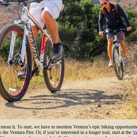
ean it. To start, we have to mention Ventura’s epic biking opportunitie
o the Ventura Pier. Or, if you’re interested in a longer trail, start at the
V