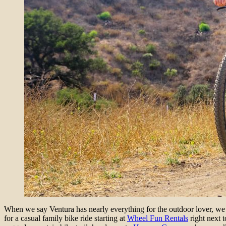
When we say Ventura has nearly everything for the outdoor lover, we m
for a casual family bike ride starting at
Wheel Fun Rentals
right next t