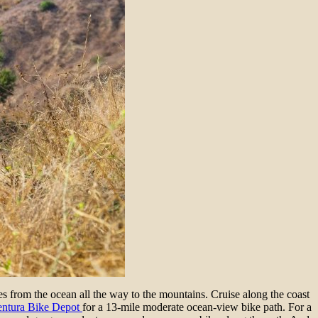
s from the ocean all the way to the mountains. Cruise along the coast
entura Bike Depot
for a 13-mile moderate ocean-view bike path. For a