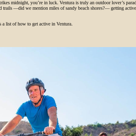
rikes midnight, you’re in luck. Ventura is truly an outdoor lover’s para
d trails —did we mention miles of sandy beach shores?— getting active 
 a list of how to get active in Ventura.