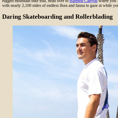
rugged mountain bike trail, head over to
Harmon Canyon
where you’ll
with nearly 2,100 miles of endless flora and fauna to gaze at while you
Daring Skateboarding and Rollerblading