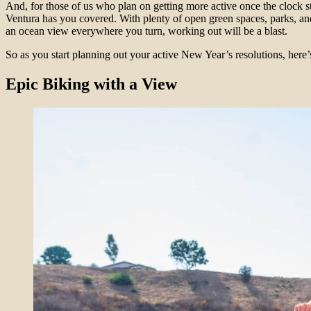
And, for those of us who plan on getting more active once the clock st
Ventura has you covered. With plenty of open green spaces, parks, an
an ocean view everywhere you turn, working out will be a blast.
So as you start planning out your active New Year’s resolutions, here’s
Epic Biking with a View