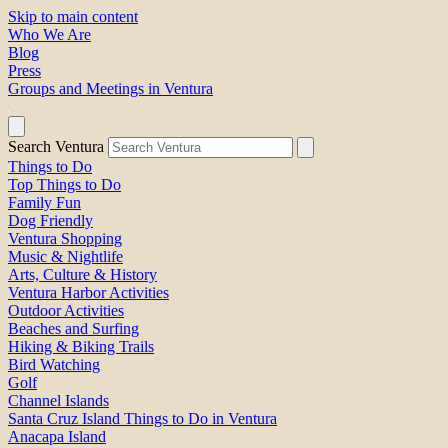
Skip to main content
Who We Are
Blog
Press
Groups and Meetings in Ventura
Search Ventura
Things to Do
Top Things to Do
Family Fun
Dog Friendly
Ventura Shopping
Music & Nightlife
Arts, Culture & History
Ventura Harbor Activities
Outdoor Activities
Beaches and Surfing
Hiking & Biking Trails
Bird Watching
Golf
Channel Islands
Santa Cruz Island Things to Do in Ventura
Anacapa Island