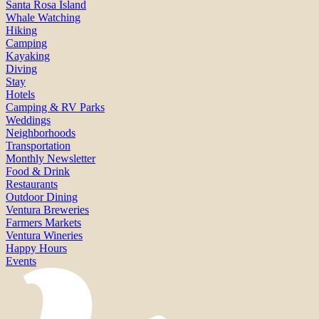
Santa Rosa Island
Whale Watching
Hiking
Camping
Kayaking
Diving
Stay
Hotels
Camping & RV Parks
Weddings
Neighborhoods
Transportation
Monthly Newsletter
Food & Drink
Restaurants
Outdoor Dining
Ventura Breweries
Farmers Markets
Ventura Wineries
Happy Hours
Events