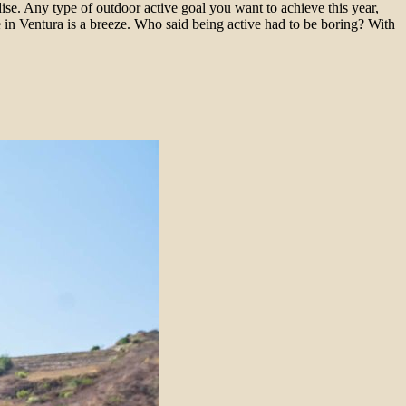
dise. Any type of outdoor active goal you want to achieve this year,
in Ventura is a breeze. Who said being active had to be boring? With