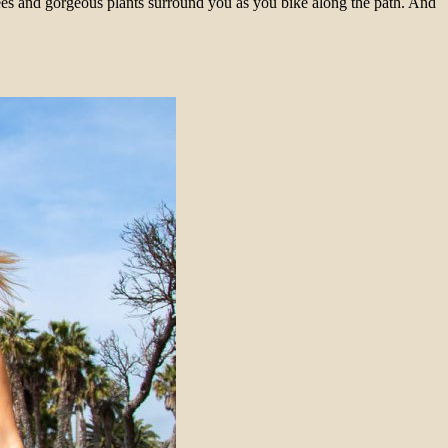
ees and gorgeous plants surround you as you bike along the path. And