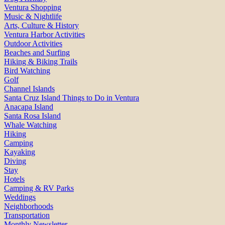
Ventura Shopping
Music & Nightlife
Arts, Culture & History
Ventura Harbor Activities
Outdoor Activities
Beaches and Surfing
Hiking & Biking Trails
Bird Watching
Golf
Channel Islands
Santa Cruz Island Things to Do in Ventura
Anacapa Island
Santa Rosa Island
Whale Watching
Hiking
Camping
Kayaking
Diving
Stay
Hotels
Camping & RV Parks
Weddings
Neighborhoods
Transportation
Monthly Newsletter