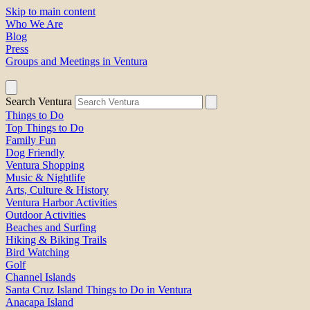
Skip to main content
Who We Are
Blog
Press
Groups and Meetings in Ventura
Search Ventura
Things to Do
Top Things to Do
Family Fun
Dog Friendly
Ventura Shopping
Music & Nightlife
Arts, Culture & History
Ventura Harbor Activities
Outdoor Activities
Beaches and Surfing
Hiking & Biking Trails
Bird Watching
Golf
Channel Islands
Santa Cruz Island Things to Do in Ventura
Anacapa Island