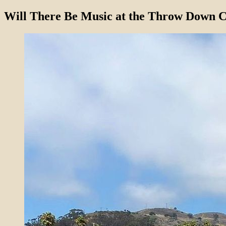
Will There Be Music at the Throw Down C