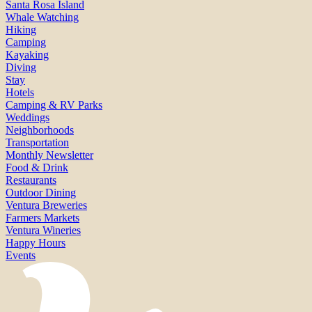
Santa Rosa Island
Whale Watching
Hiking
Camping
Kayaking
Diving
Stay
Hotels
Camping & RV Parks
Weddings
Neighborhoods
Transportation
Monthly Newsletter
Food & Drink
Restaurants
Outdoor Dining
Ventura Breweries
Farmers Markets
Ventura Wineries
Happy Hours
Events