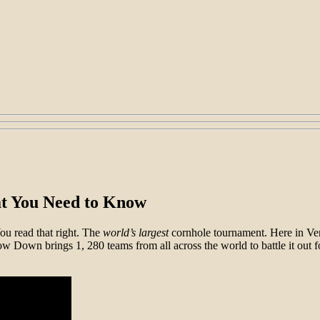
t You Need to Know
ou read that right. The
world’s
largest
cornhole tournament. Here in Vent
w Down brings 1, 280 teams from all across the world to battle it out 