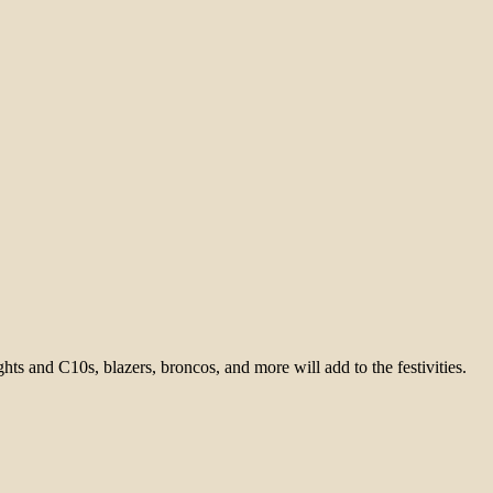
ghts and C10s, blazers, broncos, and more will add to the festivities.