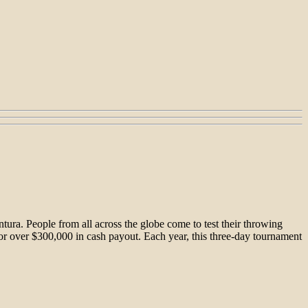
ura. People from all across the globe come to test their throwing
for over $300,000 in cash payout. Each year, this three-day tournament