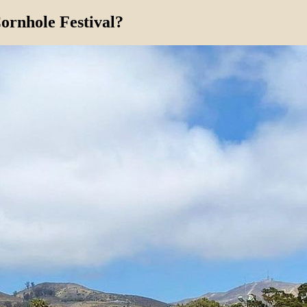
ornhole Festival?