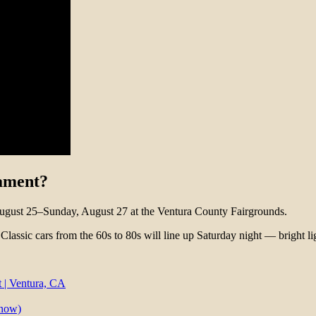
nament?
ugust 25–Sunday, August 27 at the Ventura County Fairgrounds.
 Classic cars from the 60s to 80s will line up Saturday night — bright li
 | Ventura, CA
know)