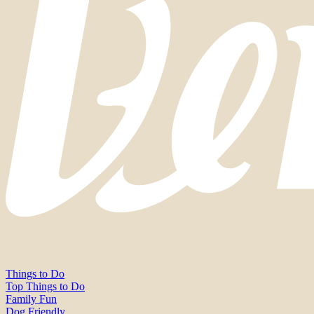
Things to Do
Top Things to Do
Family Fun
Dog Friendly