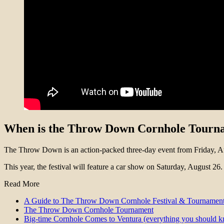
When is the Throw Down Cornhole Tour
The Throw Down is an action-packed three-day event from Friday, A
This year, the festival will feature a car show on Saturday, August 26.
Read More
A Guide to The Throw Down Cornhole Festival & Tournament
The Throw Down Cornhole Tournament
Big-time Cornhole Comes to Ventura (everything you should 