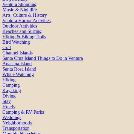
Ventura Shopping
Music & Nightlife
Arts, Culture & History
Ventura Harbor Activities
Outdoor Activities
Beaches and Surfing
Hiking & Biking Trails
Bird Watching
Golf
Channel Islands
Santa Cruz Island Things to Do in Ventura
Anacapa Island
Santa Rosa Island
Whale Watching
Hiking
Camping
Kayaking
Diving
Stay
Hotels
Camping & RV Parks
Weddings
Neighborhoods
Transportation
Monthly Newsletter