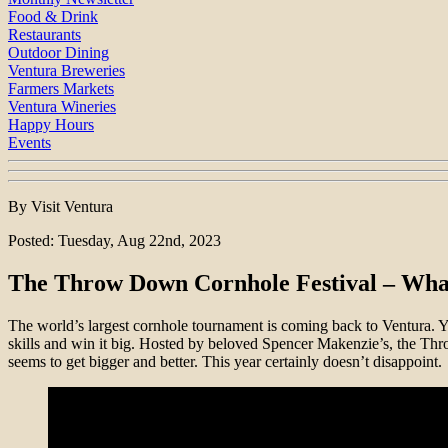
Food & Drink
Restaurants
Outdoor Dining
Ventura Breweries
Farmers Markets
Ventura Wineries
Happy Hours
Events
By Visit Ventura
Posted: Tuesday, Aug 22nd, 2023
The Throw Down Cornhole Festival – Wha
The world’s largest cornhole tournament is coming back to Ventura. Y
skills and win it big. Hosted by beloved Spencer Makenzie’s, the Thro
seems to get bigger and better. This year certainly doesn’t disappoint.