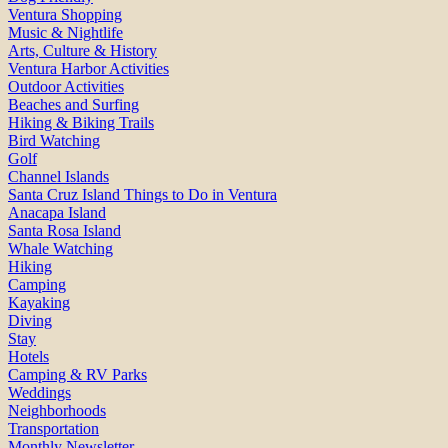
Ventura Shopping
Music & Nightlife
Arts, Culture & History
Ventura Harbor Activities
Outdoor Activities
Beaches and Surfing
Hiking & Biking Trails
Bird Watching
Golf
Channel Islands
Santa Cruz Island Things to Do in Ventura
Anacapa Island
Santa Rosa Island
Whale Watching
Hiking
Camping
Kayaking
Diving
Stay
Hotels
Camping & RV Parks
Weddings
Neighborhoods
Transportation
Monthly Newsletter