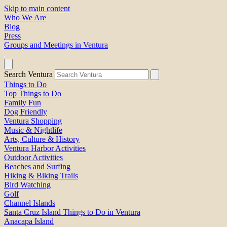
Skip to main content
Who We Are
Blog
Press
Groups and Meetings in Ventura
Search Ventura
Things to Do
Top Things to Do
Family Fun
Dog Friendly
Ventura Shopping
Music & Nightlife
Arts, Culture & History
Ventura Harbor Activities
Outdoor Activities
Beaches and Surfing
Hiking & Biking Trails
Bird Watching
Golf
Channel Islands
Santa Cruz Island Things to Do in Ventura
Anacapa Island