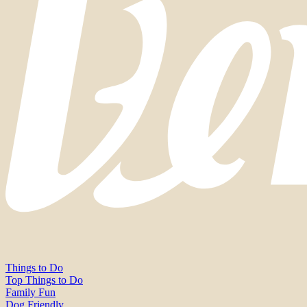
Things to Do
Top Things to Do
Family Fun
Dog Friendly