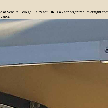
ace at Ventura College. Relay for Life is a 24hr organized, overnight co
 cancer.