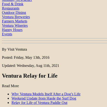
Food & Drink
Restaurants
Outdoor Dining
Ventura Breweries
Farmers Markets
Ventura Wineries
Happy Hours
Events
By Visit Ventura
Posted: Friday, May 13th, 2016
Updated: Wednesday, Aug 11th, 2021
Ventura Relay for Life
Read More
Why Ventura Models Itself After a Dog’s Life
Weekend Update from Haole the Surf Dog
Relay for Life of Ventura Paddle Out