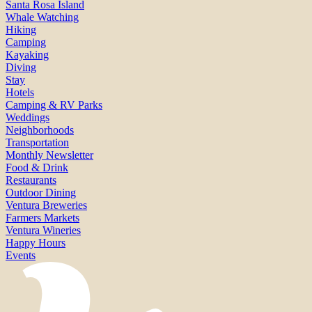
Santa Rosa Island
Whale Watching
Hiking
Camping
Kayaking
Diving
Stay
Hotels
Camping & RV Parks
Weddings
Neighborhoods
Transportation
Monthly Newsletter
Food & Drink
Restaurants
Outdoor Dining
Ventura Breweries
Farmers Markets
Ventura Wineries
Happy Hours
Events