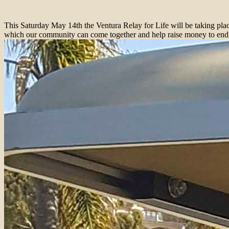
Thi
s Saturday May 14
th the Ventura Relay for Life will be taking pl
which our community can come together and help raise money to end