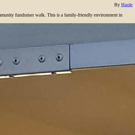
By
Haole
mmunity fundraiser walk. This is a family-friendly environment in