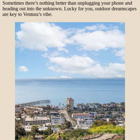
Sometimes there’s nothing better than unplugging your phone and
heading out into the unknown. Lucky for you, outdoor dreamscapes
are key to Ventura’s vibe.