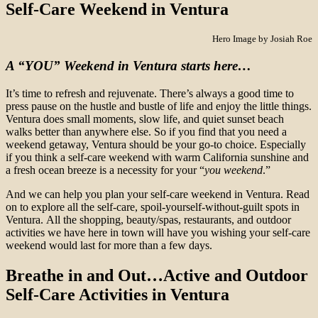
Self-Care Weekend in Ventura
Hero Image by Josiah Roe
A “YOU” Weekend in Ventura starts here…
It’s time to refresh and rejuvenate. There’s always a good time to
press pause on the hustle and bustle of life and enjoy the little things.
Ventura does small moments, slow life, and quiet sunset beach
walks better than anywhere else. So if you find that you need a
weekend getaway, Ventura should be your go-to choice. Especially
if you think a self-care weekend with warm California sunshine and
a fresh ocean breeze is a necessity for your “
you weekend
.”
And we can help you plan your self-care weekend in Ventura. Read
on to explore all the self-care, spoil-yourself-without-guilt spots in
Ventura. All the shopping, beauty/spas, restaurants, and outdoor
activities we have here in town will have you wishing your self-care
weekend would last for more than a few days.
Breathe in and Out…
Active and Outdoor
Self-Care
Activities in Ventura