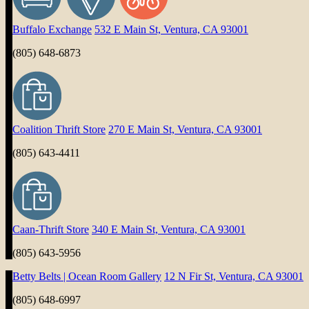
Buffalo Exchange
532 E Main St, Ventura, CA 93001
(805) 648-6873
Coalition Thrift Store
270 E Main St, Ventura, CA 93001
(805) 643-4411
Caan-Thrift Store
340 E Main St, Ventura, CA 93001
(805) 643-5956
Betty Belts | Ocean Room Gallery
12 N Fir St, Ventura, CA 93001
(805) 648-6997