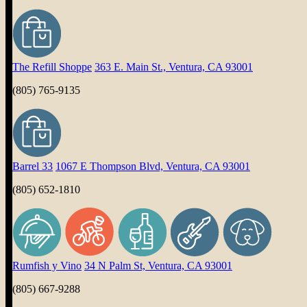
The Refill Shoppe
363 E. Main St., Ventura, CA 93001
(805) 765-9135
Barrel 33
1067 E Thompson Blvd, Ventura, CA 93001
(805) 652-1810
Rumfish y Vino
34 N Palm St, Ventura, CA 93001
(805) 667-9288