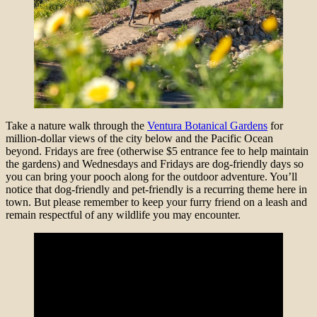
Take a nature walk through the
Ventura Botanical Gardens
for
million-dollar views of the city below and the Pacific Ocean
beyond. Fridays are free (otherwise $5 entrance fee to help maintain
the gardens) and Wednesdays and Fridays are dog-friendly days so
you can bring your pooch along for the outdoor adventure. You’ll
notice that dog-friendly and pet-friendly is a recurring theme here in
town. But please remember to keep your furry friend on a leash and
remain respectful of any wildlife you may encounter.