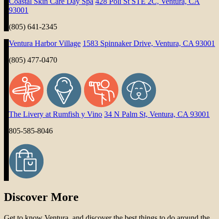
Coastal Skin Care Day Spa
428 Poli St STE 2C, Ventura, CA
93001
(805) 641-2345
Ventura Harbor Village
1583 Spinnaker Drive, Ventura, CA 93001
(805) 477-0470
The Livery at Rumfish y Vino
34 N Palm St, Ventura, CA 93001
805-585-8046
Discover More
Get to know Ventura, and discover the best things to do around the