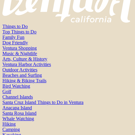
Things to Do
Top Things to Do
Family Fun
Dog Friendly
Ventura Shopping
Music & Nightlife
Arts, Culture & History
Ventura Harbor Activities
Outdoor Activities
Beaches and Surfing
Hiking & Biking Trails
Bird Watching
Golf
Channel Islands
Santa Cruz Island Things to Do in Ventura
Anacapa Island
Santa Rosa Island
Whale Watching
Hiking
Camping
Kayaking