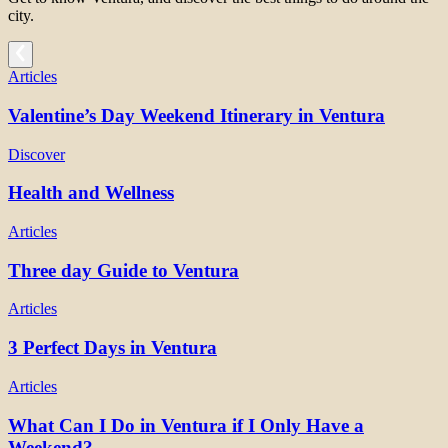
city.
Articles
Valentine’s Day Weekend Itinerary in Ventura
Discover
Health and Wellness
Articles
Three day Guide to Ventura
Articles
3 Perfect Days in Ventura
Articles
What Can I Do in Ventura if I Only Have a
Weekend?