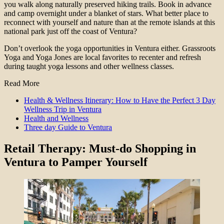
you walk along naturally preserved hiking trails. Book in advance
and camp overnight under a blanket of stars. What better place to
reconnect with yourself and nature than at the remote islands at this
national park just off the coast of Ventura?
Don’t overlook the yoga opportunities in Ventura either. Grassroots
Yoga and Yoga Jones are local favorites to recenter and refresh
during taught yoga lessons and other wellness classes.
Read More
Health & Wellness Itinerary: How to Have the Perfect 3 Day
Wellness Trip in Ventura
Health and Wellness
Three day Guide to Ventura
Retail Therapy
: Must-do Shopping in
Ventura to Pamper Yourself