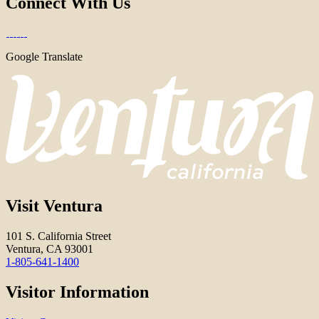
Connect With Us
Google Translate
Visit Ventura
101 S. California Street
Ventura, CA 93001
1-805-641-1400
Visitor Information