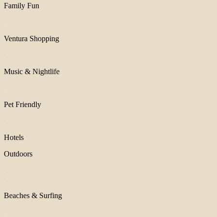
Family Fun
Ventura Shopping
Music & Nightlife
Pet Friendly
Hotels
Outdoors
Beaches & Surfing