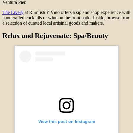
Ventura Pier.
The Livery
at Rumfish Y Vino offers a sip and shop experience with
handcrafted cocktails or wine on the front patio. Inside, browse from
a selection of curated local artisinal goods and makers.
Relax and Rejuvenate: Spa/Beauty
View this post on Instagram