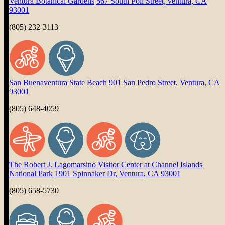
Ventura Botanical Gardens
567 South Poli Street, ventura, CA
93001
(805) 232-3113
San Buenaventura State Beach
901 San Pedro Street, Ventura, CA
93001
(805) 648-4059
The Robert J. Lagomarsino Visitor Center at Channel Islands
National Park
1901 Spinnaker Dr, Ventura, CA 93001
(805) 658-5730