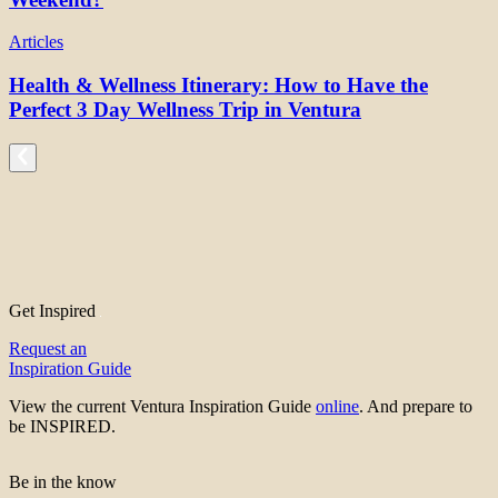
Articles
Health & Wellness Itinerary: How to Have the
Perfect 3 Day Wellness Trip in Ventura
Get Inspired
Request an
Inspiration Guide
View the current Ventura Inspiration Guide
online
. And prepare to
be INSPIRED.
Be in the know