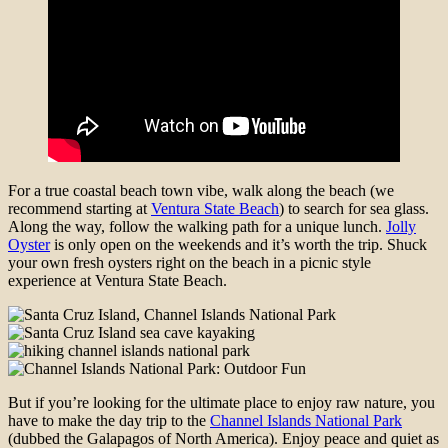
For a true coastal beach town vibe, walk along the beach (we
recommend starting at
Ventura State Beach
) to search for sea glass.
Along the way, follow the walking path for a unique lunch.
Jolly
Oyster
is only open on the weekends and it’s worth the trip. Shuck
your own fresh oysters right on the beach in a picnic style
experience at Ventura State Beach.
But if you’re looking for the ultimate place to enjoy raw nature, you
have to make the day trip to the
Channel Islands National Park
(dubbed the Galapagos of North America). Enjoy peace and quiet as