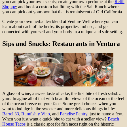
you can pick your own scents; create your own perfume at the
Refill
Shoppe
; and book a custom hat fitting with the Salt Ranch where
you can pick out your own hat that is reminiscent of Old California.
Create your own herbal tea blend at Venture Well where you can
learn about each of the herbs, its properties and use, and get
connected with yourself and your body in a unique and safe setting.
Sips and Snacks: Restaurants in Ventura
A glass of wine, a sweet taste of cake, the first bite of fresh salad…
yum. Imagine all of that with beautiful views of the ocean or the feel
of the ocean breeze on your face. Some great choices when you
want to indulge in the sweeter and more delicious things in life:
Barrel 33
,
Rumfish y Vino
, and
Paradise Pantry
, just to name a few.
When you just want a quick bite to eat with a stellar view?
Beach
House Tacos
is a classic spot for fish tacos right on the historic