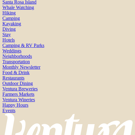
Santa Rosa Island
Whale Watching
Hiking
Camping
Kayaking
Diving
Stay
Hotels
Camping & RV Parks
Weddings
Neighborhoods
Transportation
Monthly Newsletter
Food & Drink
Restaurants
Outdoor Dining
Ventura Breweries
Farmers Markets
Ventura Wineries
Happy Hours
Events