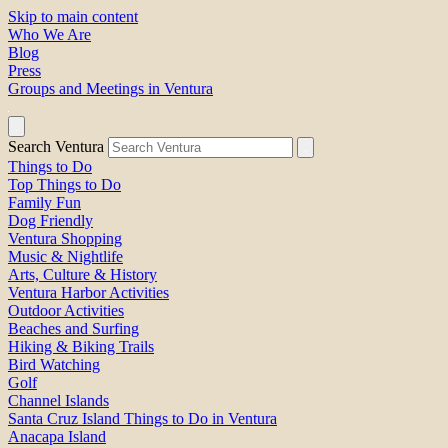
Skip to main content
Who We Are
Blog
Press
Groups and Meetings in Ventura
Search Ventura
Things to Do
Top Things to Do
Family Fun
Dog Friendly
Ventura Shopping
Music & Nightlife
Arts, Culture & History
Ventura Harbor Activities
Outdoor Activities
Beaches and Surfing
Hiking & Biking Trails
Bird Watching
Golf
Channel Islands
Santa Cruz Island Things to Do in Ventura
Anacapa Island