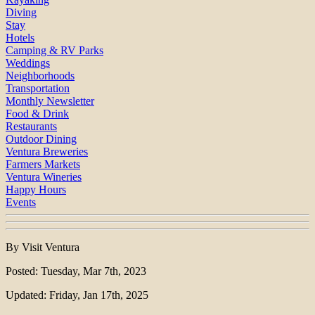
Diving
Stay
Hotels
Camping & RV Parks
Weddings
Neighborhoods
Transportation
Monthly Newsletter
Food & Drink
Restaurants
Outdoor Dining
Ventura Breweries
Farmers Markets
Ventura Wineries
Happy Hours
Events
By Visit Ventura
Posted: Tuesday, Mar 7th, 2023
Updated: Friday, Jan 17th, 2025