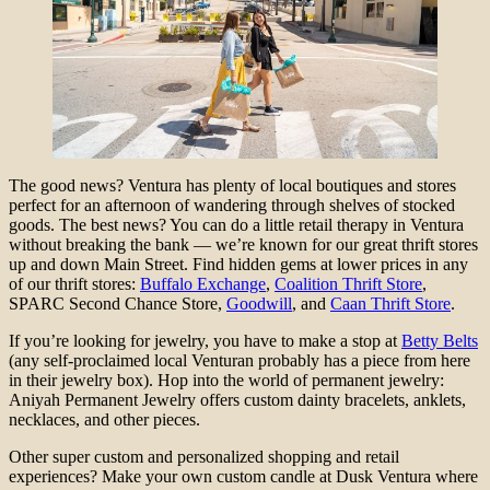
The good news? Ventura has plenty of local boutiques and stores
perfect for an afternoon of wandering through shelves of stocked
goods. The best news? You can do a little retail therapy in Ventura
without breaking the bank — we’re known for our great thrift stores
up and down Main Street. Find hidden gems at lower prices in any
of our thrift stores:
Buffalo Exchange
,
Coalition Thrift Store
,
SPARC Second Chance Store,
Goodwill
, and
Caan Thrift Store
.
If you’re looking for jewelry, you have to make a stop at
Betty Belts
(any self-proclaimed local Venturan probably has a piece from here
in their jewelry box). Hop into the world of permanent jewelry:
Aniyah Permanent Jewelry offers custom dainty bracelets, anklets,
necklaces, and other pieces.
Other super custom and personalized shopping and retail
experiences? Make your own custom candle at Dusk Ventura where