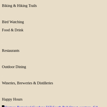
Biking & Hiking Trails
Bird Watching
Food & Drink
Restaurants
Outdoor Dining
Wineries, Breweries & Distilleries
Happy Hours