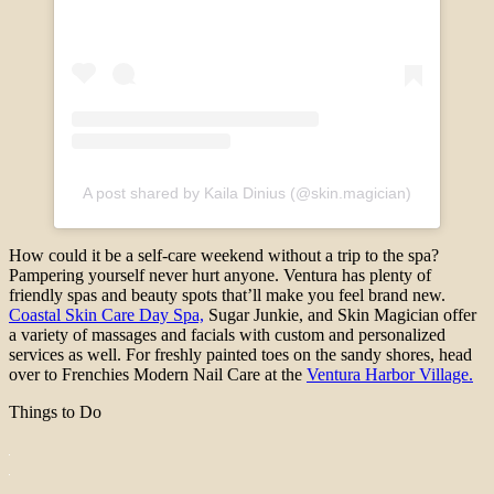
A post shared by Kaila Dinius (@skin.magician)
How could it be a self-care weekend without a trip to the spa?
Pampering yourself never hurt anyone. Ventura has plenty of
friendly spas and beauty spots that’ll make you feel brand new.
Coastal Skin Care Day Spa,
Sugar Junkie, and Skin Magician offer
a variety of massages and facials with custom and personalized
services as well. For freshly painted toes on the sandy shores, head
over to Frenchies Modern Nail Care at the
Ventura Harbor Village.
Things to Do