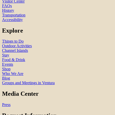
Visitor Center
FAQs
History
Transportation
Accessibility
Explore
Things to Do
Outdoor Activities
Channel Islands
Stay
Food & Drink
Events
Shop
Who We Are
Blog
Groups and Meetings in Ventura
Media Center
Press