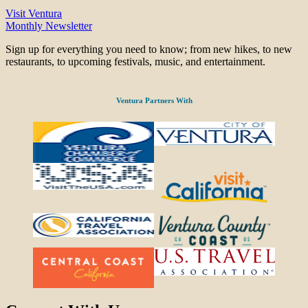
Visit Ventura
Monthly Newsletter
Sign up for everything you need to know; from new hikes, to new
restaurants, to upcoming festivals, music, and entertainment.
Ventura Partners With