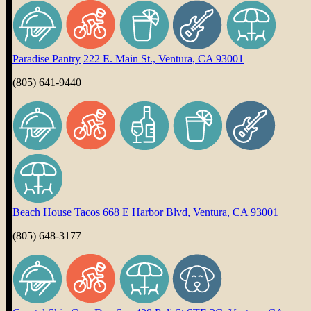
Paradise Pantry
222 E. Main St., Ventura, CA 93001
(805) 641-9440
Beach House Tacos
668 E Harbor Blvd, Ventura, CA 93001
(805) 648-3177