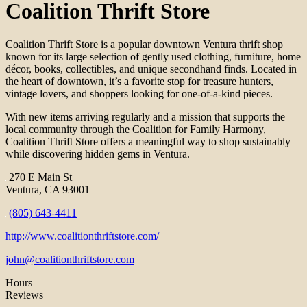
Coalition Thrift Store
Coalition Thrift Store is a popular downtown Ventura thrift shop
known for its large selection of gently used clothing, furniture, home
décor, books, collectibles, and unique secondhand finds. Located in
the heart of downtown, it’s a favorite stop for treasure hunters,
vintage lovers, and shoppers looking for one-of-a-kind pieces.
With new items arriving regularly and a mission that supports the
local community through the Coalition for Family Harmony,
Coalition Thrift Store offers a meaningful way to shop sustainably
while discovering hidden gems in Ventura.
270 E Main St
Ventura, CA 93001
(805) 643-4411
http://www.coalitionthriftstore.com/
john@coalitionthriftstore.com
Hours
Reviews