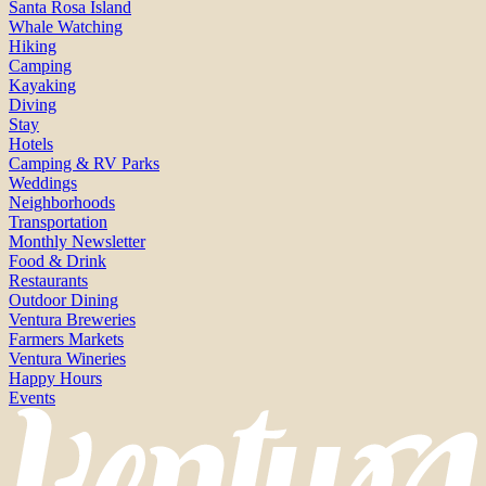
Santa Rosa Island
Whale Watching
Hiking
Camping
Kayaking
Diving
Stay
Hotels
Camping & RV Parks
Weddings
Neighborhoods
Transportation
Monthly Newsletter
Food & Drink
Restaurants
Outdoor Dining
Ventura Breweries
Farmers Markets
Ventura Wineries
Happy Hours
Events