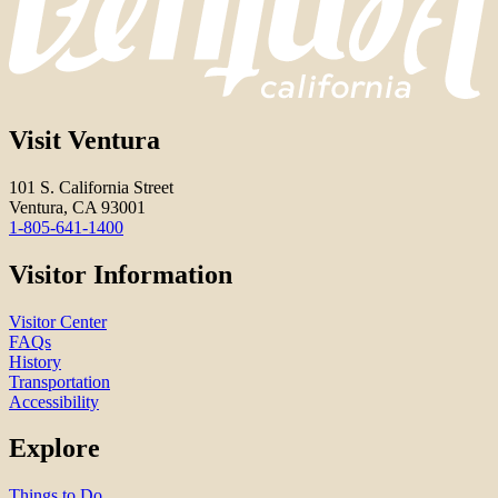
Visit Ventura
101 S. California Street
Ventura, CA 93001
1-805-641-1400
Visitor Information
Visitor Center
FAQs
History
Transportation
Accessibility
Explore
Things to Do