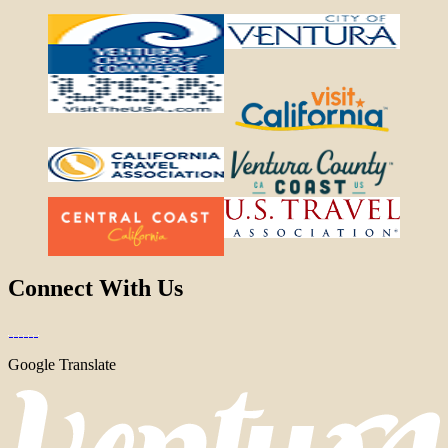
Connect With Us
Google Translate