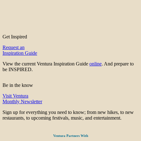
Get Inspired
Request an
Inspiration Guide
View the current Ventura Inspiration Guide
online
. And prepare to
be INSPIRED.
Be in the know
Visit Ventura
Monthly Newsletter
Sign up for everything you need to know; from new hikes, to new
restaurants, to upcoming festivals, music, and entertainment.
Ventura Partners With