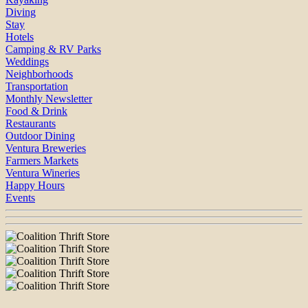
Diving
Stay
Hotels
Camping & RV Parks
Weddings
Neighborhoods
Transportation
Monthly Newsletter
Food & Drink
Restaurants
Outdoor Dining
Ventura Breweries
Farmers Markets
Ventura Wineries
Happy Hours
Events