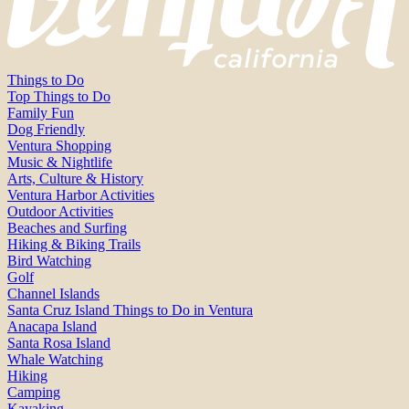
Things to Do
Top Things to Do
Family Fun
Dog Friendly
Ventura Shopping
Music & Nightlife
Arts, Culture & History
Ventura Harbor Activities
Outdoor Activities
Beaches and Surfing
Hiking & Biking Trails
Bird Watching
Golf
Channel Islands
Santa Cruz Island Things to Do in Ventura
Anacapa Island
Santa Rosa Island
Whale Watching
Hiking
Camping
Kayaking