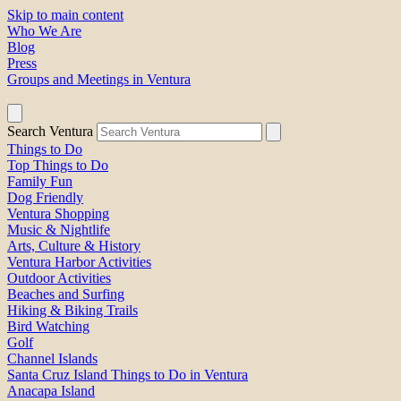
Skip to main content
Who We Are
Blog
Press
Groups and Meetings in Ventura
Search Ventura
Things to Do
Top Things to Do
Family Fun
Dog Friendly
Ventura Shopping
Music & Nightlife
Arts, Culture & History
Ventura Harbor Activities
Outdoor Activities
Beaches and Surfing
Hiking & Biking Trails
Bird Watching
Golf
Channel Islands
Santa Cruz Island Things to Do in Ventura
Anacapa Island