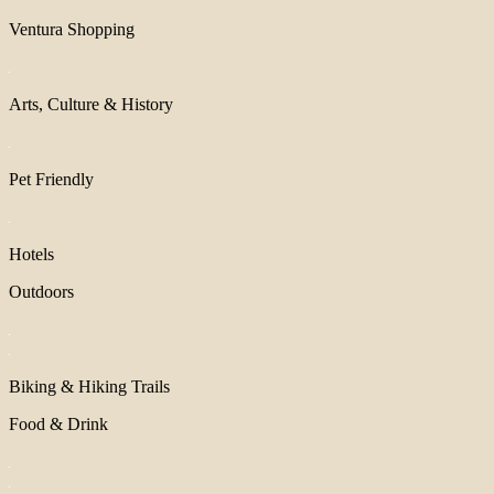
Ventura Shopping
Arts, Culture & History
Pet Friendly
Hotels
Outdoors
Biking & Hiking Trails
Food & Drink