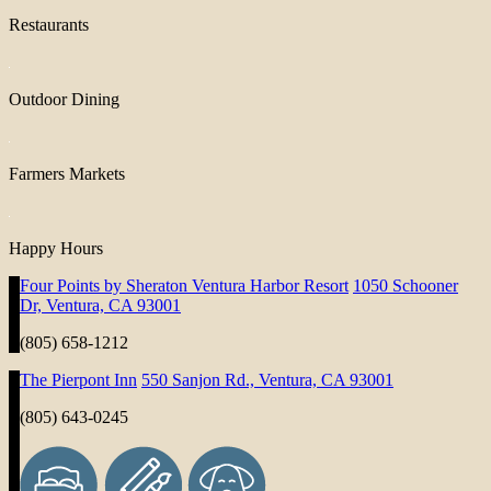
Restaurants
Outdoor Dining
Farmers Markets
Happy Hours
Four Points by Sheraton Ventura Harbor Resort
1050 Schooner
Dr, Ventura, CA 93001
(805) 658-1212
The Pierpont Inn
550 Sanjon Rd., Ventura, CA 93001
(805) 643-0245