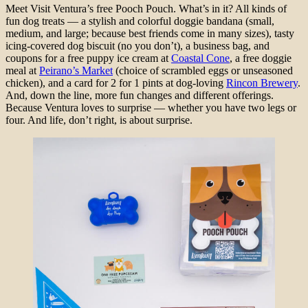
Meet Visit Ventura’s free Pooch Pouch. What’s in it? All kinds of
fun dog treats — a stylish and colorful doggie bandana (small,
medium, and large; because best friends come in many sizes), tasty
icing-covered dog biscuit (no you don’t), a business bag, and
coupons for a free puppy ice cream at
Coastal Cone
, a free doggie
meal at
Peirano’s Market
(choice of scrambled eggs or unseasoned
chicken), and a card for 2 for 1 pints at dog-loving
Rincon Brewery
.
And, down the line, more fun changes and different offerings.
Because Ventura loves to surprise — whether you have two legs or
four. And life, don’t right, is about surprise.