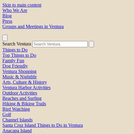
Skip to main content
Who We Are
Blog
Press
Groups and Meetings in Ventura
Search Ventura
Things to Do
Top Things to Do
Family Fun
Dog Friendly
Ventura Shopping
Music & Nightlife
Arts, Culture & History
Ventura Harbor Activities
Outdoor Activities
Beaches and Surfing
Hiking & Biking Trails
Bird Watching
Golf
Channel Islands
Santa Cruz Island Things to Do in Ventura
Anacapa Island