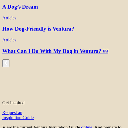
A Dog’s Dream
Articles
How Dog-Friendly is Ventura?
Articles
What Can I Do With My Dog in Ventura? ￼
Get Inspired
Request an
Inspiration Guide
View the current Ventura Inspiration Guide
online
. And prepare to