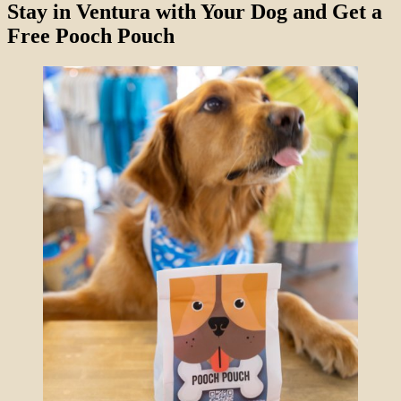
Stay in Ventura with Your Dog and Get a
Free Pooch Pouch