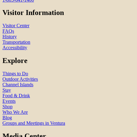
Visitor Information
Visitor Center
FAQs
History
Transportation
Accessibility
Explore
Things to Do
Outdoor Activities
Channel Islands
Stay
Food & Drink
Events
Shop
Who We Are
Blog
Groups and Meetings in Ventura
Media Center