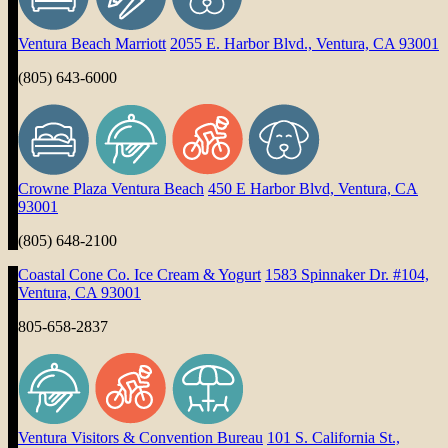
Ventura Beach Marriott
2055 E. Harbor Blvd., Ventura, CA 93001
(805) 643-6000
Crowne Plaza Ventura Beach
450 E Harbor Blvd, Ventura, CA
93001
(805) 648-2100
Coastal Cone Co. Ice Cream & Yogurt
1583 Spinnaker Dr. #104,
Ventura, CA 93001
805-658-2837
Ventura Visitors & Convention Bureau
101 S. California St.,