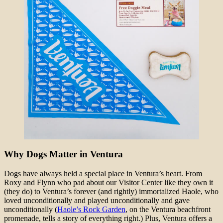
Why Dogs Matter in Ventura
Dogs have always held a special place in Ventura’s heart. From
Roxy and Flynn who pad about our Visitor Center like they own it
(they do) to Ventura’s forever (and rightly) immortalized Haole, who
loved unconditionally and played unconditionally and gave
unconditionally (
Haole’s Rock Garden
, on the Ventura beachfront
promenade, tells a story of everything right.) Plus, Ventura offers a