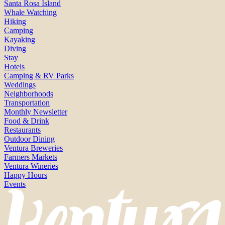
Santa Rosa Island
Whale Watching
Hiking
Camping
Kayaking
Diving
Stay
Hotels
Camping & RV Parks
Weddings
Neighborhoods
Transportation
Monthly Newsletter
Food & Drink
Restaurants
Outdoor Dining
Ventura Breweries
Farmers Markets
Ventura Wineries
Happy Hours
Events