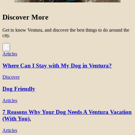
Discover More
Get to know Ventura, and discover the best things to do around the
city.
Articles
Where Can I Stay with My Dog in Ventura?
Discover
Dog Friendly
Articles
7 Reasons Why Your Dog Needs A Ventura Vacation
(With You).
Articles