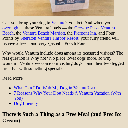
Can you bring your dog to
Ventura
? You bet. And when you
overnight
at these Ventura hotels — the
Crowne Plaza Ventura
Beach
, the
Ventura Beach Marriott
, the
Pierpont Inn
, and Four
Points by
Sheraton Ventura Harbor Resort
, your furry friend will
receive a free – and very special – Pooch Pouch.
Why would Ventura include dogs among its treasured visitors? The
real question is Why not? No place loves dogs more, so why
wouldn’t Ventura welcome our visiting dogs – and their two-legged
friends – with something special?
Read More
What Can I Do With My Dog in Ventura? ￼
7 Reasons Why Your Dog Needs A Ventura Vacation (With
You).
Dog Friendly
There is Such a Thing as a Free Meal (and Free Ice
Cream)