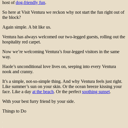
host of
dog-friendly fun
.
So here at Visit Ventura we reckon why not start the fun right out of
the block?
Again simple. A bit like us.
Ventura has always welcomed our two-legged guests, rolling out the
hospitality red carpet.
Now we’re welcoming Ventura’s four-legged visitors in the same
way.
Haole’s unconditional love lives on, seeping into every Ventura
nook and cranny.
It’s a simple, not-so-simple thing. And why Ventura feels just right.
Like summer’s sun on your skin. Or the ocean breeze kissing your
face. Like a day
at the beach
. Or the perfect
soothing sunset
.
With your best furry friend by your side.
Things to Do