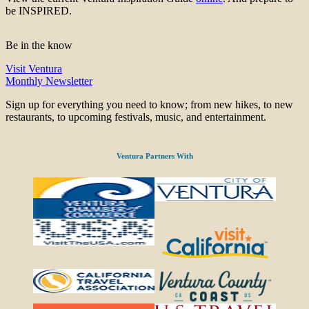
be INSPIRED.
Be in the know
Visit Ventura
Monthly Newsletter
Sign up for everything you need to know; from new hikes, to new
restaurants, to upcoming festivals, music, and entertainment.
Ventura Partners With