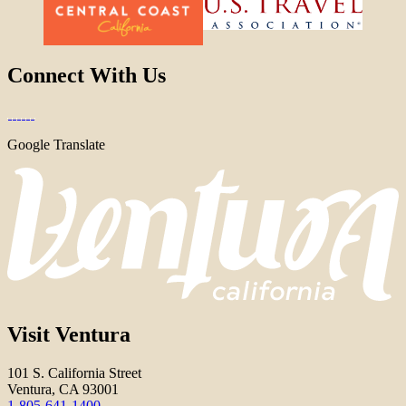
Connect With Us
Google Translate
Visit Ventura
101 S. California Street
Ventura, CA 93001
1-805-641-1400