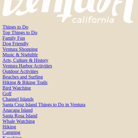
Things to Do
Top Things to Do
Family Fun
Dog Friendly
Ventura Shopping
Music & Nightlife
Arts, Culture & History
Ventura Harbor Activities
Outdoor Activities
Beaches and Surfing
Hiking & Biking Trails
Bird Watching
Golf
Channel Islands
Santa Cruz Island Things to Do in Ventura
Anacapa Island
Santa Rosa Island
Whale Watching
Hiking
Camping
Kayaking