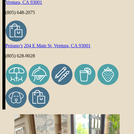
Ventura, CA 93001
(805) 648-2075
Peirano’s
204 E Main St, Ventura, CA 93001
(805) 628-9028