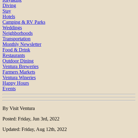
Diving
Stay
Hotels
Camping & RV Parks
Weddings
Neighborhoods
Transportation
Monthly Newsletter
Food & Drink
Restaurants
Outdoor Dining
Ventura Breweries
Farmers Markets
Ventura Wineries
Happy Hours
Events
By Visit Ventura
Posted: Friday, Jun 3rd, 2022
Updated: Friday, Aug 12th, 2022