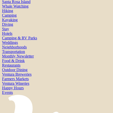
Santa Rosa Island
Whale Watching
Hiking
Camping
Kayaking
Diving
Stay
Hotels
Camping & RV Parks
Weddings
Neighborhoods
Transportation
Monthly Newsletter
Food & Drink
Restaurants
Outdoor Dining
Ventura Breweries
Farmers Markets
Ventura Wineries
Happy Hours
Events