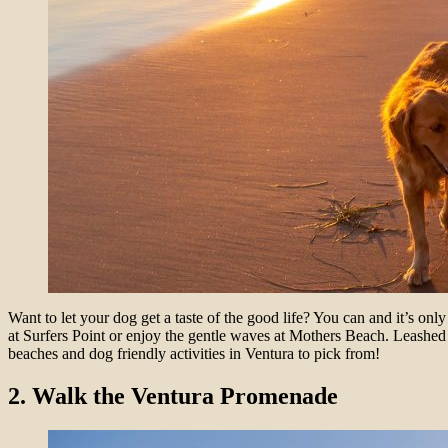
Want to let your dog get a taste of the good life? You can and it’s o
at Surfers Point or enjoy the gentle waves at Mothers Beach. Leashed 
beaches and dog friendly activities in Ventura to pick from!
2. Walk the Ventura Promenade