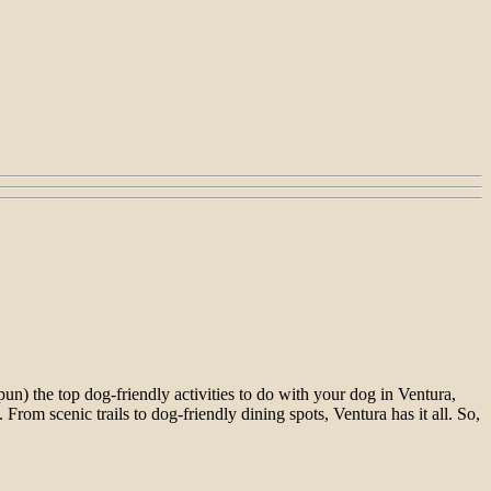
un) the top dog-friendly activities to do with your dog in Ventura,
rom scenic trails to dog-friendly dining spots, Ventura has it all. So,