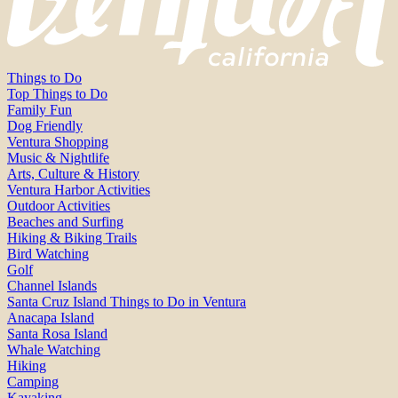
Things to Do
Top Things to Do
Family Fun
Dog Friendly
Ventura Shopping
Music & Nightlife
Arts, Culture & History
Ventura Harbor Activities
Outdoor Activities
Beaches and Surfing
Hiking & Biking Trails
Bird Watching
Golf
Channel Islands
Santa Cruz Island Things to Do in Ventura
Anacapa Island
Santa Rosa Island
Whale Watching
Hiking
Camping
Kayaking