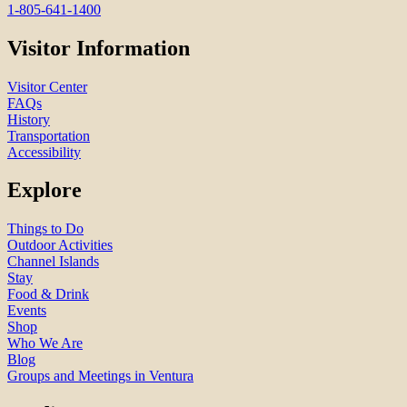
1-805-641-1400
Visitor Information
Visitor Center
FAQs
History
Transportation
Accessibility
Explore
Things to Do
Outdoor Activities
Channel Islands
Stay
Food & Drink
Events
Shop
Who We Are
Blog
Groups and Meetings in Ventura