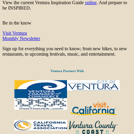
View the current Ventura Inspiration Guide
online
. And prepare to
be INSPIRED.
Be in the know
Visit Ventura
Monthly Newsletter
Sign up for everything you need to know; from new hikes, to new
restaurants, to upcoming festivals, music, and entertainment.
Ventura Partners With