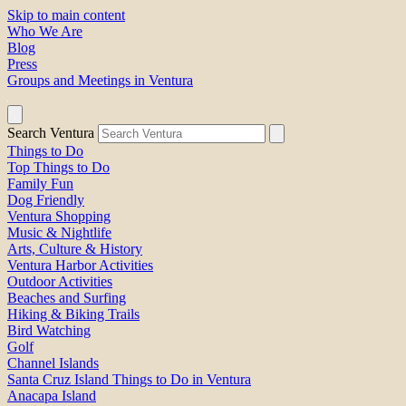
Skip to main content
Who We Are
Blog
Press
Groups and Meetings in Ventura
Search Ventura
Things to Do
Top Things to Do
Family Fun
Dog Friendly
Ventura Shopping
Music & Nightlife
Arts, Culture & History
Ventura Harbor Activities
Outdoor Activities
Beaches and Surfing
Hiking & Biking Trails
Bird Watching
Golf
Channel Islands
Santa Cruz Island Things to Do in Ventura
Anacapa Island