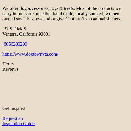
We offer dog accessories, toys & treats. Most of the products we
carry in our store are either hand made, locally sourced, women
owned small business and or give % of profits to animal shelters.
37 S. Oak St.
Ventura, California 93001
8056289299
https://www.dogtownvta.com/
Hours
Reviews
Get Inspired
Request an
Inspiration Guide