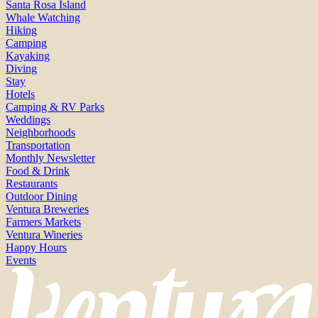
Santa Rosa Island
Whale Watching
Hiking
Camping
Kayaking
Diving
Stay
Hotels
Camping & RV Parks
Weddings
Neighborhoods
Transportation
Monthly Newsletter
Food & Drink
Restaurants
Outdoor Dining
Ventura Breweries
Farmers Markets
Ventura Wineries
Happy Hours
Events