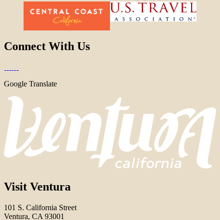
Connect With Us
Google Translate
Visit Ventura
101 S. California Street
Ventura, CA 93001