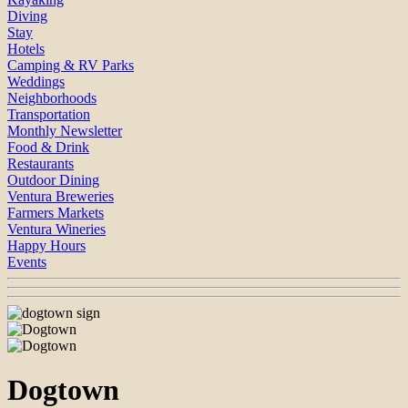
Diving
Stay
Hotels
Camping & RV Parks
Weddings
Neighborhoods
Transportation
Monthly Newsletter
Food & Drink
Restaurants
Outdoor Dining
Ventura Breweries
Farmers Markets
Ventura Wineries
Happy Hours
Events
Dogtown