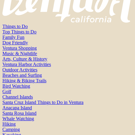
Things to Do
Top Things to Do
Family Fun
Dog Friendly
Ventura Shopping
Music & Nightlife
Arts, Culture & History
Ventura Harbor Activities
Outdoor Activities
Beaches and Surfing
Hiking & Biking Trails
Bird Watching
Golf
Channel Islands
Santa Cruz Island Things to Do in Ventura
Anacapa Island
Santa Rosa Island
Whale Watching
Hiking
Camping
Kayaking