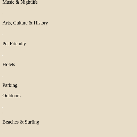
Music & Nightlife
Arts, Culture & History
Pet Friendly
Hotels
Parking
Outdoors
Beaches & Surfing