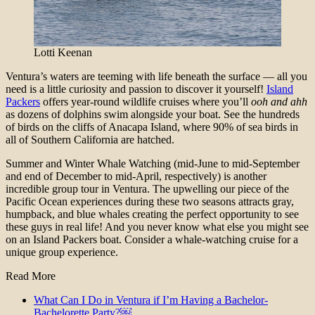
Lotti Keenan
Ventura’s waters are teeming with life beneath the surface — all you
need is a little curiosity and passion to discover it yourself!
Island
Packers
offers year-round wildlife cruises where you’ll
ooh and ahh
as dozens of dolphins swim alongside your boat. See the hundreds
of birds on the cliffs of Anacapa Island, where 90% of sea birds in
all of Southern California are hatched.
Summer and Winter Whale Watching (mid-June to mid-September
and end of December to mid-April, respectively) is another
incredible group tour in Ventura. The upwelling our piece of the
Pacific Ocean experiences during these two seasons attracts gray,
humpback, and blue whales creating the perfect opportunity to see
these guys in real life! And you never know what else you might see
on an Island Packers boat. Consider a whale-watching cruise for a
unique group experience.
Read More
What Can I Do in Ventura if I’m Having a Bachelor-
Bachelorette Party?￼