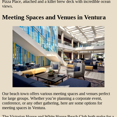
Pizza Place, attached and a killer brew deck with incredible ocean
views.
Meeting Spaces and Venues in Ventura
Our beach town offers various meeting spaces and venues perfect
for large groups. Whether you’re planning a corporate event,
conference, or any other gathering, here are some options for
meeting spaces in Ventura.
The Victorian House and White House Beach Club both make for a