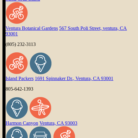
Ventura Botanical Gardens
567 South Poli Street, ventura, CA
93001
(805) 232-3113
Island Packers
1691 Spinnaker Dr., Ventura, CA 93001
805-642-1393
Harmon Canyon
Ventura, CA 93003