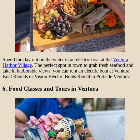
Spend the day out on the water in an electric boat at the
Ventura
Harbor Village
. The perfect spot in town to grab fresh seafood and
take in harborside views, you can rent an electric boat at Ventura
Boat Rentals or Vision Electric Boats Rental in Portside Ventura.
6. Food Classes and Tours in Ventura