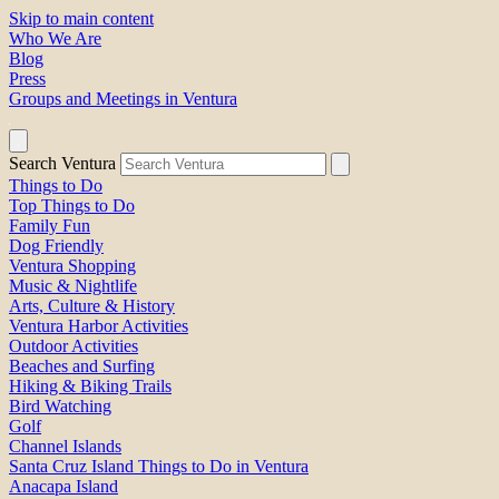
Skip to main content
Who We Are
Blog
Press
Groups and Meetings in Ventura
Search Ventura
Things to Do
Top Things to Do
Family Fun
Dog Friendly
Ventura Shopping
Music & Nightlife
Arts, Culture & History
Ventura Harbor Activities
Outdoor Activities
Beaches and Surfing
Hiking & Biking Trails
Bird Watching
Golf
Channel Islands
Santa Cruz Island Things to Do in Ventura
Anacapa Island