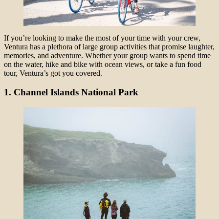
If you’re looking to make the most of your time with your crew,
Ventura has a plethora of large group activities that promise laughter,
memories, and adventure. Whether your group wants to spend time
on the water, hike and bike with ocean views, or take a fun food
tour, Ventura’s got you covered.
1. Channel Islands National Park