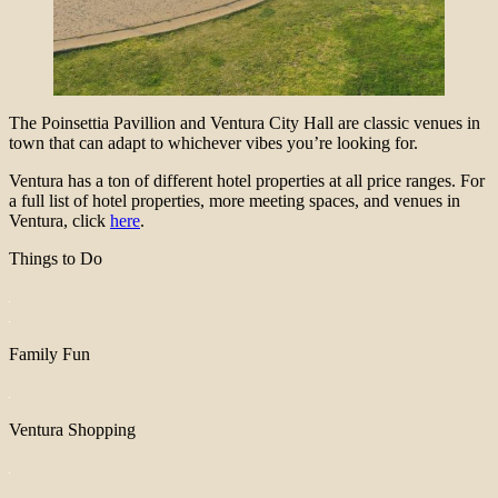
The Poinsettia Pavillion and Ventura City Hall are classic venues in
town that can adapt to whichever vibes you’re looking for.
Ventura has a ton of different hotel properties at all price ranges. For
a full list of hotel properties, more meeting spaces, and venues in
Ventura, click
here
.
Things to Do
Family Fun
Ventura Shopping