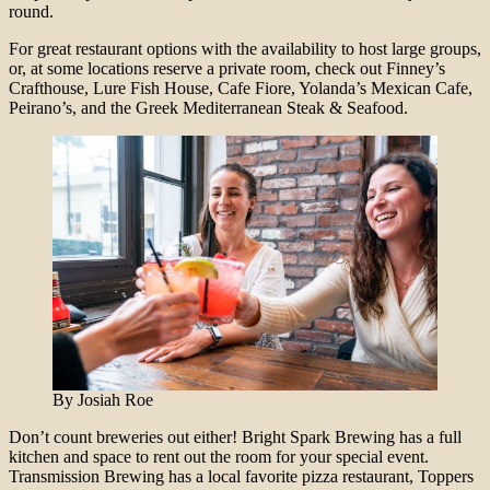
round.
For great restaurant options with the availability to host large groups,
or, at some locations reserve a private room, check out Finney’s
Crafthouse, Lure Fish House, Cafe Fiore, Yolanda’s Mexican Cafe,
Peirano’s, and the Greek Mediterranean Steak & Seafood.
By Josiah Roe
Don’t count breweries out either! Bright Spark Brewing has a full
kitchen and space to rent out the room for your special event.
Transmission Brewing has a local favorite pizza restaurant, Toppers