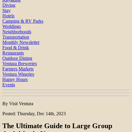
Diving
Stay
Hotels
Camping & RV Parks
Weddings
Neighborhoods
Transportation
Monthly Newsletter
Food & Drink
Restaurants
Outdoor Dining
Ventura Breweries
Farmers Markets
Ventura Wineries
Happy Hours
Events
By Visit Ventura
Posted: Thursday, Dec 14th, 2023
The Ultimate Guide to Large Group