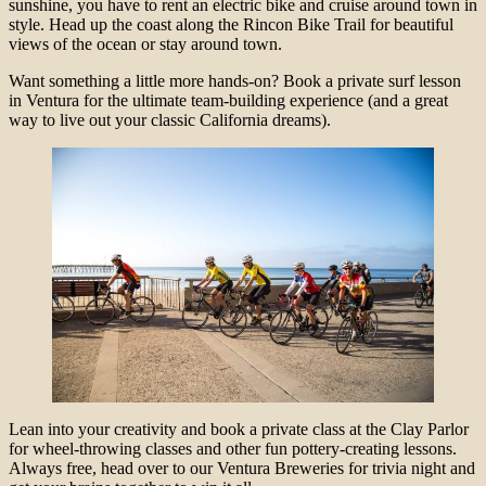
sunshine, you have to rent an electric bike and cruise around town in
style. Head up the coast along the Rincon Bike Trail for beautiful
views of the ocean or stay around town.
Want something a little more hands-on? Book a private surf lesson
in Ventura for the ultimate team-building experience (and a great
way to live out your classic California dreams).
Lean into your creativity and book a private class at the Clay Parlor
for wheel-throwing classes and other fun pottery-creating lessons.
Always free, head over to our Ventura Breweries for trivia night and