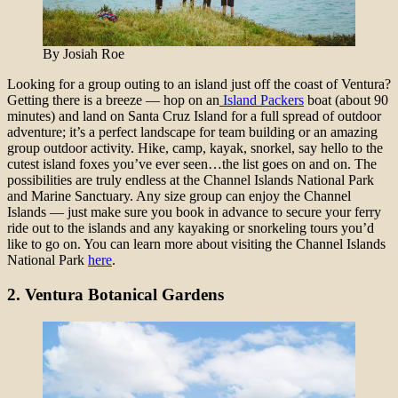
By Josiah Roe
Looking for a group outing to an island just off the coast of Ventura?
Getting there is a breeze — hop on an
Island Packers
boat (about 90
minutes) and land on Santa Cruz Island for a full spread of outdoor
adventure; it’s a perfect landscape for team building or an amazing
group outdoor activity. Hike, camp, kayak, snorkel, say hello to the
cutest island foxes you’ve ever seen…the list goes on and on. The
possibilities are truly endless at the Channel Islands National Park
and Marine Sanctuary. Any size group can enjoy the Channel
Islands — just make sure you book in advance to secure your ferry
ride out to the islands and any kayaking or snorkeling tours you’d
like to go on. You can learn more about visiting the Channel Islands
National Park
here
.
2.
Ventura Botanical Gardens