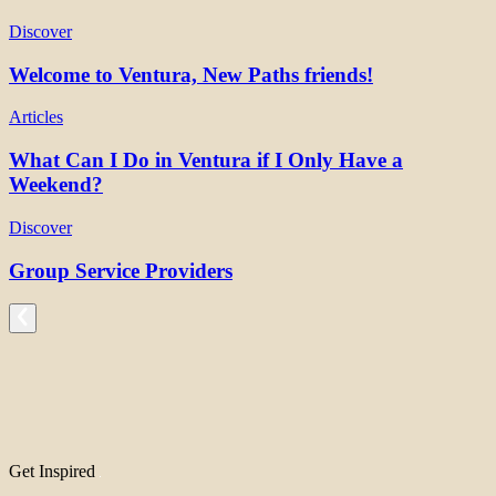
Discover
Welcome to Ventura, New Paths friends!
Articles
What Can I Do in Ventura if I Only Have a
Weekend?
Discover
Group Service Providers
Get Inspired