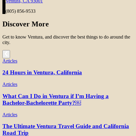
Ventura, CA 93001
(805) 856-9533
Discover More
Get to know Ventura, and discover the best things to do around the
city.
Articles
24 Hours in Ventura, California
Articles
What Can I Do in Ventura if I’m Having a
Bachelor-Bachelorette Party?￼
Articles
The Ultimate Ventura Travel Guide and California
Road Trip