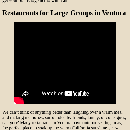
get your brains together to win it all.
Restaurants for Large Groups in Ventura
We can’t think of anything better than laughing over a warm meal
and making memories, surrounded by friends, family, or colleagues,
can you? Many restaurants in Ventura have outdoor seating areas,
the perfect place to soak up the warm California sunshine year-