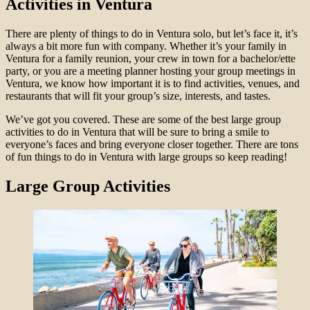
Activities in Ventura
There are plenty of things to do in Ventura solo, but let’s face it, it’s
always a bit more fun with company. Whether it’s your family in
Ventura for a family reunion, your crew in town for a bachelor/ette
party, or you are a meeting planner hosting your group meetings in
Ventura, we know how important it is to find activities, venues, and
restaurants that will fit your group’s size, interests, and tastes.
We’ve got you covered. These are some of the best large group
activities to do in Ventura that will be sure to bring a smile to
everyone’s faces and bring everyone closer together. There are tons
of fun things to do in Ventura with large groups so keep reading!
Large Group Activities