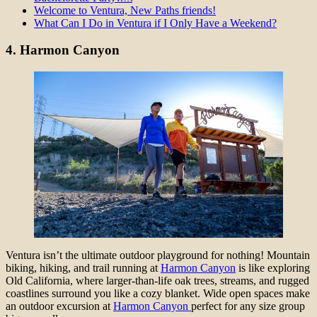
Welcome to Ventura, New Paths friends!
What Can I Do in Ventura if I Only Have a Weekend?
4.
Harmon Canyon
Ventura isn’t the ultimate outdoor playground for nothing! Mountain
biking, hiking, and trail running at
Harmon Canyon
is like exploring
Old California, where larger-than-life oak trees, streams, and rugged
coastlines surround you like a cozy blanket. Wide open spaces make
an outdoor excursion at
Harmon Canyon
perfect for any size group