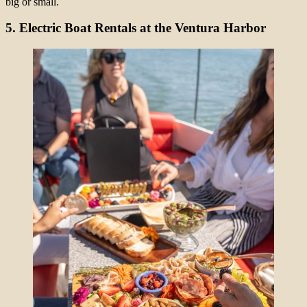
big or small.
5. Electric Boat Rentals at the Ventura Harbor