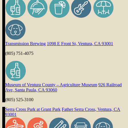
Transmission Brewing
1098 E Front St, Ventura, CA 93001
(805) 751-4075
Museum of Ventura County – Agriculture Museum
926 Railroad
Ave, Santa Paula, CA 93060
(805) 525-3100
Serra Cross Park at Grant Park
Father Serra Cross, Ventura, CA
93001