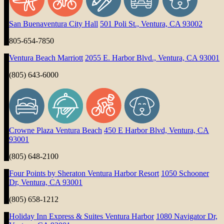
San Buenaventura City Hall
501 Poli St., Ventura, CA 93002
805-654-7850
Ventura Beach Marriott
2055 E. Harbor Blvd., Ventura, CA 93001
(805) 643-6000
Crowne Plaza Ventura Beach
450 E Harbor Blvd, Ventura, CA
93001
(805) 648-2100
Four Points by Sheraton Ventura Harbor Resort
1050 Schooner
Dr, Ventura, CA 93001
(805) 658-1212
Holiday Inn Express & Suites Ventura Harbor
1080 Navigator Dr,