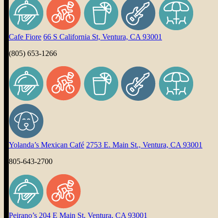
Cafe Fiore
66 S California St, Ventura, CA 93001
(805) 653-1266
Yolanda’s Mexican Café
2753 E. Main St., Ventura, CA 93001
805-643-2700
Peirano’s
204 E Main St, Ventura, CA 93001