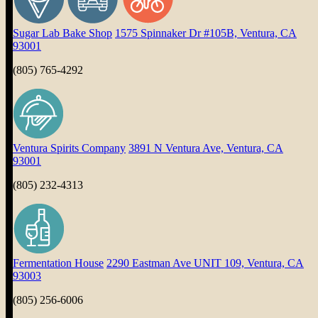
Sugar Lab Bake Shop
1575 Spinnaker Dr #105B, Ventura, CA
93001
(805) 765-4292
Ventura Spirits Company
3891 N Ventura Ave, Ventura, CA
93001
(805) 232-4313
Fermentation House
2290 Eastman Ave UNIT 109, Ventura, CA
93003
(805) 256-6006