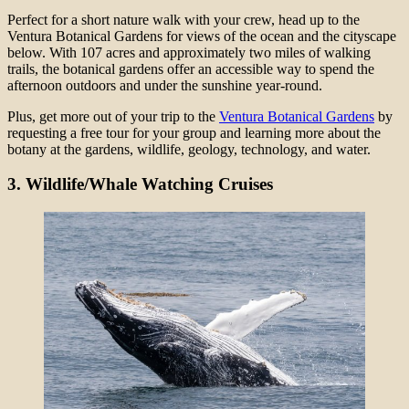
Perfect for a short nature walk with your crew, head up to the
Ventura Botanical Gardens for views of the ocean and the cityscape
below. With 107 acres and approximately two miles of walking
trails, the botanical gardens offer an accessible way to spend the
afternoon outdoors and under the sunshine year-round.
Plus, get more out of your trip to the
Ventura Botanical Gardens
by
requesting a free tour for your group and learning more about the
botany at the gardens, wildlife, geology, technology, and water.
3.
Wildlife/Whale Watching Cruises