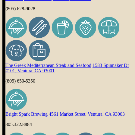
(805) 628-9028
The Greek Mediterranean Steak and Seafood
1583 Spinnaker Dr
#101, Ventura, CA 93001
(805) 650-5350
Bright Spark Brewing
4561 Market Street, Ventura, CA 93003
805.322.8884