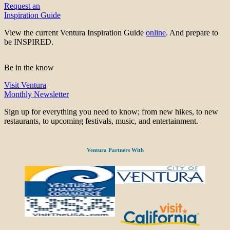
Request an
Inspiration Guide
View the current Ventura Inspiration Guide
online
. And prepare to
be INSPIRED.
Be in the know
Visit Ventura
Monthly Newsletter
Sign up for everything you need to know; from new hikes, to new
restaurants, to upcoming festivals, music, and entertainment.
Ventura Partners With