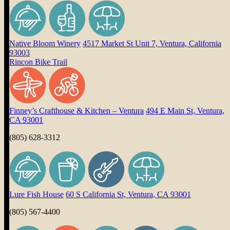
Native Bloom Winery
4517 Market St Unit 7, Ventura, California
93003
Rincon Bike Trail
Finney’s Crafthouse & Kitchen – Ventura
494 E Main St, Ventura,
CA 93001
(805) 628-3312
Lure Fish House
60 S California St, Ventura, CA 93001
(805) 567-4400