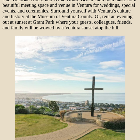
beautiful meeting space and venue in Ventura for weddings, special
events, and ceremonies. Surround yourself with Ventura’s culture
and history at the Museum of Ventura County. Or, rent an evening
out at sunset at Grant Park where your guests, colleagues, friends,
and family will be wowed by a Ventura sunset atop the hill.