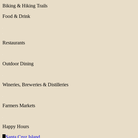
Biking & Hiking Trails
Food & Drink
Restaurants
Outdoor Dining
Wineries, Breweries & Distilleries
Farmers Markets
Happy Hours
Santa Cruz Island