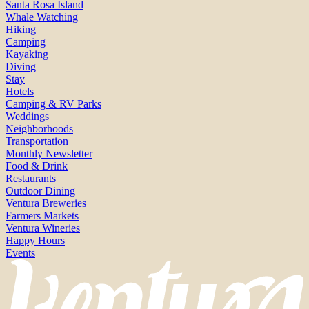
Santa Rosa Island
Whale Watching
Hiking
Camping
Kayaking
Diving
Stay
Hotels
Camping & RV Parks
Weddings
Neighborhoods
Transportation
Monthly Newsletter
Food & Drink
Restaurants
Outdoor Dining
Ventura Breweries
Farmers Markets
Ventura Wineries
Happy Hours
Events