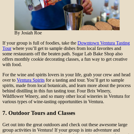
By Josiah Roe
If your group is full of foodies, take the
Downtown Ventura Tasting
Tour
where you’ll get to sample dishes from local favorites and
some restaurants off the beaten path. Sugar Lab Bake Shop also
offers monthly cookie decorating classes, a fun way to get creative
with food.
For the wine and spirits lovers in your life, grab your crew and head
over to
Ventura Spirits
for a tasting and tour. You’ll get to sample
spirits, made from local botanicals, and learn more about the process
behind distilling in this fun tasting tour. Four Brix Winery,
Wildflower Winery, and so many other local wineries in Ventura for
various types of wine-tasting opportunities in Ventura.
7. Outdoor Tours and Classes
Get out into the great outdoors and check out these awesome large
group activities in Ventura! If your group is into adventure and